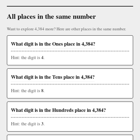
All places in the same number
Want to explore 4,384 more? Here are other places in the same number.
What digit is in the Ones place in 4,384?
4
Hint: the digit is
.
What digit is in the Tens place in 4,384?
8
Hint: the digit is
.
What digit is in the Hundreds place in 4,384?
3
Hint: the digit is
.