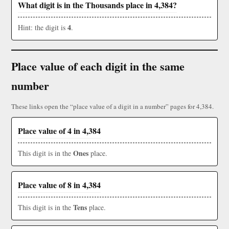
What digit is in the Thousands place in 4,384?
4
Hint: the digit is
.
Place value of each digit in the same
number
These links open the “place value of a digit in a number” pages for 4,384.
Place value of 4 in 4,384
Ones
This digit is in the
place.
Place value of 8 in 4,384
Tens
This digit is in the
place.