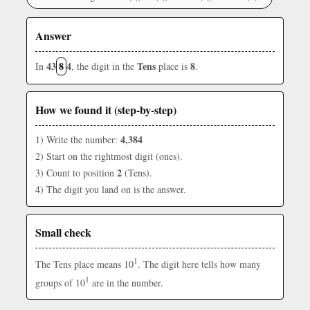
Answer
43
8
4
Tens
8
In
, the digit in the
place is
.
How we found it (step-by-step)
4,384
1) Write the number:
2) Start on the rightmost digit (ones).
2
3) Count to position
(Tens).
4) The digit you land on is the answer.
Small check
1
The Tens place means 10
. The digit here tells how many
1
groups of 10
are in the number.