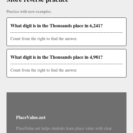
Practice with new examples.
What digit is in the Thousands place in 6,241?
Count from the right to find the answer.
What digit is in the Thousands place in 4,981?
Count from the right to find the answer.
PlaceValue.net
PlaceValue.net helps students learn place value with clear