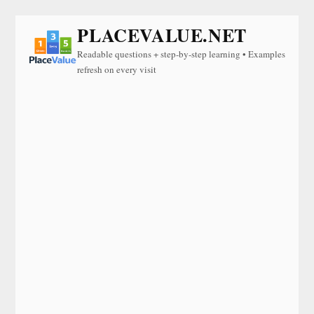
PLACEVALUE.NET
Readable questions + step-by-step learning • Examples
refresh on every visit