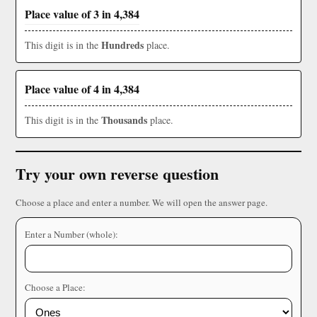
Place value of 3 in 4,384
Hundreds
This digit is in the
place.
Place value of 4 in 4,384
Thousands
This digit is in the
place.
Try your own reverse question
Choose a place and enter a number. We will open the answer page.
Enter a Number (whole):
Choose a Place: