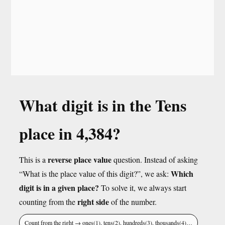
What digit is in the Tens
place in 4,384?
reverse place value
This is a
question. Instead of asking
Which
“What is the place value of this digit?”, we ask:
digit is in a given place?
To solve it, we always start
right side
counting from the
of the number.
Count from the right → ones(1), tens(2), hundreds(3), thousands(4)…