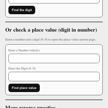
Find the digit
Or check a place value (digit in number)
Enter a number and a digit (0–9) to open the place value answer page.
Enter a Number (whole):
Enter the Digit (0–9):
Find place value
More reverse practice