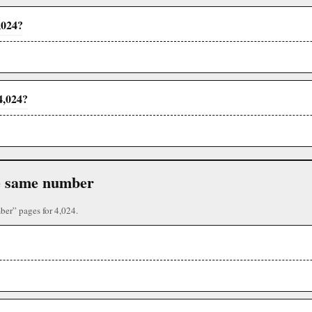
,024?
4,024?
the same number
ber” pages for 4,024.