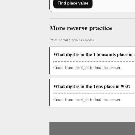
Find place value
More reverse practice
Practice with new examples.
What digit is in the Thousands place in 
Count from the right to find the answer.
What digit is in the Tens place in 903?
Count from the right to find the answer.