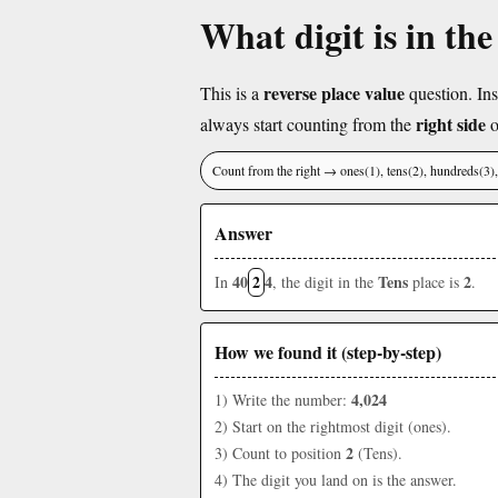
What digit is in the
reverse place value
This is a
question. Ins
right side
always start counting from the
o
Count from the right → ones(1), tens(2), hundreds(3
Answer
40
2
4
Tens
2
In
, the digit in the
place is
.
How we found it (step-by-step)
4,024
1) Write the number:
2) Start on the rightmost digit (ones).
2
3) Count to position
(Tens).
4) The digit you land on is the answer.