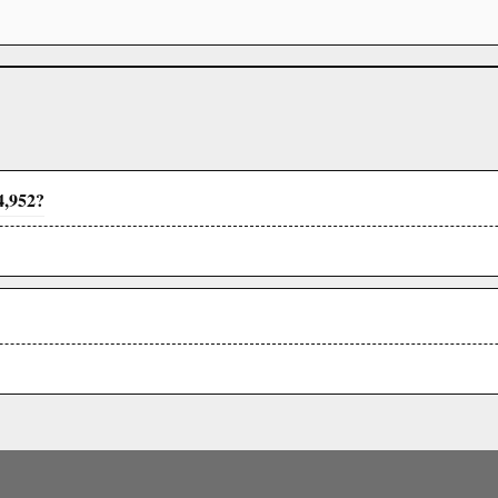
4,952?