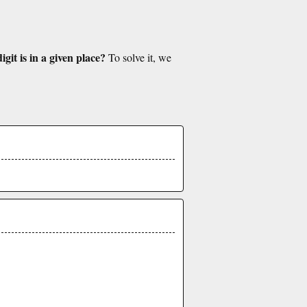
git is in a given place?
To solve it, we