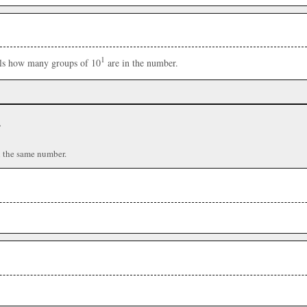
1
ells how many groups of 10
are in the number.
r
n the same number.