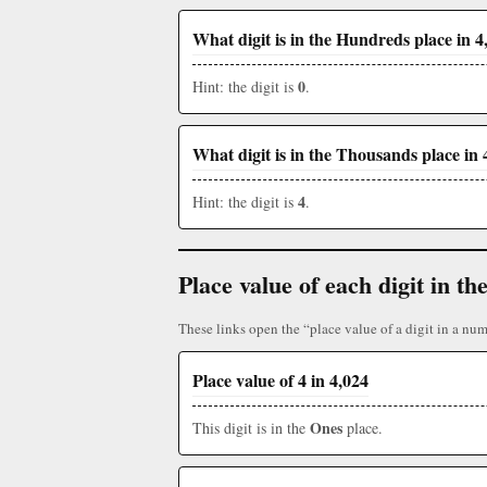
What digit is in the Hundreds place in 4
0
Hint: the digit is
.
What digit is in the Thousands place in 
4
Hint: the digit is
.
Place value of each digit in 
These links open the “place value of a digit in a num
Place value of 4 in 4,024
Ones
This digit is in the
place.