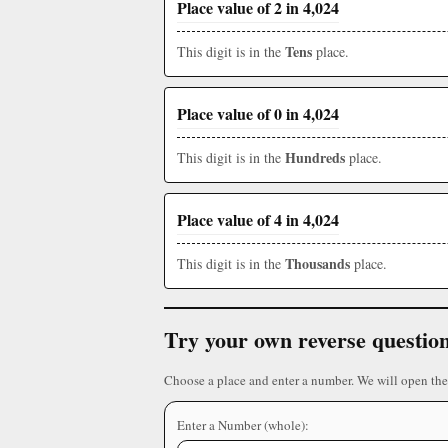
Place value of 2 in 4,024
Tens
This digit is in the
place.
Place value of 0 in 4,024
Hundreds
This digit is in the
place.
Place value of 4 in 4,024
Thousands
This digit is in the
place.
Try your own reverse questio
Choose a place and enter a number. We will open the
Enter a Number (whole):