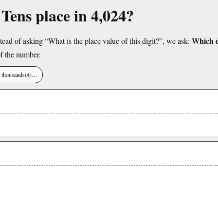
 Tens place in 4,024?
Which di
tead of asking “What is the place value of this digit?”, we ask:
f the number.
), thousands(4)…