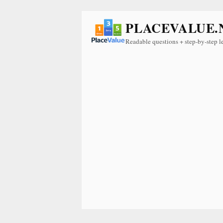
PLACEVALUE.
Readable questions + step-by-step l