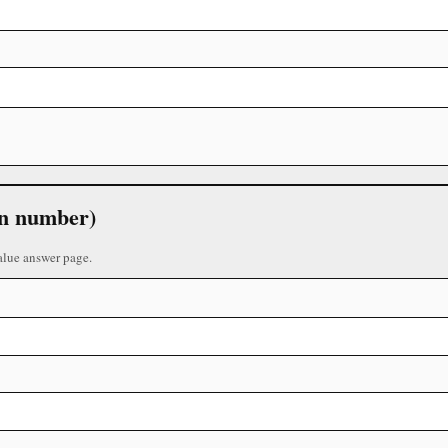
 in number)
alue answer page.