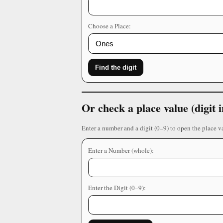
Choose a Place:
Find the digit
Or check a place value (digit
Enter a number and a digit (0–9) to open the place v
Enter a Number (whole):
Enter the Digit (0–9):