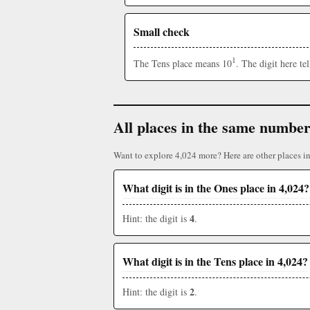
Small check
1
The Tens place means 10
. The digit here t
All places in the same numbe
Want to explore 4,024 more? Here are other places i
What digit is in the Ones place in 4,024?
4
Hint: the digit is
.
What digit is in the Tens place in 4,024?
2
Hint: the digit is
.