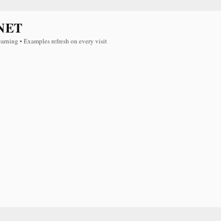
NET
earning • Examples refresh on every visit