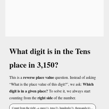
What digit is in the Tens
place in 3,150?
reverse place value
This is a
question. Instead of asking
Which
“What is the place value of this digit?”, we ask:
digit is in a given place?
To solve it, we always start
right side
counting from the
of the number.
Count from the right → ones(1), tens(2), hundreds(3), thousands(4)…