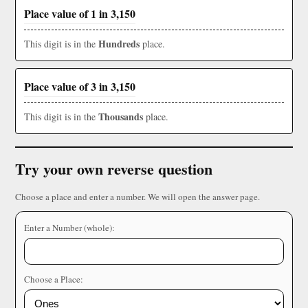
Place value of 1 in 3,150
Hundreds
This digit is in the
place.
Place value of 3 in 3,150
Thousands
This digit is in the
place.
Try your own reverse question
Choose a place and enter a number. We will open the answer page.
Enter a Number (whole):
Choose a Place: