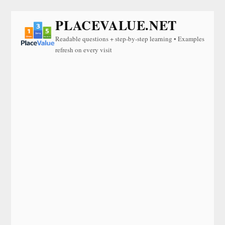
PLACEVALUE.NET
Readable questions + step-by-step learning • Examples
refresh on every visit