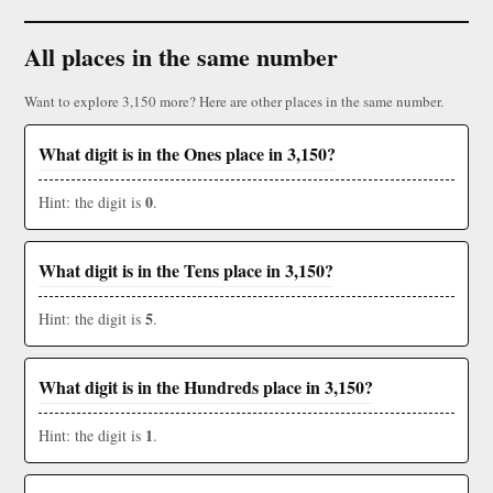
All places in the same number
Want to explore 3,150 more? Here are other places in the same number.
What digit is in the Ones place in 3,150?
0
Hint: the digit is
.
What digit is in the Tens place in 3,150?
5
Hint: the digit is
.
What digit is in the Hundreds place in 3,150?
1
Hint: the digit is
.