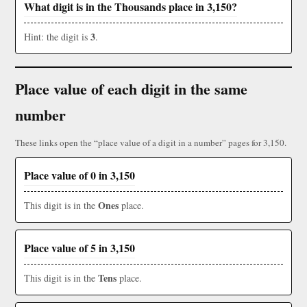
What digit is in the Thousands place in 3,150?
3
Hint: the digit is
.
Place value of each digit in the same
number
These links open the “place value of a digit in a number” pages for 3,150.
Place value of 0 in 3,150
Ones
This digit is in the
place.
Place value of 5 in 3,150
Tens
This digit is in the
place.