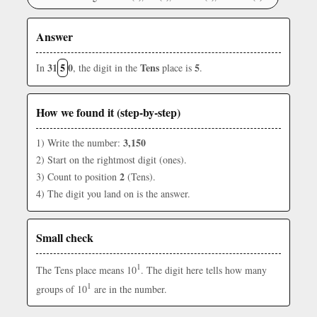
Answer
31
5
0
Tens
5
In
, the digit in the
place is
.
How we found it (step-by-step)
3,150
1) Write the number:
2) Start on the rightmost digit (ones).
2
3) Count to position
(Tens).
4) The digit you land on is the answer.
Small check
1
The Tens place means 10
. The digit here tells how many
1
groups of 10
are in the number.