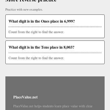
Practice with new examples.
What digit is in the Ones place in 6,999?
Count from the right to find the answer.
What digit is in the Tens place in 8,003?
Count from the right to find the answer.
PlaceValue.net
PlaceValue.net helps students learn place value with clear