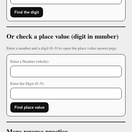
Find the digit
Or check a place value (digit in number)
Enter a number and a digit (0–9) to open the place value answer page.
Enter a Number (whole):
Enter the Digit (0–9):
Find place value
More reverse practice