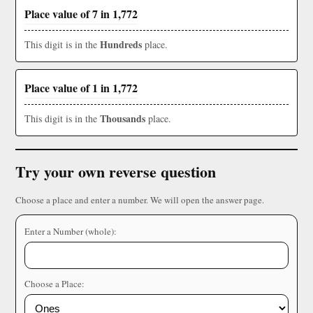
Place value of 7 in 1,772
Hundreds
This digit is in the
place.
Place value of 1 in 1,772
Thousands
This digit is in the
place.
Try your own reverse question
Choose a place and enter a number. We will open the answer page.
Enter a Number (whole):
Choose a Place: