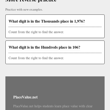
Practice with new examples.
What digit is in the Thousands place in 1,976?
Count from the right to find the answer.
What digit is in the Hundreds place in 106?
Count from the right to find the answer.
PlaceValue.net
PlaceValue.net helps students learn place value with clear