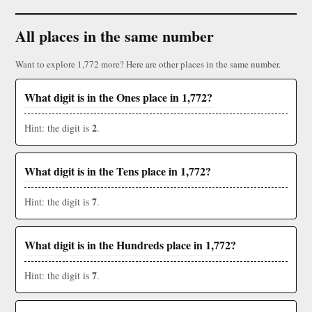
All places in the same number
Want to explore 1,772 more? Here are other places in the same number.
What digit is in the Ones place in 1,772?
2
Hint: the digit is
.
What digit is in the Tens place in 1,772?
7
Hint: the digit is
.
What digit is in the Hundreds place in 1,772?
7
Hint: the digit is
.