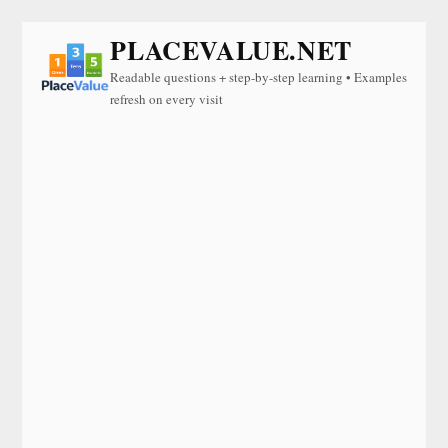
PLACEVALUE.NET
Readable questions + step-by-step learning • Examples
refresh on every visit