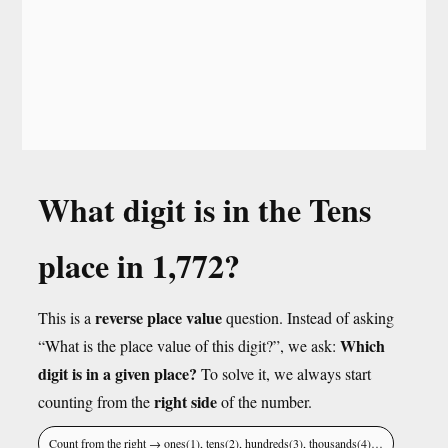
What digit is in the Tens
place in 1,772?
reverse place value
This is a
question. Instead of asking
Which
“What is the place value of this digit?”, we ask:
digit is in a given place?
To solve it, we always start
right side
counting from the
of the number.
Count from the right → ones(1), tens(2), hundreds(3), thousands(4)…