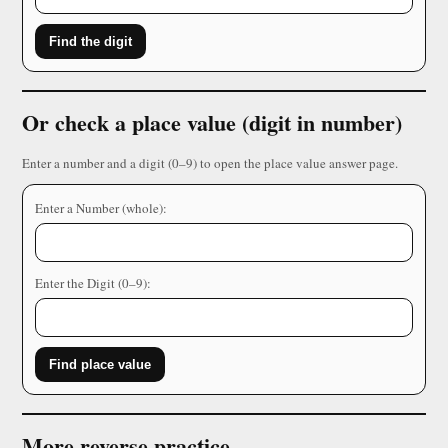
Find the digit
Or check a place value (digit in number)
Enter a number and a digit (0–9) to open the place value answer page.
Enter a Number (whole):
Enter the Digit (0–9):
Find place value
More reverse practice