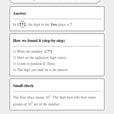
Answer
17
7
2
Tens
7
In
, the digit in the
place is
.
How we found it (step-by-step)
1,772
1) Write the number:
2) Start on the rightmost digit (ones).
2
3) Count to position
(Tens).
4) The digit you land on is the answer.
Small check
1
The Tens place means 10
. The digit here tells how many
1
groups of 10
are in the number.