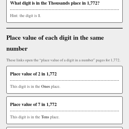
What digit is in the Thousands place in 1,772?
1
Hint: the digit is
.
Place value of each digit in the same
number
These links open the “place value of a digit in a number” pages for 1,772.
Place value of 2 in 1,772
Ones
This digit is in the
place.
Place value of 7 in 1,772
Tens
This digit is in the
place.