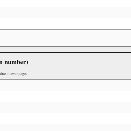
 in number)
alue answer page.