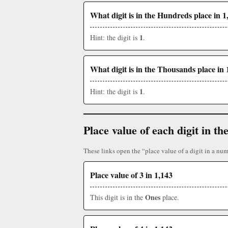
What digit is in the Hundreds place in 1
1
Hint: the digit is
.
What digit is in the Thousands place in 
1
Hint: the digit is
.
Place value of each digit in 
These links open the “place value of a digit in a num
Place value of 3 in 1,143
Ones
This digit is in the
place.