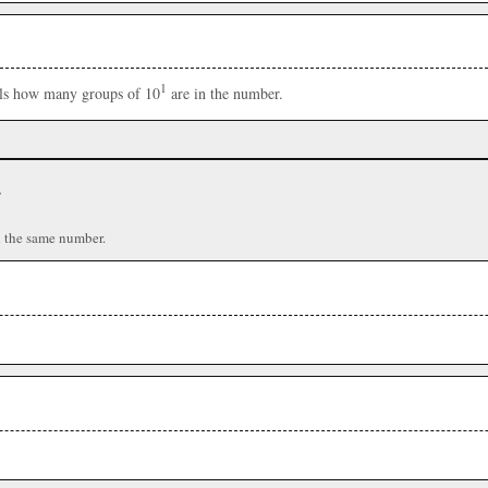
1
ells how many groups of 10
are in the number.
r
n the same number.