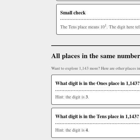
Small check
1
The Tens place means 10
. The digit here t
All places in the same numbe
Want to explore 1,143 more? Here are other places i
What digit is in the Ones place in 1,143?
3
Hint: the digit is
.
What digit is in the Tens place in 1,143?
4
Hint: the digit is
.