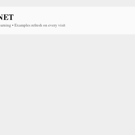
NET
earning • Examples refresh on every visit