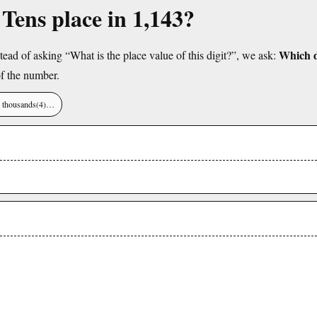
 Tens place in 1,143?
Which di
tead of asking “What is the place value of this digit?”, we ask:
f the number.
), thousands(4)…