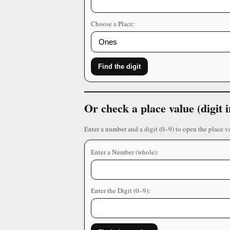
Choose a Place:
Find the digit
Or check a place value (digit
Enter a number and a digit (0–9) to open the place v
Enter a Number (whole):
Enter the Digit (0–9):