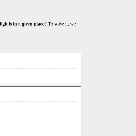
git is in a given place?
To solve it, we