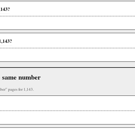
,143?
1,143?
the same number
ber” pages for 1,143.