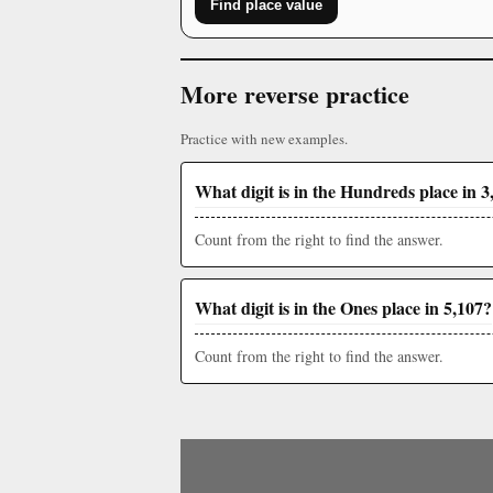
Find place value
More reverse practice
Practice with new examples.
What digit is in the Hundreds place in 3
Count from the right to find the answer.
What digit is in the Ones place in 5,107?
Count from the right to find the answer.