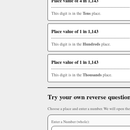
Place value of 4 in 1,143
Tens
This digit is in the
place.
Place value of 1 in 1,143
Hundreds
This digit is in the
place.
Place value of 1 in 1,143
Thousands
This digit is in the
place.
Try your own reverse questio
Choose a place and enter a number. We will open the
Enter a Number (whole):