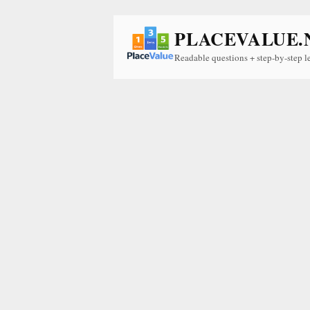
PLACEVALUE.
Readable questions + step-by-step l