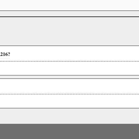
,216?