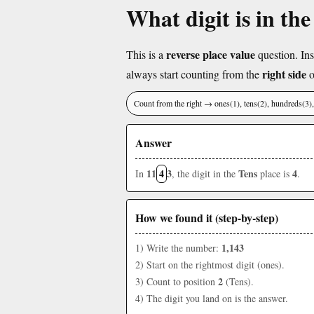
What digit is in the
reverse place value
This is a
question. Ins
right side
always start counting from the
o
Count from the right → ones(1), tens(2), hundreds(3
Answer
11
4
3
Tens
4
In
, the digit in the
place is
.
How we found it (step-by-step)
1,143
1) Write the number:
2) Start on the rightmost digit (ones).
2
3) Count to position
(Tens).
4) The digit you land on is the answer.