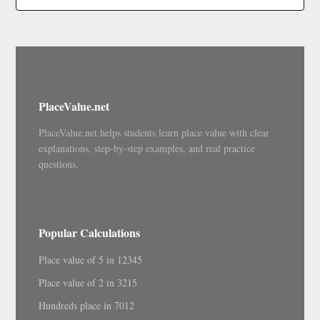
PlaceValue.net
PlaceValue.net helps students learn place value with clear
explanations, step-by-step examples, and real practice
questions.
Popular Calculations
Place value of 5 in 12345
Place value of 2 in 3215
Hundreds place in 7012