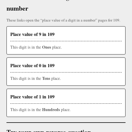
number
These links open the “place value of a digit in a number” pages for 109.
Place value of 9 in 109
Ones
This digit is in the
place.
Place value of 0 in 109
Tens
This digit is in the
place.
Place value of 1 in 109
Hundreds
This digit is in the
place.
Try your own reverse question