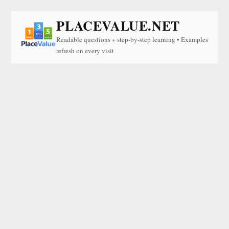
PLACEVALUE.NET
Readable questions + step-by-step learning • Examples
refresh on every visit