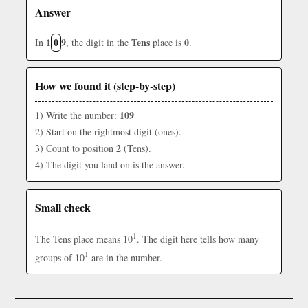
Answer
1
0
9
Tens
0
In
, the digit in the
place is
.
How we found it (step-by-step)
109
1) Write the number:
2) Start on the rightmost digit (ones).
2
3) Count to position
(Tens).
4) The digit you land on is the answer.
Small check
1
The Tens place means 10
. The digit here tells how many
1
groups of 10
are in the number.