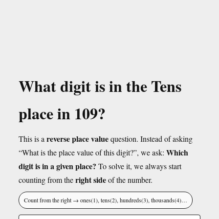
What digit is in the Tens
place in 109?
reverse place value
This is a
question. Instead of asking
Which
“What is the place value of this digit?”, we ask:
digit is in a given place?
To solve it, we always start
right side
counting from the
of the number.
Count from the right → ones(1), tens(2), hundreds(3), thousands(4)…