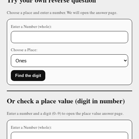
Choose a place and enter a number. We will open the answer page.
Enter a Number (whole):
Choose a Place:
Find the digit
Or check a place value (digit in number)
Enter a number and a digit (0–9) to open the place value answer page.
Enter a Number (whole):