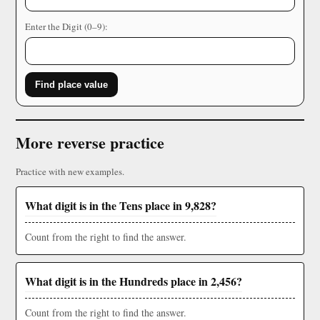
Enter the Digit (0–9):
Find place value
More reverse practice
Practice with new examples.
What digit is in the Tens place in 9,828?
Count from the right to find the answer.
What digit is in the Hundreds place in 2,456?
Count from the right to find the answer.