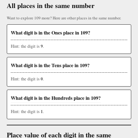
All places in the same number
Want to explore 109 more? Here are other places in the same number.
What digit is in the Ones place in 109?
9
Hint: the digit is
.
What digit is in the Tens place in 109?
0
Hint: the digit is
.
What digit is in the Hundreds place in 109?
1
Hint: the digit is
.
Place value of each digit in the same