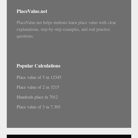
PlaceValue.net
PlaceValue.net helps students learn place value with clear
explanations, step-by-step examples, and real practice
questions.
Popular Calculations
Place value of 5 in 12345
Place value of 2 in 3215
Hundreds place in 7012
Place value of 3 in 7.305