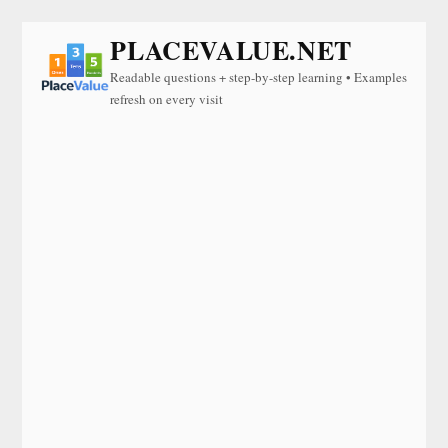
PLACEVALUE.NET
Readable questions + step-by-step learning • Examples
refresh on every visit