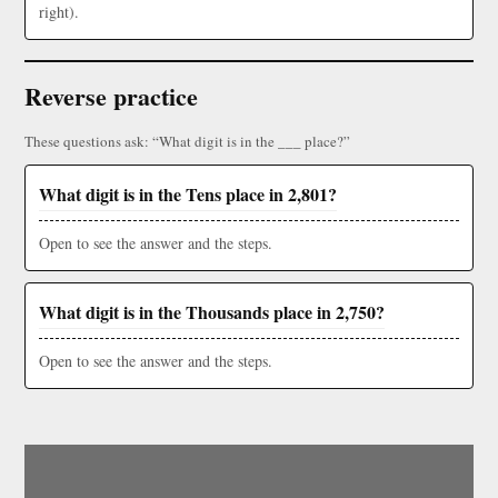
right).
Reverse practice
These questions ask: “What digit is in the ___ place?”
What digit is in the Tens place in 2,801?
Open to see the answer and the steps.
What digit is in the Thousands place in 2,750?
Open to see the answer and the steps.