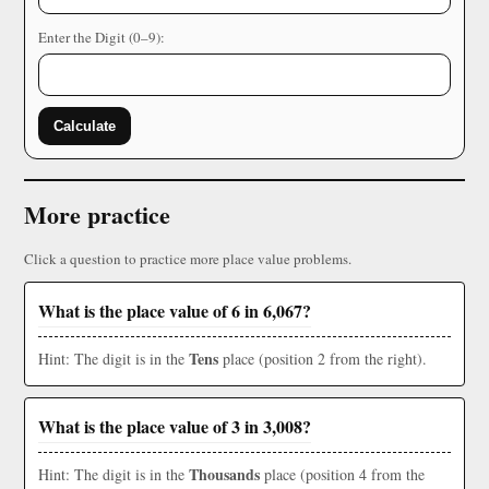
Enter the Digit (0–9):
Calculate
More practice
Click a question to practice more place value problems.
What is the place value of 6 in 6,067?
Tens
Hint: The digit is in the
place (position 2 from the right).
What is the place value of 3 in 3,008?
Thousands
Hint: The digit is in the
place (position 4 from the