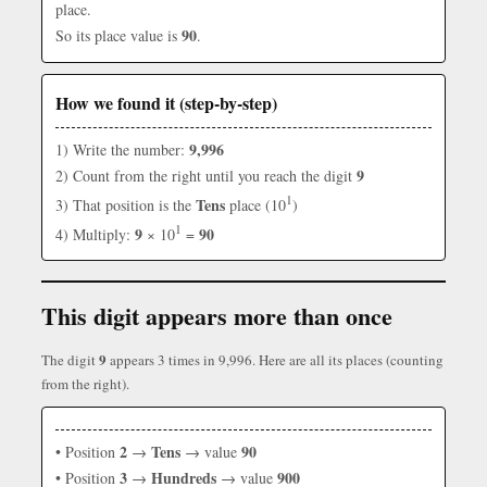
place.
90
So its place value is
.
How we found it (step-by-step)
9,996
1) Write the number:
9
2) Count from the right until you reach the digit
1
Tens
3) That position is the
place (10
)
1
9
90
4) Multiply:
× 10
=
This digit appears more than once
9
The digit
appears 3 times in 9,996. Here are all its places (counting
from the right).
2
Tens
90
• Position
→
→ value
3
Hundreds
900
• Position
→
→ value