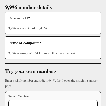
9,996 number details
Even or odd?
even
9,996 is
. (Last digit: 6)
Prime or composite?
composite
9,996 is
(it has more than two factors).
Try your own numbers
Enter a whole number and a digit (0–9). We’ll open the matching answer
page.
Enter a Number: