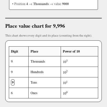
4
Thousands
9000
• Position
→
→ value
Place value chart for 9,996
This chart shows every digit and its place (counting from the right).
Digit
Place
Power of 10
3
9
Thousands
10
2
9
Hundreds
10
9
1
Tens
10
0
6
Ones
10