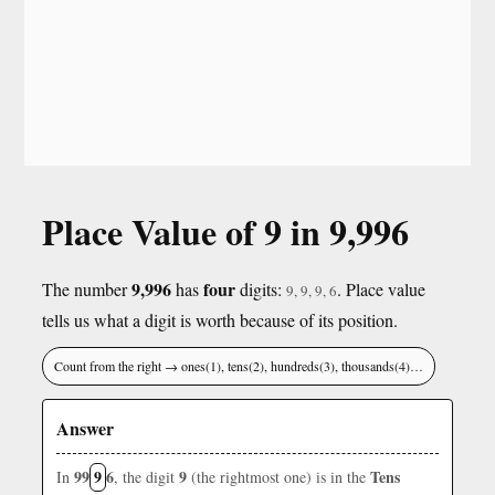
Place Value of 9 in 9,996
9,996
four
The number
has
digits:
. Place value
9, 9, 9, 6
tells us what a digit is worth because of its position.
Count from the right → ones(1), tens(2), hundreds(3), thousands(4)…
Answer
99
9
6
9
Tens
In
, the digit
(the rightmost one) is in the