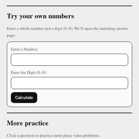
Try your own numbers
Enter a whole number and a digit (0–9). We’ll open the matching answer
page.
Enter a Number:
Enter the Digit (0–9):
Calculate
More practice
Click a question to practice more place value problems.