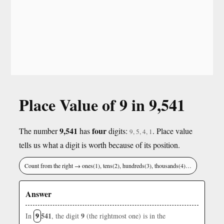
Place Value of 9 in 9,541
9,541
four
The number
has
digits:
. Place value
9, 5, 4, 1
tells us what a digit is worth because of its position.
Count from the right → ones(1), tens(2), hundreds(3), thousands(4)…
Answer
9
541
9
In
, the digit
(the rightmost one) is in the