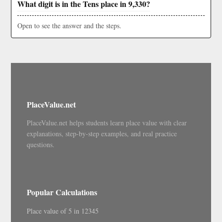
What digit is in the Tens place in 9,330?
Open to see the answer and the steps.
PlaceValue.net
PlaceValue.net helps students learn place value with clear
explanations, step-by-step examples, and real practice
questions.
Popular Calculations
Place value of 5 in 12345