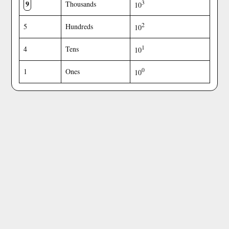
9
3
Thousands
10
2
5
Hundreds
10
1
4
Tens
10
0
1
Ones
10