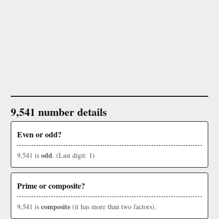
9,541 number details
Even or odd?
odd
9,541 is
. (Last digit: 1)
Prime or composite?
composite
9,541 is
(it has more than two factors).