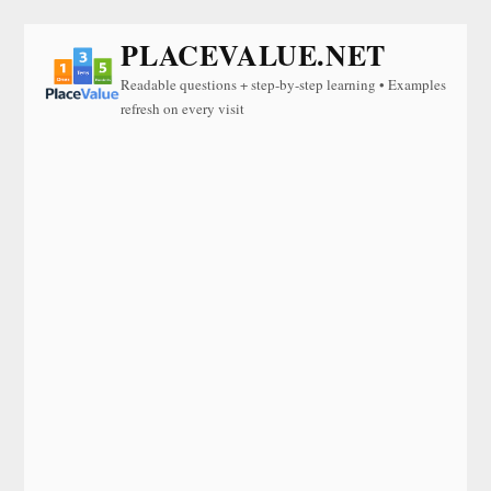
PLACEVALUE.NET
Readable questions + step-by-step learning • Examples
refresh on every visit