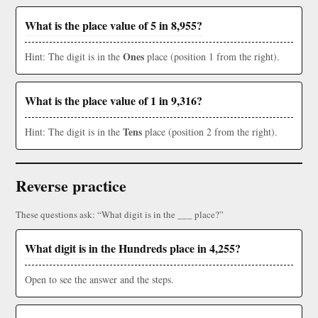
What is the place value of 5 in 8,955?
Ones
Hint: The digit is in the
place (position 1 from the right).
What is the place value of 1 in 9,316?
Tens
Hint: The digit is in the
place (position 2 from the right).
Reverse practice
These questions ask: “What digit is in the ___ place?”
What digit is in the Hundreds place in 4,255?
Open to see the answer and the steps.