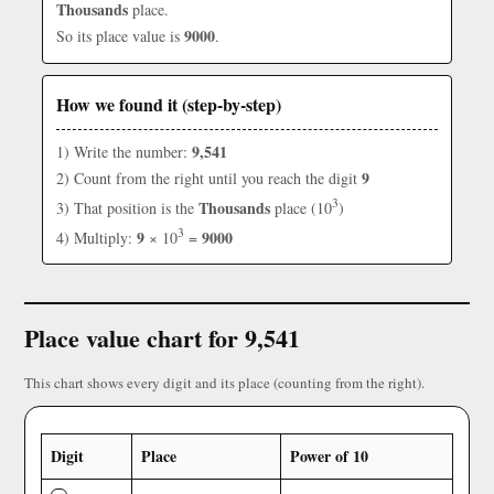
Thousands
place.
9000
So its place value is
.
How we found it (step-by-step)
9,541
1) Write the number:
9
2) Count from the right until you reach the digit
3
Thousands
3) That position is the
place (10
)
3
9
9000
4) Multiply:
× 10
=
Place value chart for 9,541
This chart shows every digit and its place (counting from the right).
Digit
Place
Power of 10