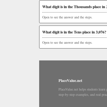
What digit is in the Thousands place in 
Open to see the answer and the steps.
What digit is in the Tens place in 3,076?
Open to see the answer and the steps.
PlaceValue.net
PlaceValue.net helps students learn 
step-by-step examples, and real prac