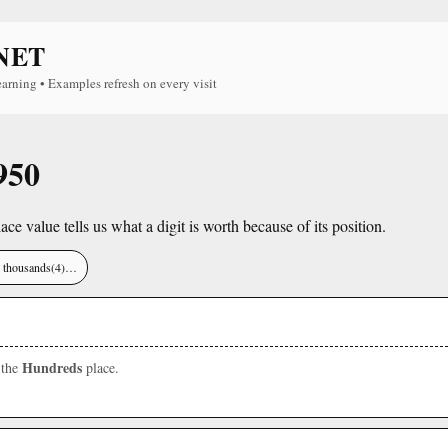
NET
earning • Examples refresh on every visit
950
lace value tells us what a digit is worth because of its position.
), thousands(4)…
Hundreds
 the
place.