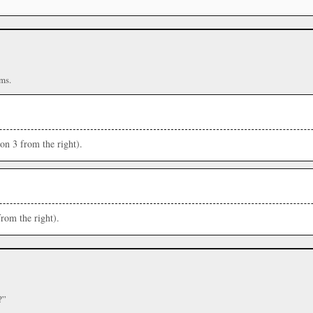
ms.
ion 3 from the right).
from the right).
?”