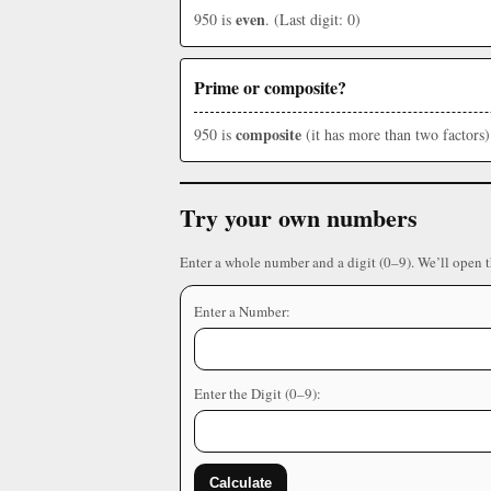
even
950 is
. (Last digit: 0)
Prime or composite?
composite
950 is
(it has more than two factors)
Try your own numbers
Enter a whole number and a digit (0–9). We’ll open 
Enter a Number:
Enter the Digit (0–9):
Calculate