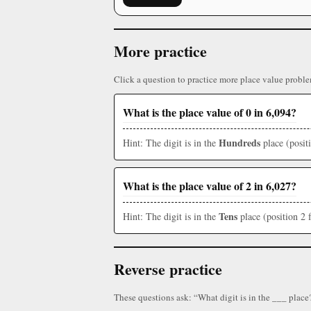
More practice
Click a question to practice more place value proble
What is the place value of 0 in 6,094?
Hundreds
Hint: The digit is in the
place (posit
What is the place value of 2 in 6,027?
Tens
Hint: The digit is in the
place (position 2 
Reverse practice
These questions ask: “What digit is in the ___ place