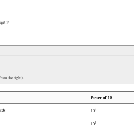
9
igit
)
from the right).
Power of 10
2
eds
10
1
10