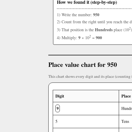
How we found it (step-by-step)
950
1) Write the number:
2) Count from the right until you reach the d
2
Hundreds
3) That position is the
place (10
2
9
900
4) Multiply:
× 10
=
Place value chart for 950
This chart shows every digit and its place (counting 
Digit
Place
9
Hundr
5
Tens