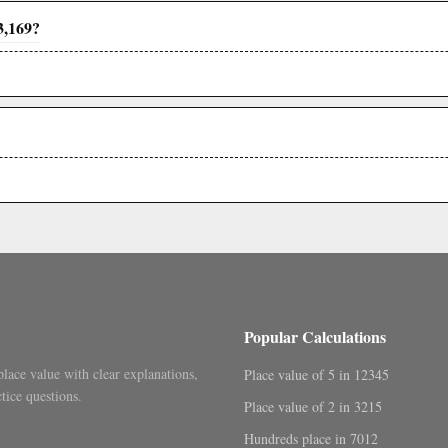
3,169?
Popular Calculations
place value with clear explanations,
Place value of 5 in 12345
tice questions.
Place value of 2 in 3215
Hundreds place in 7012