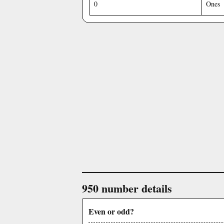
0
Ones
950 number details
Even or odd?