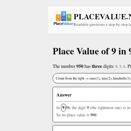
PLACEVALUE.
Readable questions + step-by-step l
Place Value of 9 in 
950
three
The number
has
digits:
. P
9, 5, 0
Count from the right → ones(1), tens(2), hundreds(3
Answer
9
50
9
In
, the digit
(the rightmost one) is in
900
So its place value is
.