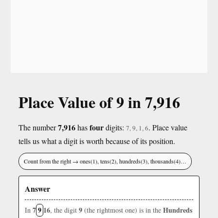
Place Value of 9 in 7,916
7,916
four
The number
has
digits:
. Place value
7, 9, 1, 6
tells us what a digit is worth because of its position.
Count from the right → ones(1), tens(2), hundreds(3), thousands(4)…
Answer
7
9
16
9
Hundreds
In
, the digit
(the rightmost one) is in the