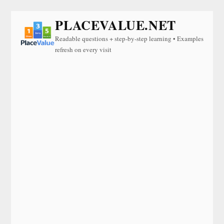
PLACEVALUE.NET
Readable questions + step-by-step learning • Examples
refresh on every visit