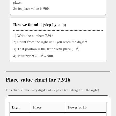
place.
900
So its place value is
.
How we found it (step-by-step)
7,916
1) Write the number:
9
2) Count from the right until you reach the digit
2
Hundreds
3) That position is the
place (10
)
2
9
900
4) Multiply:
× 10
=
Place value chart for 7,916
This chart shows every digit and its place (counting from the right).
Digit
Place
Power of 10