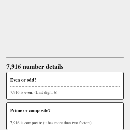
7,916 number details
Even or odd?
even
7,916 is
. (Last digit: 6)
Prime or composite?
composite
7,916 is
(it has more than two factors).