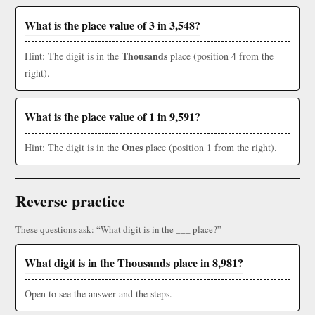
What is the place value of 3 in 3,548?
Thousands
Hint: The digit is in the
place (position 4 from the
right).
What is the place value of 1 in 9,591?
Ones
Hint: The digit is in the
place (position 1 from the right).
Reverse practice
These questions ask: “What digit is in the ___ place?”
What digit is in the Thousands place in 8,981?
Open to see the answer and the steps.