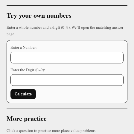
Try your own numbers
Enter a whole number and a digit (0–9). We’ll open the matching answer
page.
Enter a Number:
Enter the Digit (0–9):
Calculate
More practice
Click a question to practice more place value problems.