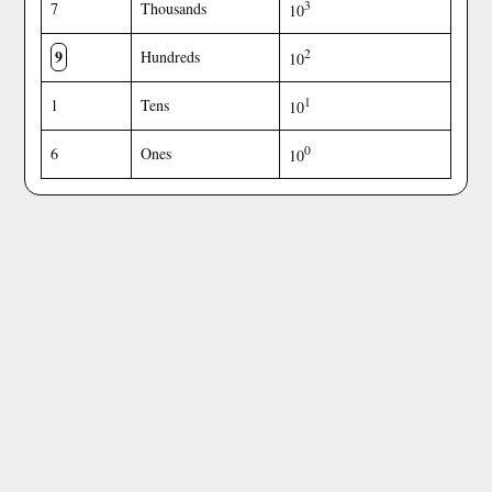
3
7
Thousands
10
9
2
Hundreds
10
1
1
Tens
10
0
6
Ones
10