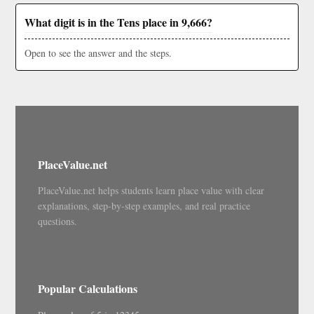
What digit is in the Tens place in 9,666?
Open to see the answer and the steps.
PlaceValue.net
PlaceValue.net helps students learn place value with clear
explanations, step-by-step examples, and real practice
questions.
Popular Calculations