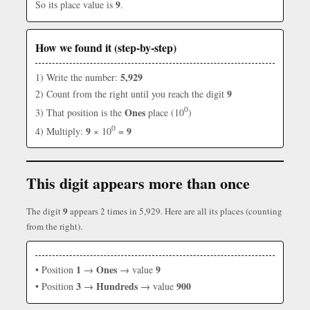
9
So its place value is
.
How we found it (step-by-step)
5,929
1) Write the number:
9
2) Count from the right until you reach the digit
0
Ones
3) That position is the
place (10
)
0
9
9
4) Multiply:
× 10
=
This digit appears more than once
9
The digit
appears 2 times in 5,929. Here are all its places (counting
from the right).
1
Ones
9
• Position
→
→ value
3
Hundreds
900
• Position
→
→ value