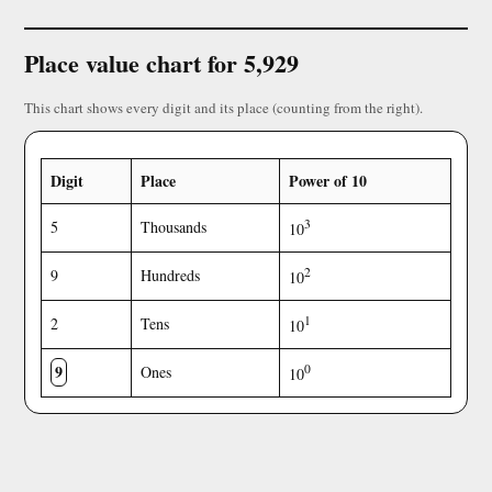
Place value chart for 5,929
This chart shows every digit and its place (counting from the right).
Digit
Place
Power of 10
3
5
Thousands
10
2
9
Hundreds
10
1
2
Tens
10
9
0
Ones
10