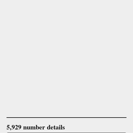
5,929 number details