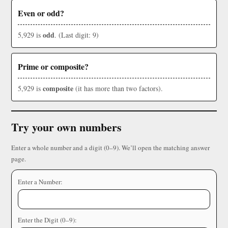
Even or odd?
odd
5,929 is
. (Last digit: 9)
Prime or composite?
composite
5,929 is
(it has more than two factors).
Try your own numbers
Enter a whole number and a digit (0–9). We’ll open the matching answer
page.
Enter a Number:
Enter the Digit (0–9):