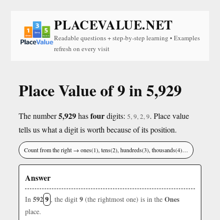
PLACEVALUE.NET
Readable questions + step-by-step learning • Examples
refresh on every visit
Place Value of 9 in 5,929
5,929
four
The number
has
digits:
. Place value
5, 9, 2, 9
tells us what a digit is worth because of its position.
Count from the right → ones(1), tens(2), hundreds(3), thousands(4)…
Answer
592
9
9
Ones
In
, the digit
(the rightmost one) is in the
place.