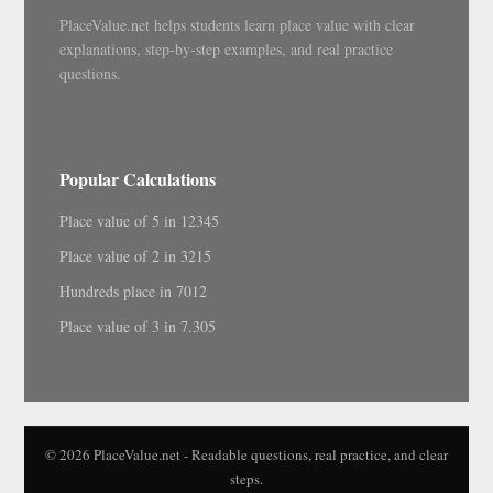
PlaceValue.net helps students learn place value with clear
explanations, step-by-step examples, and real practice
questions.
Popular Calculations
Place value of 5 in 12345
Place value of 2 in 3215
Hundreds place in 7012
Place value of 3 in 7.305
© 2026 PlaceValue.net - Readable questions, real practice, and clear
steps.