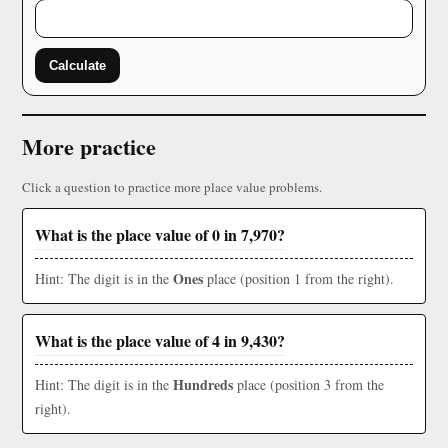
Calculate
More practice
Click a question to practice more place value problems.
What is the place value of 0 in 7,970?
Ones
Hint: The digit is in the
place (position 1 from the right).
What is the place value of 4 in 9,430?
Hundreds
Hint: The digit is in the
place (position 3 from the
right).