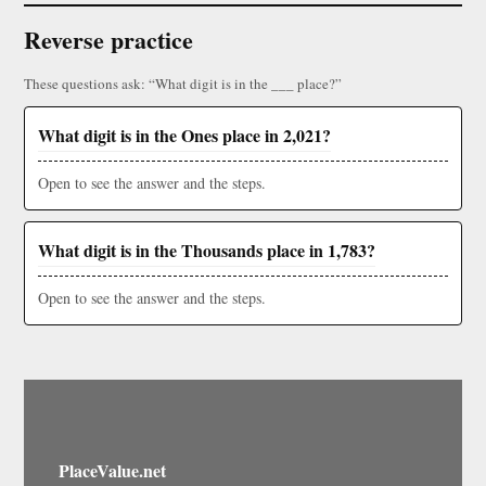
Reverse practice
These questions ask: “What digit is in the ___ place?”
What digit is in the Ones place in 2,021?
Open to see the answer and the steps.
What digit is in the Thousands place in 1,783?
Open to see the answer and the steps.
PlaceValue.net