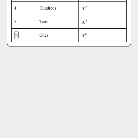
2
4
Hundreds
10
1
7
Tens
10
9
0
Ones
10