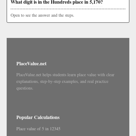
What digit is in the Hundreds place in 5,170?
Open to see the answer and the steps.
PlaceValue.net
PlaceValue.net helps students learn place value with clear
explanations, step-by-step examples, and real practice
questions.
Popular Calculations
Place value of 5 in 12345