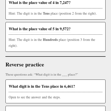
What is the place value of 4 in 7,247?
Tens
Hint: The digit is in the
place (position 2 from the right).
What is the place value of 5 in 9,572?
Hundreds
Hint: The digit is in the
place (position 3 from the
right).
Reverse practice
These questions ask: “What digit is in the ___ place?”
What digit is in the Tens place in 6,461?
Open to see the answer and the steps.