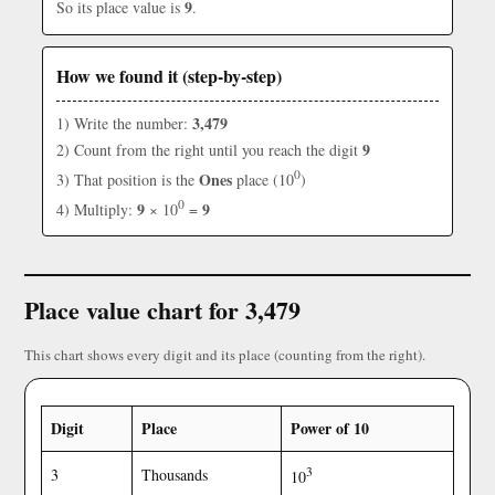
9
So its place value is
.
How we found it (step-by-step)
3,479
1) Write the number:
9
2) Count from the right until you reach the digit
0
Ones
3) That position is the
place (10
)
0
9
9
4) Multiply:
× 10
=
Place value chart for 3,479
This chart shows every digit and its place (counting from the right).
Digit
Place
Power of 10
3
3
Thousands
10