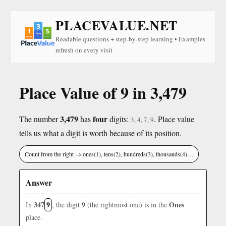
PLACEVALUE.NET
Readable questions + step-by-step learning • Examples
refresh on every visit
Place Value of 9 in 3,479
3,479
four
The number
has
digits:
. Place value
3, 4, 7, 9
tells us what a digit is worth because of its position.
Count from the right → ones(1), tens(2), hundreds(3), thousands(4)…
Answer
347
9
9
Ones
In
, the digit
(the rightmost one) is in the
place.