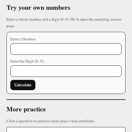
Try your own numbers
Enter a whole number and a digit (0–9). We’ll open the matching answer
page.
Enter a Number:
Enter the Digit (0–9):
Calculate
More practice
Click a question to practice more place value problems.