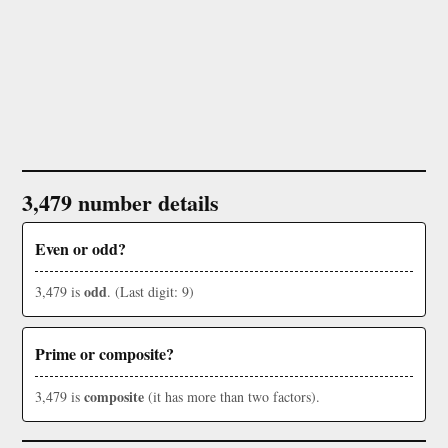
3,479 number details
Even or odd?
odd
3,479 is
. (Last digit: 9)
Prime or composite?
composite
3,479 is
(it has more than two factors).