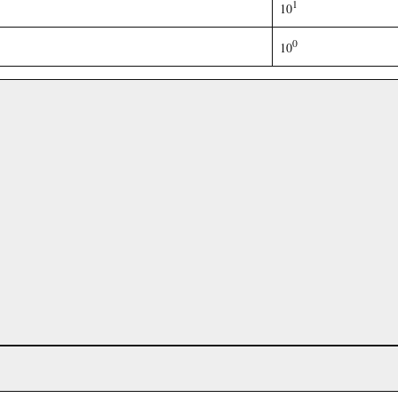
1
10
0
10