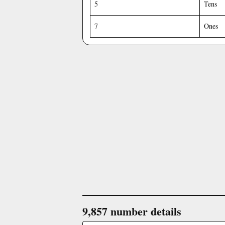
5
Tens
7
Ones
9,857 number details