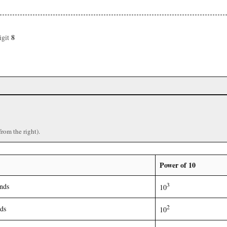
8
igit
)
from the right).
Power of 10
3
nds
10
2
ds
10