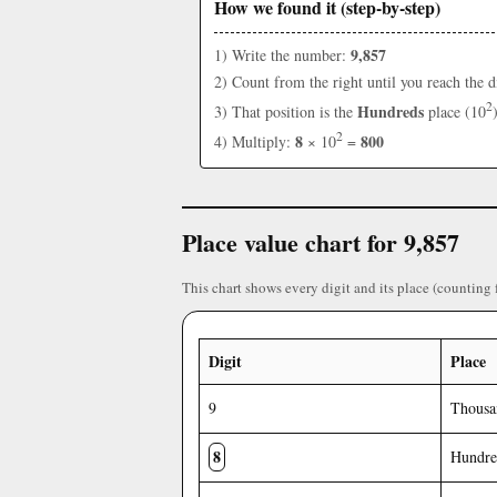
How we found it (step-by-step)
9,857
1) Write the number:
2) Count from the right until you reach the d
2
Hundreds
3) That position is the
place (10
2
8
800
4) Multiply:
× 10
=
Place value chart for 9,857
This chart shows every digit and its place (counting 
Digit
Place
9
Thousa
8
Hundre