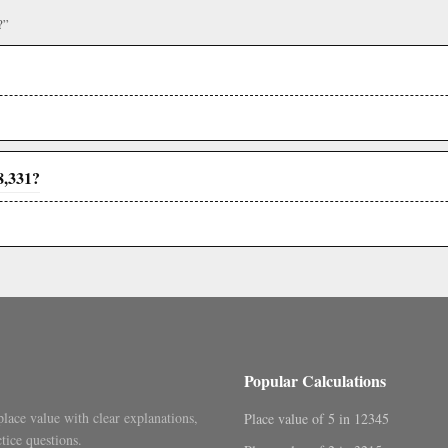
?”
8,331?
Popular Calculations
place value with clear explanations,
Place value of 5 in 12345
tice questions.