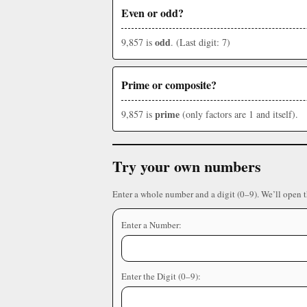
Even or odd?
odd
9,857 is
. (Last digit: 7)
Prime or composite?
prime
9,857 is
(only factors are 1 and itself).
Try your own numbers
Enter a whole number and a digit (0–9). We’ll open 
Enter a Number:
Enter the Digit (0–9):