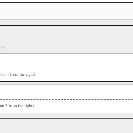
ms.
ion 4 from the right).
ion 3 from the right).