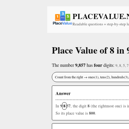
PLACEVALUE.
Readable questions + step-by-step l
Place Value of 8 in 
9,857
four
The number
has
digits:
9, 8, 5, 7
Count from the right → ones(1), tens(2), hundreds(3
Answer
9
8
57
8
In
, the digit
(the rightmost one) is 
800
So its place value is
.