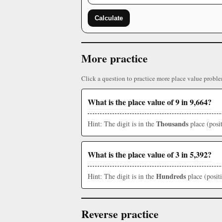
Calculate
More practice
Click a question to practice more place value proble
What is the place value of 9 in 9,664?
Thousands
Hint: The digit is in the
place (posit
What is the place value of 3 in 5,392?
Hundreds
Hint: The digit is in the
place (posit
Reverse practice