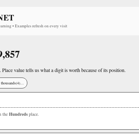
NET
earning • Examples refresh on every visit
9,857
. Place value tells us what a digit is worth because of its position.
), thousands(4)…
Hundreds
in the
place.