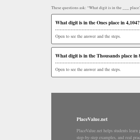
These questions ask: “What digit is in the ___ place
What digit is in the Ones place in 4,104?
Open to see the answer and the steps.
What digit is in the Thousands place in 
Open to see the answer and the steps.
PlaceValue.net
PlaceValue.net helps students learn 
step-by-step examples, and real prac