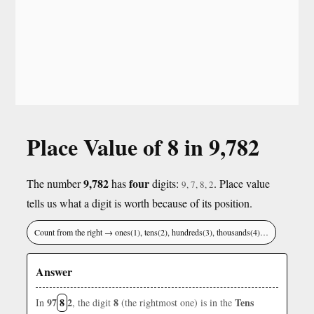
Place Value of 8 in 9,782
9,782
four
The number
has
digits:
. Place value
9, 7, 8, 2
tells us what a digit is worth because of its position.
Count from the right → ones(1), tens(2), hundreds(3), thousands(4)…
Answer
97
8
2
8
Tens
In
, the digit
(the rightmost one) is in the