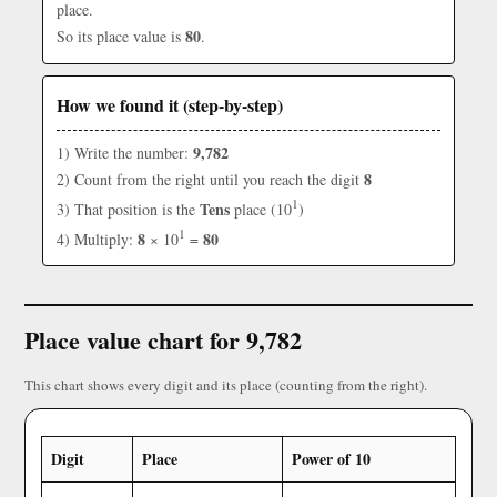
place.
80
So its place value is
.
How we found it (step-by-step)
9,782
1) Write the number:
8
2) Count from the right until you reach the digit
1
Tens
3) That position is the
place (10
)
1
8
80
4) Multiply:
× 10
=
Place value chart for 9,782
This chart shows every digit and its place (counting from the right).
Digit
Place
Power of 10