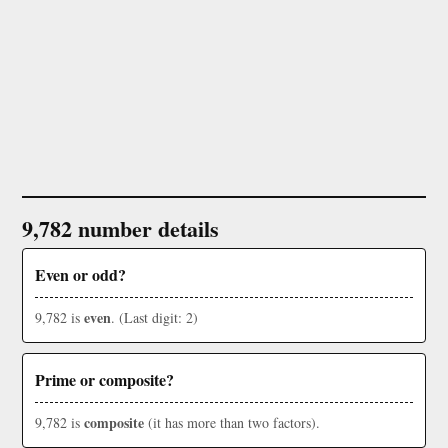
9,782 number details
Even or odd?
even
9,782 is
. (Last digit: 2)
Prime or composite?
composite
9,782 is
(it has more than two factors).