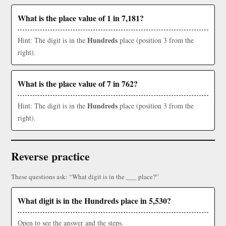
What is the place value of 1 in 7,181?
Hundreds
Hint: The digit is in the
place (position 3 from the
right).
What is the place value of 7 in 762?
Hundreds
Hint: The digit is in the
place (position 3 from the
right).
Reverse practice
These questions ask: “What digit is in the ___ place?”
What digit is in the Hundreds place in 5,530?
Open to see the answer and the steps.