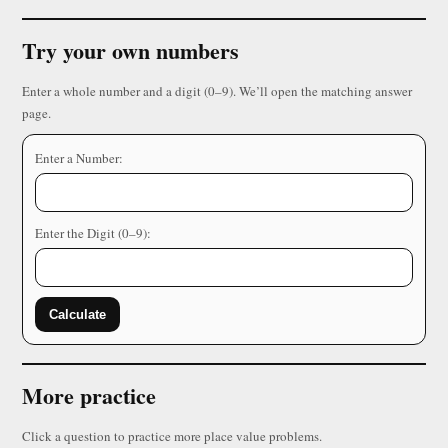
Try your own numbers
Enter a whole number and a digit (0–9). We’ll open the matching answer
page.
Enter a Number:
Enter the Digit (0–9):
Calculate
More practice
Click a question to practice more place value problems.