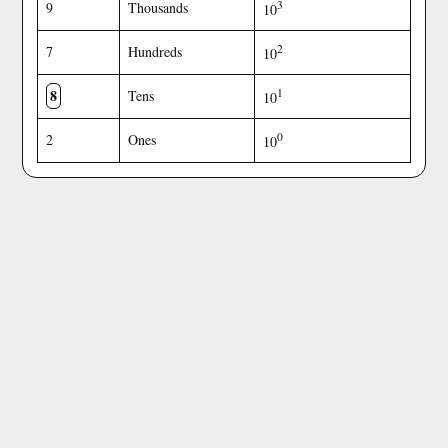
3
9
Thousands
10
2
7
Hundreds
10
8
1
Tens
10
0
2
Ones
10