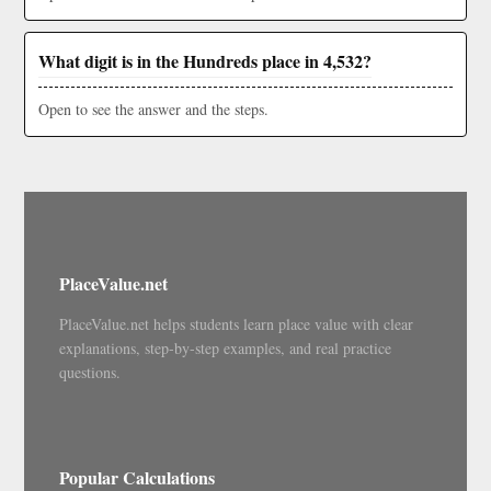
What digit is in the Hundreds place in 4,532?
Open to see the answer and the steps.
PlaceValue.net
PlaceValue.net helps students learn place value with clear
explanations, step-by-step examples, and real practice
questions.
Popular Calculations