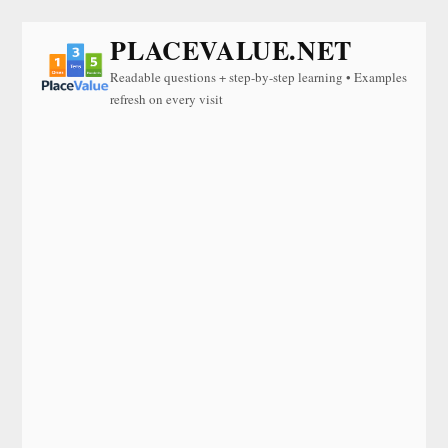
PLACEVALUE.NET
Readable questions + step-by-step learning • Examples
refresh on every visit