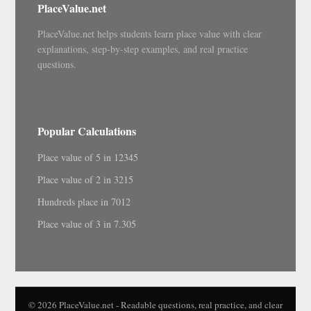
PlaceValue.net
PlaceValue.net helps students learn place value with clear
explanations, step-by-step examples, and real practice
questions.
Popular Calculations
Place value of 5 in 12345
Place value of 2 in 3215
Hundreds place in 7012
Place value of 3 in 7.305
© 2026 PlaceValue.net - Readable questions, real practice, and clear