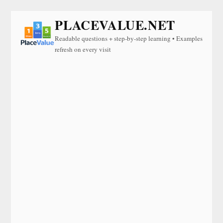
PLACEVALUE.NET
Readable questions + step-by-step learning • Examples
refresh on every visit