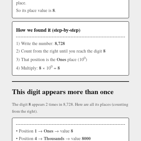
place.
8
So its place value is
.
How we found it (step-by-step)
8,728
1) Write the number:
8
2) Count from the right until you reach the digit
0
Ones
3) That position is the
place (10
)
0
8
8
4) Multiply:
× 10
=
This digit appears more than once
8
The digit
appears 2 times in 8,728. Here are all its places (counting
from the right).
1
Ones
8
• Position
→
→ value
4
Thousands
8000
• Position
→
→ value