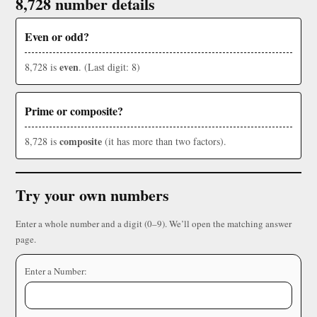
8,728 number details
Even or odd?
even
8,728 is
. (Last digit: 8)
Prime or composite?
composite
8,728 is
(it has more than two factors).
Try your own numbers
Enter a whole number and a digit (0–9). We’ll open the matching answer
page.
Enter a Number: