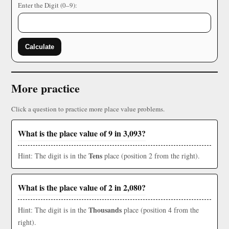
Enter the Digit (0–9):
Calculate
More practice
Click a question to practice more place value problems.
What is the place value of 9 in 3,093?
Tens
Hint: The digit is in the
place (position 2 from the right).
What is the place value of 2 in 2,080?
Thousands
Hint: The digit is in the
place (position 4 from the
right).