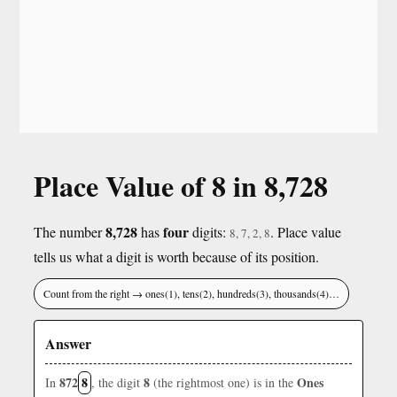
Place Value of 8 in 8,728
8,728
four
The number
has
digits:
. Place value
8, 7, 2, 8
tells us what a digit is worth because of its position.
Count from the right → ones(1), tens(2), hundreds(3), thousands(4)…
Answer
872
8
8
Ones
In
, the digit
(the rightmost one) is in the