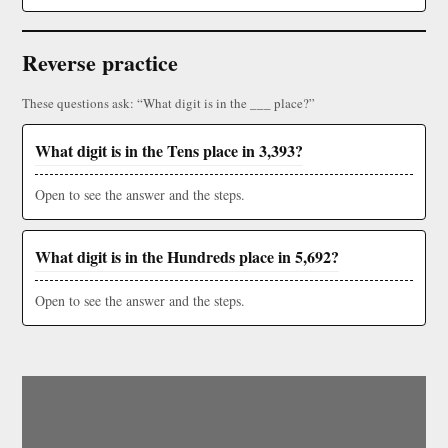
Reverse practice
These questions ask: “What digit is in the ___ place?”
What digit is in the Tens place in 3,393?
Open to see the answer and the steps.
What digit is in the Hundreds place in 5,692?
Open to see the answer and the steps.