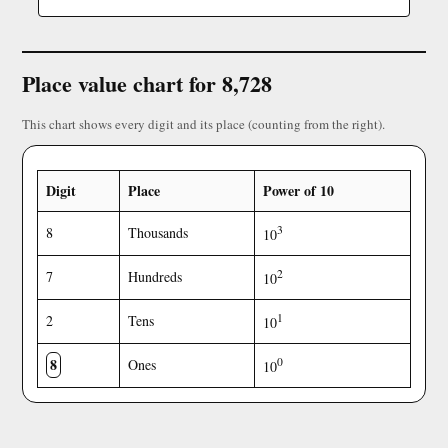
Place value chart for 8,728
This chart shows every digit and its place (counting from the right).
Digit
Place
Power of 10
3
8
Thousands
10
2
7
Hundreds
10
1
2
Tens
10
8
0
Ones
10