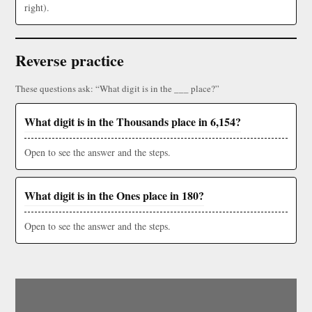
right).
Reverse practice
These questions ask: “What digit is in the ___ place?”
What digit is in the Thousands place in 6,154?
Open to see the answer and the steps.
What digit is in the Ones place in 180?
Open to see the answer and the steps.