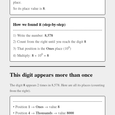
place.
8
So its place value is
.
How we found it (step-by-step)
8,578
1) Write the number:
8
2) Count from the right until you reach the digit
0
Ones
3) That position is the
place (10
)
0
8
8
4) Multiply:
× 10
=
This digit appears more than once
8
The digit
appears 2 times in 8,578. Here are all its places (counting
from the right).
1
Ones
8
• Position
→
→ value
4
Thousands
8000
• Position
→
→ value