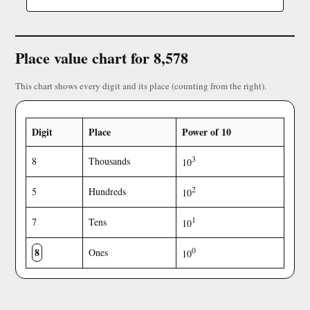
Place value chart for 8,578
This chart shows every digit and its place (counting from the right).
Digit
Place
Power of 10
3
8
Thousands
10
2
5
Hundreds
10
1
7
Tens
10
8
0
Ones
10