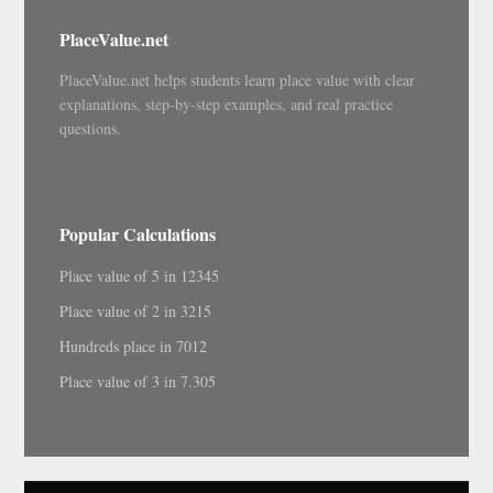
PlaceValue.net
PlaceValue.net helps students learn place value with clear
explanations, step-by-step examples, and real practice
questions.
Popular Calculations
Place value of 5 in 12345
Place value of 2 in 3215
Hundreds place in 7012
Place value of 3 in 7.305