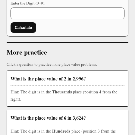
Enter the Digit (0–9):
Calculate
More practice
Click a question to practice more place value problems.
What is the place value of 2 in 2,996?
Thousands
Hint: The digit is in the
place (position 4 from the
right).
What is the place value of 6 in 3,624?
Hundreds
Hint: The digit is in the
place (position 3 from the