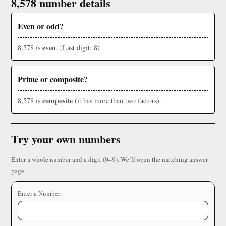
8,578 number details
Even or odd?
even
8,578 is
. (Last digit: 8)
Prime or composite?
composite
8,578 is
(it has more than two factors).
Try your own numbers
Enter a whole number and a digit (0–9). We’ll open the matching answer
page.
Enter a Number: