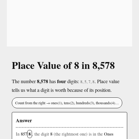
Place Value of 8 in 8,578
8,578
four
The number
has
digits:
. Place value
8, 5, 7, 8
tells us what a digit is worth because of its position.
Count from the right → ones(1), tens(2), hundreds(3), thousands(4)…
Answer
857
8
8
Ones
In
, the digit
(the rightmost one) is in the