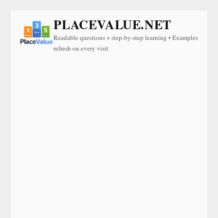
PLACEVALUE.NET
Readable questions + step-by-step learning • Examples
refresh on every visit