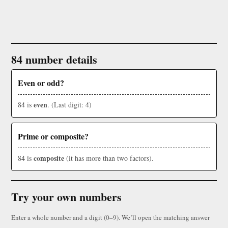
84 number details
Even or odd?
even
84 is
. (Last digit: 4)
Prime or composite?
composite
84 is
(it has more than two factors).
Try your own numbers
Enter a whole number and a digit (0–9). We’ll open the matching answer