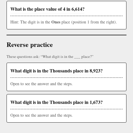
What is the place value of 4 in 6,614?
Ones
Hint: The digit is in the
place (position 1 from the right).
Reverse practice
These questions ask: “What digit is in the ___ place?”
What digit is in the Thousands place in 8,923?
Open to see the answer and the steps.
What digit is in the Thousands place in 1,673?
Open to see the answer and the steps.