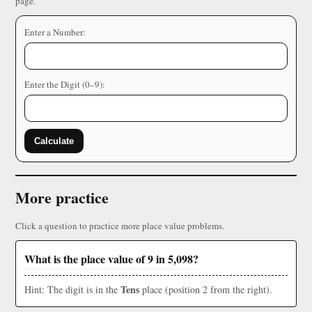
page.
Enter a Number:
Enter the Digit (0–9):
Calculate
More practice
Click a question to practice more place value problems.
What is the place value of 9 in 5,098?
Tens
Hint: The digit is in the
place (position 2 from the right).