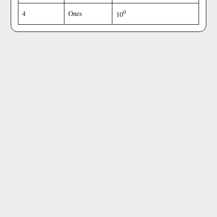
0
4
Ones
10