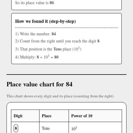
80
So its place value is
.
How we found it (step-by-step)
84
1) Write the number:
8
2) Count from the right until you reach the digit
1
Tens
3) That position is the
place (10
)
1
8
80
4) Multiply:
× 10
=
Place value chart for 84
This chart shows every digit and its place (counting from the right).
Digit
Place
Power of 10
8
1
Tens
10