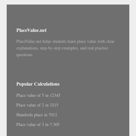
PlaceValue.net
PlaceValue.net helps students learn place value with clear
explanations, step-by-step examples, and real practice
questions.
Popular Calculations
Place value of 5 in 12345
Place value of 2 in 3215
Hundreds place in 7012
Place value of 3 in 7.305