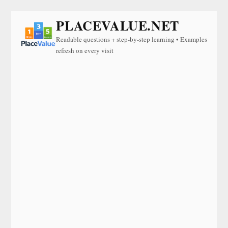
PLACEVALUE.NET
Readable questions + step-by-step learning • Examples
refresh on every visit