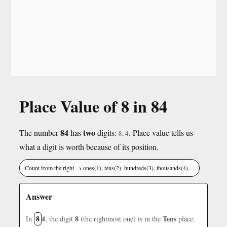
Place Value of 8 in 84
84
two
The number
has
digits:
. Place value tells us
8, 4
what a digit is worth because of its position.
Count from the right → ones(1), tens(2), hundreds(3), thousands(4)…
Answer
8
4
8
Tens
In
, the digit
(the rightmost one) is in the
place.