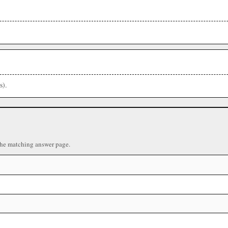
s).
the matching answer page.