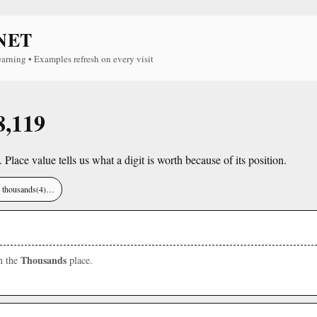
NET
earning • Examples refresh on every visit
8,119
. Place value tells us what a digit is worth because of its position.
), thousands(4)…
Thousands
in the
place.