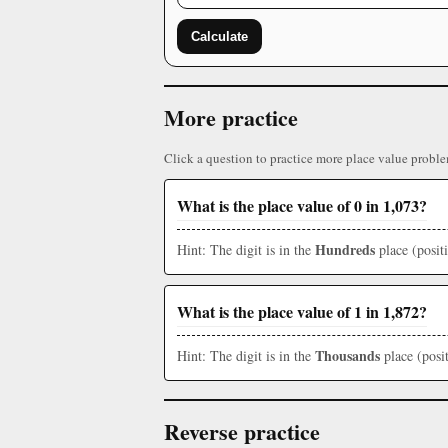
Calculate
More practice
Click a question to practice more place value proble
What is the place value of 0 in 1,073?
Hundreds
Hint: The digit is in the
place (posit
What is the place value of 1 in 1,872?
Thousands
Hint: The digit is in the
place (posit
Reverse practice