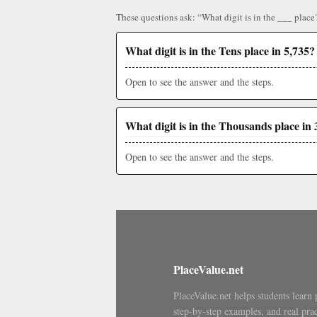
These questions ask: “What digit is in the ___ place
What digit is in the Tens place in 5,735?
Open to see the answer and the steps.
What digit is in the Thousands place in 
Open to see the answer and the steps.
PlaceValue.net
PlaceValue.net helps students learn 
step-by-step examples, and real prac