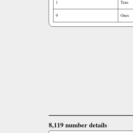
1
Tens
9
Ones
8,119 number details