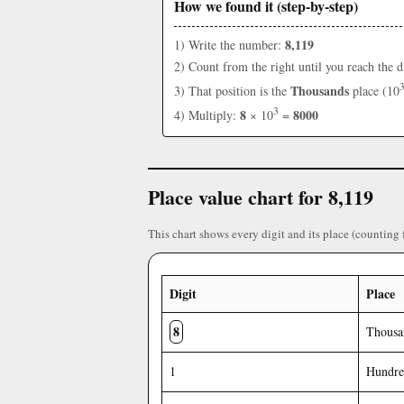
How we found it (step-by-step)
8,119
1) Write the number:
2) Count from the right until you reach the d
Thousands
3) That position is the
place (10
3
8
8000
4) Multiply:
× 10
=
Place value chart for 8,119
This chart shows every digit and its place (counting 
Digit
Place
8
Thousa
1
Hundre