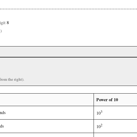
8
igit
3
)
from the right).
Power of 10
3
nds
10
2
ds
10