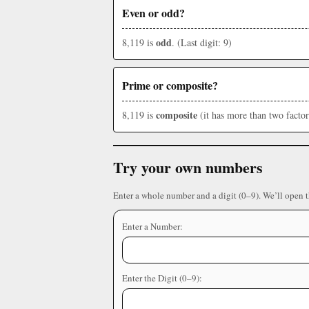
Even or odd?
odd
8,119 is
. (Last digit: 9)
Prime or composite?
composite
8,119 is
(it has more than two factor
Try your own numbers
Enter a whole number and a digit (0–9). We’ll open 
Enter a Number:
Enter the Digit (0–9):