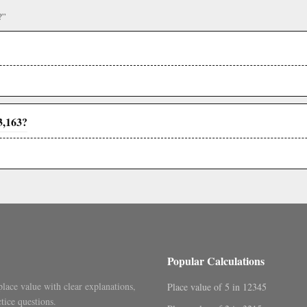
?”
3,163?
Popular Calculations
place value with clear explanations,
Place value of 5 in 12345
tice questions.