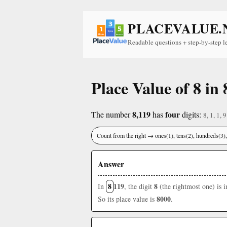
PLACEVALUE.
Readable questions + step-by-step l
Place Value of 8 in 
8,119
four
The number
has
digits:
8, 1, 1, 9
Count from the right → ones(1), tens(2), hundreds(3
Answer
8
119
8
In
, the digit
(the rightmost one) is 
8000
So its place value is
.