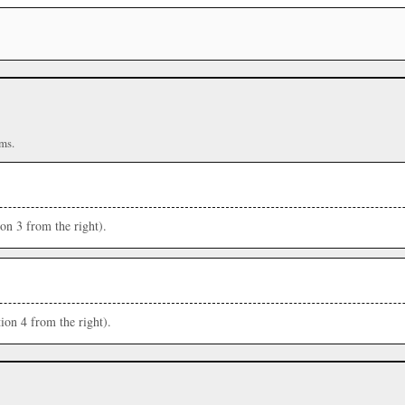
ms.
ion 3 from the right).
ion 4 from the right).