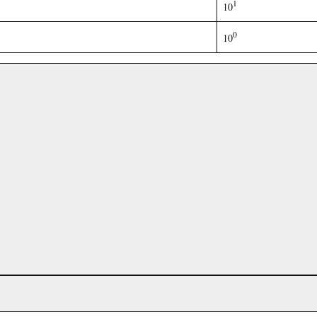
1
10
0
10