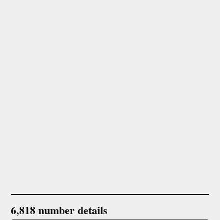
6,818 number details