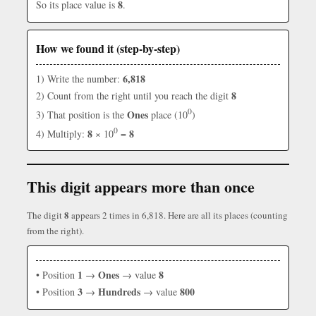
8
So its place value is
.
How we found it (step-by-step)
6,818
1) Write the number:
8
2) Count from the right until you reach the digit
0
Ones
3) That position is the
place (10
)
0
8
8
4) Multiply:
× 10
=
This digit appears more than once
8
The digit
appears 2 times in 6,818. Here are all its places (counting
from the right).
1
Ones
8
• Position
→
→ value
3
Hundreds
800
• Position
→
→ value