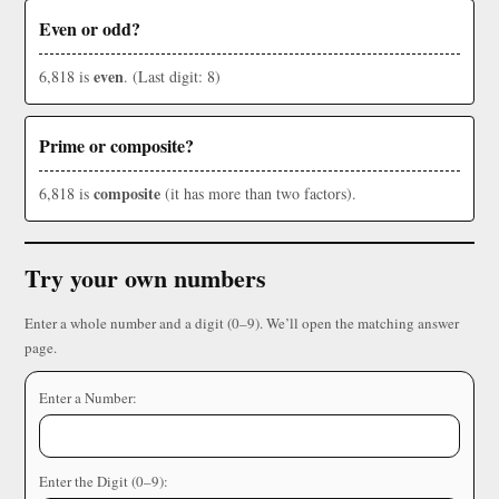
Even or odd?
even
6,818 is
. (Last digit: 8)
Prime or composite?
composite
6,818 is
(it has more than two factors).
Try your own numbers
Enter a whole number and a digit (0–9). We’ll open the matching answer
page.
Enter a Number:
Enter the Digit (0–9):