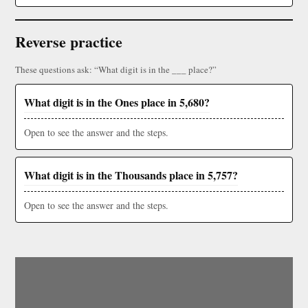
Reverse practice
These questions ask: “What digit is in the ___ place?”
What digit is in the Ones place in 5,680?
Open to see the answer and the steps.
What digit is in the Thousands place in 5,757?
Open to see the answer and the steps.