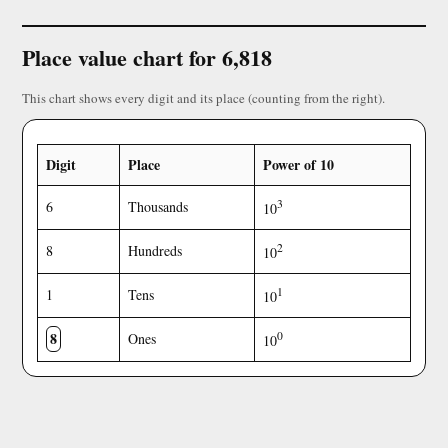
Place value chart for 6,818
This chart shows every digit and its place (counting from the right).
Digit
Place
Power of 10
3
6
Thousands
10
2
8
Hundreds
10
1
1
Tens
10
8
0
Ones
10