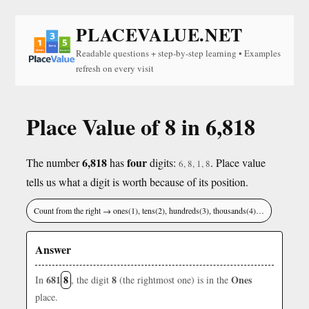
PLACEVALUE.NET
Readable questions + step-by-step learning • Examples
refresh on every visit
Place Value of 8 in 6,818
6,818
four
The number
has
digits:
. Place value
6, 8, 1, 8
tells us what a digit is worth because of its position.
Count from the right → ones(1), tens(2), hundreds(3), thousands(4)…
Answer
681
8
8
Ones
In
, the digit
(the rightmost one) is in the
place.