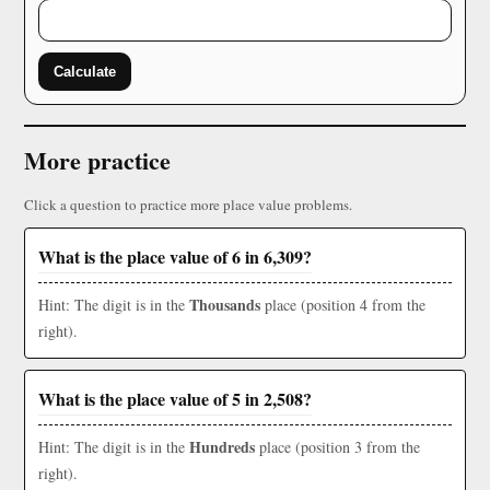
Calculate
More practice
Click a question to practice more place value problems.
What is the place value of 6 in 6,309?
Thousands
Hint: The digit is in the
place (position 4 from the
right).
What is the place value of 5 in 2,508?
Hundreds
Hint: The digit is in the
place (position 3 from the
right).