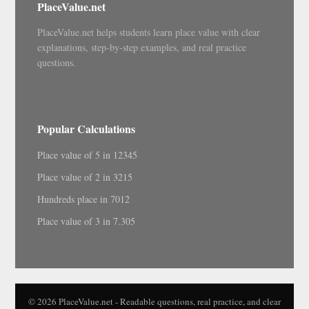
PlaceValue.net
PlaceValue.net helps students learn place value with clear
explanations, step-by-step examples, and real practice
questions.
Popular Calculations
Place value of 5 in 12345
Place value of 2 in 3215
Hundreds place in 7012
Place value of 3 in 7.305
© 2026 PlaceValue.net - Readable questions, real practice, and clear