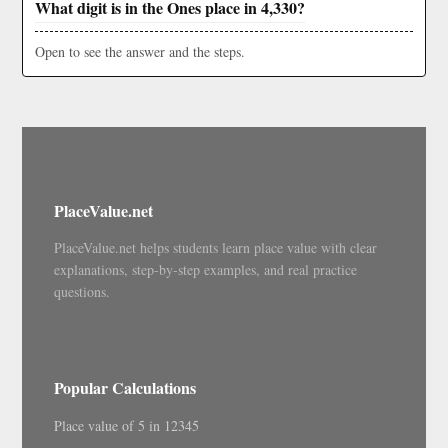
What digit is in the Ones place in 4,330?
Open to see the answer and the steps.
PlaceValue.net
PlaceValue.net helps students learn place value with clear
explanations, step-by-step examples, and real practice
questions.
Popular Calculations
Place value of 5 in 12345