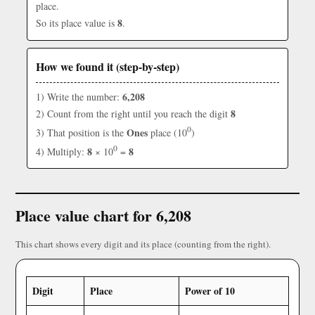
place.
8
So its place value is
.
How we found it (step-by-step)
6,208
1) Write the number:
8
2) Count from the right until you reach the digit
0
Ones
3) That position is the
place (10
)
0
8
8
4) Multiply:
× 10
=
Place value chart for 6,208
This chart shows every digit and its place (counting from the right).
Digit
Place
Power of 10