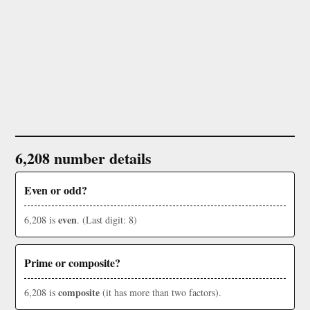
6,208 number details
Even or odd?
even
6,208 is
. (Last digit: 8)
Prime or composite?
composite
6,208 is
(it has more than two factors).