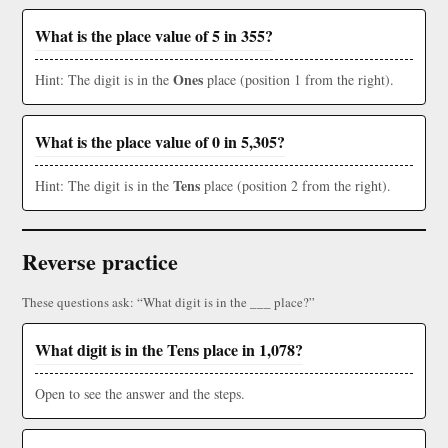
What is the place value of 5 in 355?
Ones
Hint: The digit is in the
place (position 1 from the right).
What is the place value of 0 in 5,305?
Tens
Hint: The digit is in the
place (position 2 from the right).
Reverse practice
These questions ask: “What digit is in the ___ place?”
What digit is in the Tens place in 1,078?
Open to see the answer and the steps.