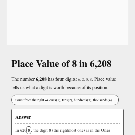
Place Value of 8 in 6,208
6,208
four
The number
has
digits:
. Place value
6, 2, 0, 8
tells us what a digit is worth because of its position.
Count from the right → ones(1), tens(2), hundreds(3), thousands(4)…
Answer
620
8
8
Ones
In
, the digit
(the rightmost one) is in the