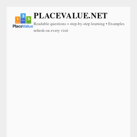
PLACEVALUE.NET
Readable questions + step-by-step learning • Examples
refresh on every visit