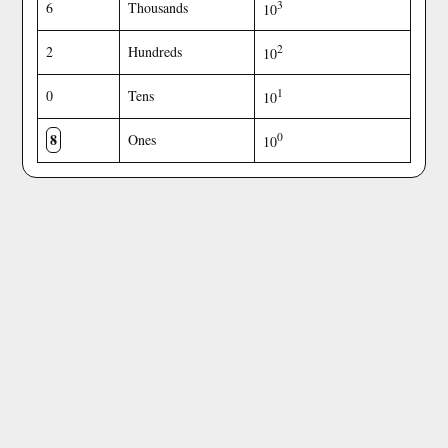
3
6
Thousands
10
2
2
Hundreds
10
1
0
Tens
10
8
0
Ones
10