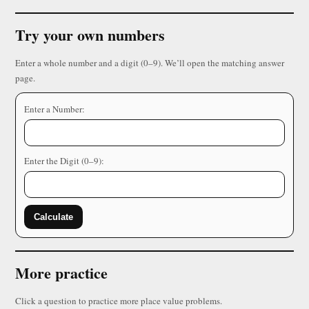
Try your own numbers
Enter a whole number and a digit (0–9). We’ll open the matching answer
page.
Enter a Number:
Enter the Digit (0–9):
Calculate
More practice
Click a question to practice more place value problems.