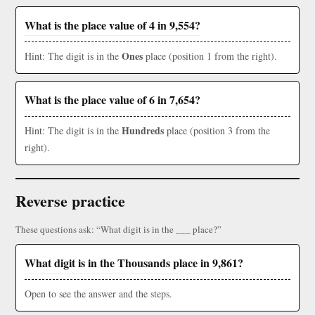
What is the place value of 4 in 9,554?
Ones
Hint: The digit is in the
place (position 1 from the right).
What is the place value of 6 in 7,654?
Hundreds
Hint: The digit is in the
place (position 3 from the
right).
Reverse practice
These questions ask: “What digit is in the ___ place?”
What digit is in the Thousands place in 9,861?
Open to see the answer and the steps.