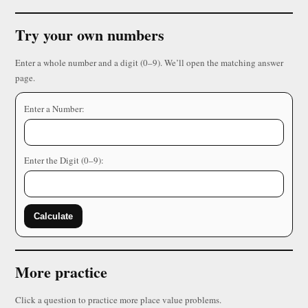
Try your own numbers
Enter a whole number and a digit (0–9). We’ll open the matching answer
page.
Enter a Number:
Enter the Digit (0–9):
Calculate
More practice
Click a question to practice more place value problems.