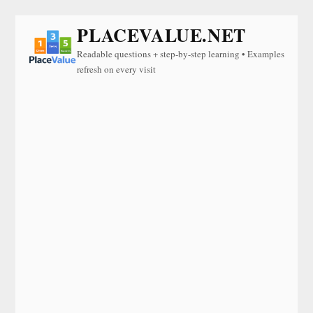
PLACEVALUE.NET
Readable questions + step-by-step learning • Examples
refresh on every visit