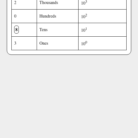
3
2
Thousands
10
2
0
Hundreds
10
8
1
Tens
10
0
3
Ones
10