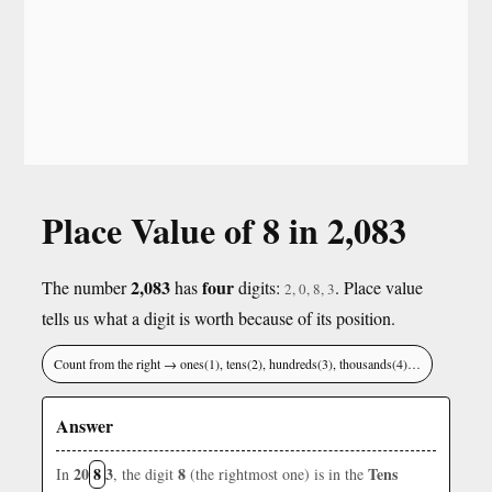
Place Value of 8 in 2,083
2,083
four
The number
has
digits:
. Place value
2, 0, 8, 3
tells us what a digit is worth because of its position.
Count from the right → ones(1), tens(2), hundreds(3), thousands(4)…
Answer
20
8
3
8
Tens
In
, the digit
(the rightmost one) is in the