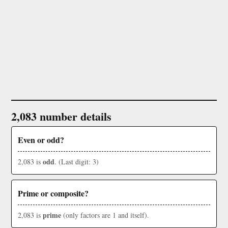
2,083 number details
Even or odd?
odd
2,083 is
. (Last digit: 3)
Prime or composite?
prime
2,083 is
(only factors are 1 and itself).