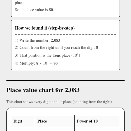
place.
80
So its place value is
.
How we found it (step-by-step)
2,083
1) Write the number:
8
2) Count from the right until you reach the digit
1
Tens
3) That position is the
place (10
)
1
8
80
4) Multiply:
× 10
=
Place value chart for 2,083
This chart shows every digit and its place (counting from the right).
Digit
Place
Power of 10