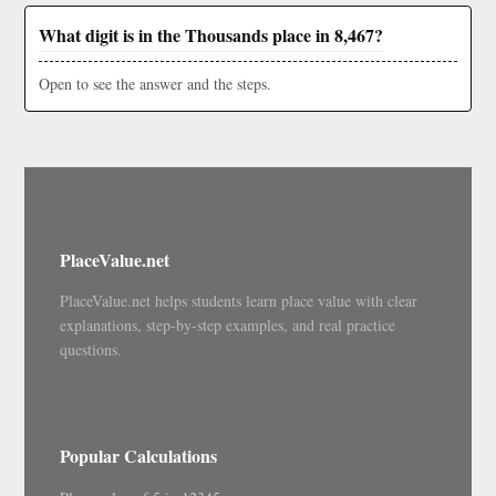
What digit is in the Thousands place in 8,467?
Open to see the answer and the steps.
PlaceValue.net
PlaceValue.net helps students learn place value with clear
explanations, step-by-step examples, and real practice
questions.
Popular Calculations