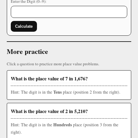
Enter the Digit (0–9):
Calculate
More practice
Click a question to practice more place value problems.
What is the place value of 7 in 1,676?
Tens
Hint: The digit is in the
place (position 2 from the right).
What is the place value of 2 in 5,210?
Hundreds
Hint: The digit is in the
place (position 3 from the
right).