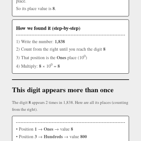
place.
8
So its place value is
.
How we found it (step-by-step)
1,838
1) Write the number:
8
2) Count from the right until you reach the digit
0
Ones
3) That position is the
place (10
)
0
8
8
4) Multiply:
× 10
=
This digit appears more than once
8
The digit
appears 2 times in 1,838. Here are all its places (counting
from the right).
1
Ones
8
• Position
→
→ value
3
Hundreds
800
• Position
→
→ value