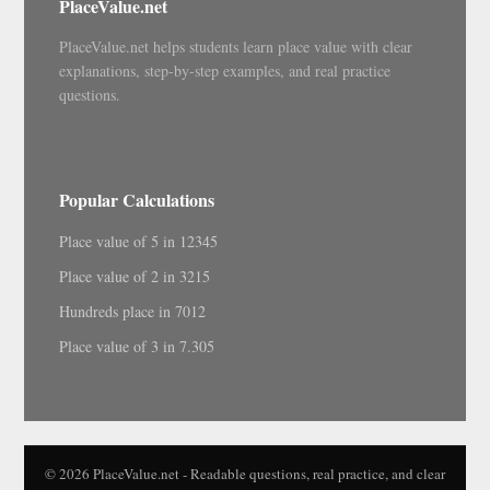
PlaceValue.net
PlaceValue.net helps students learn place value with clear
explanations, step-by-step examples, and real practice
questions.
Popular Calculations
Place value of 5 in 12345
Place value of 2 in 3215
Hundreds place in 7012
Place value of 3 in 7.305
© 2026 PlaceValue.net - Readable questions, real practice, and clear