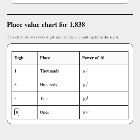
Place value chart for 1,838
This chart shows every digit and its place (counting from the right).
Digit
Place
Power of 10
3
1
Thousands
10
2
8
Hundreds
10
1
3
Tens
10
8
0
Ones
10