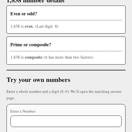
Even or odd?
even
1,838 is
. (Last digit: 8)
Prime or composite?
composite
1,838 is
(it has more than two factors).
Try your own numbers
Enter a whole number and a digit (0–9). We’ll open the matching answer
page.
Enter a Number: