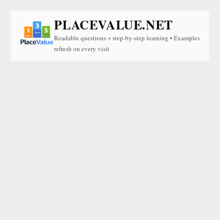
PLACEVALUE.NET
Readable questions + step-by-step learning • Examples
refresh on every visit