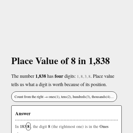
Place Value of 8 in 1,838
1,838
four
The number
has
digits:
. Place value
1, 8, 3, 8
tells us what a digit is worth because of its position.
Count from the right → ones(1), tens(2), hundreds(3), thousands(4)…
Answer
183
8
8
Ones
In
, the digit
(the rightmost one) is in the