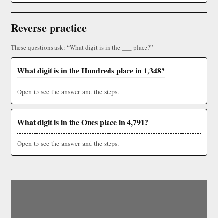
Reverse practice
These questions ask: “What digit is in the ___ place?”
What digit is in the Hundreds place in 1,348?
Open to see the answer and the steps.
What digit is in the Ones place in 4,791?
Open to see the answer and the steps.