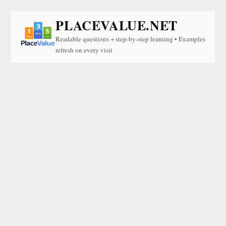
PLACEVALUE.NET
Readable questions + step-by-step learning • Examples
refresh on every visit