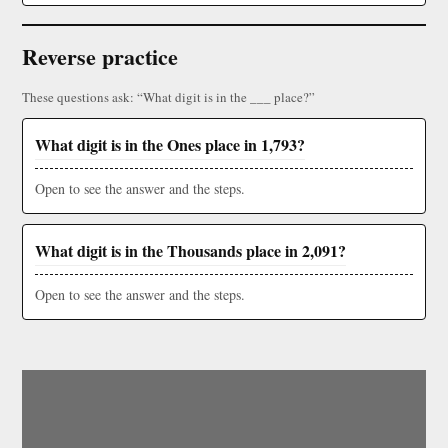
Reverse practice
These questions ask: “What digit is in the ___ place?”
What digit is in the Ones place in 1,793?
Open to see the answer and the steps.
What digit is in the Thousands place in 2,091?
Open to see the answer and the steps.