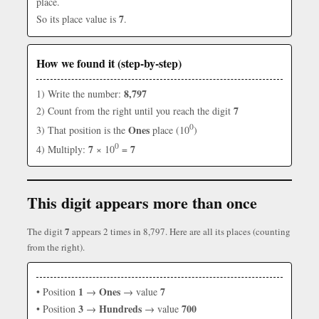
place.
7
So its place value is
.
How we found it (step-by-step)
8,797
1) Write the number:
7
2) Count from the right until you reach the digit
0
Ones
3) That position is the
place (10
)
0
7
7
4) Multiply:
× 10
=
This digit appears more than once
7
The digit
appears 2 times in 8,797. Here are all its places (counting
from the right).
1
Ones
7
• Position
→
→ value
3
Hundreds
700
• Position
→
→ value