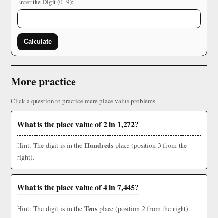
Enter the Digit (0–9):
Calculate
More practice
Click a question to practice more place value problems.
What is the place value of 2 in 1,272?
Hundreds
Hint: The digit is in the
place (position 3 from the
right).
What is the place value of 4 in 7,445?
Tens
Hint: The digit is in the
place (position 2 from the right).