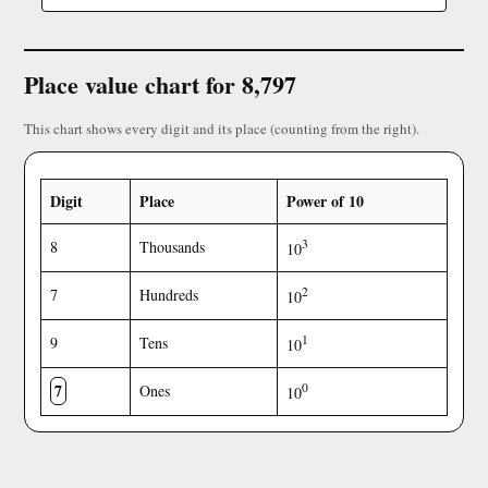
Place value chart for 8,797
This chart shows every digit and its place (counting from the right).
Digit
Place
Power of 10
3
8
Thousands
10
2
7
Hundreds
10
1
9
Tens
10
7
0
Ones
10