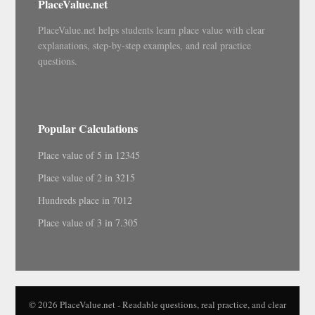
PlaceValue.net
PlaceValue.net helps students learn place value with clear
explanations, step-by-step examples, and real practice
questions.
Popular Calculations
Place value of 5 in 12345
Place value of 2 in 3215
Hundreds place in 7012
Place value of 3 in 7.305
© 2026 PlaceValue.net - Readable questions, real practice, and clear