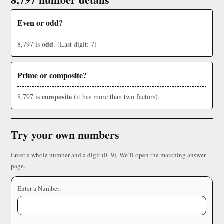
Even or odd?
odd
8,797 is
. (Last digit: 7)
Prime or composite?
composite
8,797 is
(it has more than two factors).
Try your own numbers
Enter a whole number and a digit (0–9). We’ll open the matching answer
page.
Enter a Number: