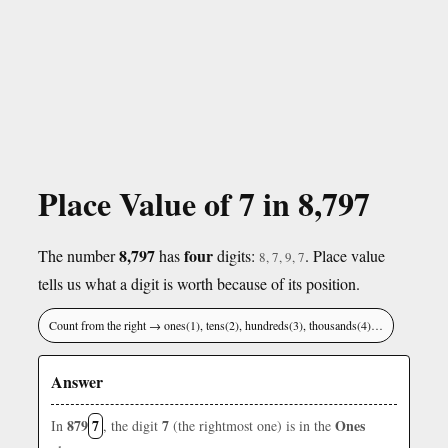
Place Value of 7 in 8,797
8,797
four
The number
has
digits:
. Place value
8, 7, 9, 7
tells us what a digit is worth because of its position.
Count from the right → ones(1), tens(2), hundreds(3), thousands(4)…
Answer
879
7
7
Ones
In
, the digit
(the rightmost one) is in the