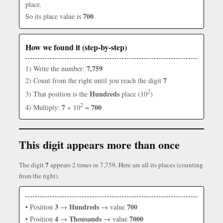
place.
700
So its place value is
.
How we found it (step-by-step)
7,759
1) Write the number:
7
2) Count from the right until you reach the digit
2
Hundreds
3) That position is the
place (10
)
2
7
700
4) Multiply:
× 10
=
This digit appears more than once
7
The digit
appears 2 times in 7,759. Here are all its places (counting
from the right).
3
Hundreds
700
• Position
→
→ value
4
Thousands
7000
• Position
→
→ value