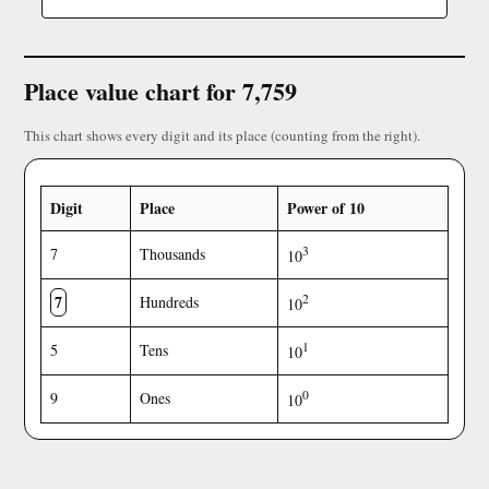
Place value chart for 7,759
This chart shows every digit and its place (counting from the right).
Digit
Place
Power of 10
3
7
Thousands
10
7
2
Hundreds
10
1
5
Tens
10
0
9
Ones
10