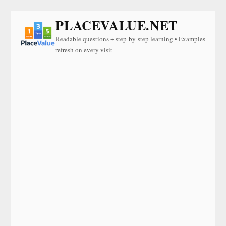
PLACEVALUE.NET
Readable questions + step-by-step learning • Examples
refresh on every visit