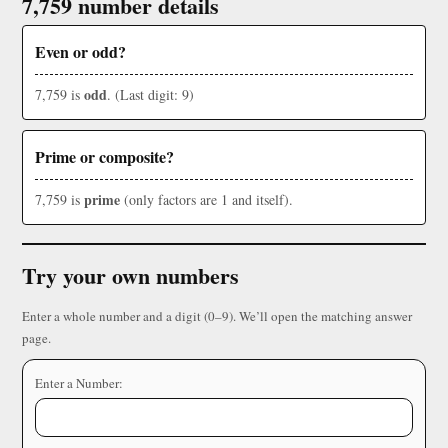
7,759 number details
Even or odd?
odd
7,759 is
. (Last digit: 9)
Prime or composite?
prime
7,759 is
(only factors are 1 and itself).
Try your own numbers
Enter a whole number and a digit (0–9). We’ll open the matching answer
page.
Enter a Number: