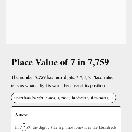
Place Value of 7 in 7,759
7,759
four
The number
has
digits:
. Place value
7, 7, 5, 9
tells us what a digit is worth because of its position.
Count from the right → ones(1), tens(2), hundreds(3), thousands(4)…
Answer
7
7
59
7
Hundreds
In
, the digit
(the rightmost one) is in the