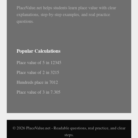
PlaceValue.net helps students learn place value with clear
explanations, step-by-step examples, and real practice
questions.
Popular Calculations
Place value of 5 in 12345
Place value of 2 in 3215
Hundreds place in 7012
Place value of 3 in 7.305
© 2026 PlaceValue.net - Readable questions, real practice, and clear
steps.