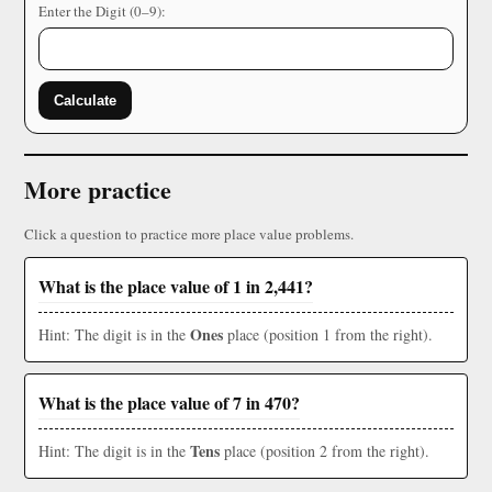
Enter the Digit (0–9):
Calculate
More practice
Click a question to practice more place value problems.
What is the place value of 1 in 2,441?
Ones
Hint: The digit is in the
place (position 1 from the right).
What is the place value of 7 in 470?
Tens
Hint: The digit is in the
place (position 2 from the right).