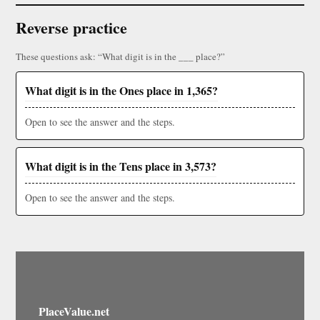
Reverse practice
These questions ask: “What digit is in the ___ place?”
What digit is in the Ones place in 1,365?
Open to see the answer and the steps.
What digit is in the Tens place in 3,573?
Open to see the answer and the steps.
PlaceValue.net