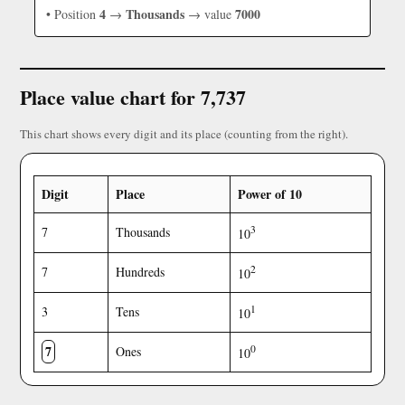
4
Thousands
7000
• Position
→
→ value
Place value chart for 7,737
This chart shows every digit and its place (counting from the right).
Digit
Place
Power of 10
3
7
Thousands
10
2
7
Hundreds
10
1
3
Tens
10
7
0
Ones
10