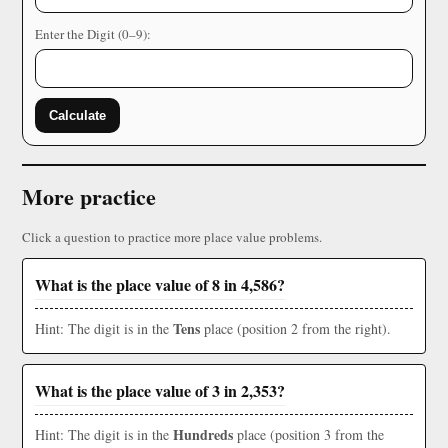
Enter the Digit (0–9):
Calculate
More practice
Click a question to practice more place value problems.
What is the place value of 8 in 4,586?
Tens
Hint: The digit is in the
place (position 2 from the right).
What is the place value of 3 in 2,353?
Hundreds
Hint: The digit is in the
place (position 3 from the