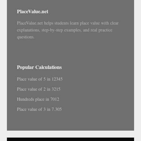
PlaceValue.net
PlaceValue.net helps students learn place value with clear
explanations, step-by-step examples, and real practice
questions.
Popular Calculations
Place value of 5 in 12345
Place value of 2 in 3215
Hundreds place in 7012
Place value of 3 in 7.305