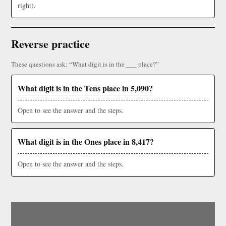
right).
Reverse practice
These questions ask: “What digit is in the ___ place?”
What digit is in the Tens place in 5,090?
Open to see the answer and the steps.
What digit is in the Ones place in 8,417?
Open to see the answer and the steps.