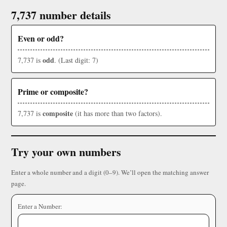
7,737 number details
Even or odd?
odd
7,737 is
. (Last digit: 7)
Prime or composite?
composite
7,737 is
(it has more than two factors).
Try your own numbers
Enter a whole number and a digit (0–9). We’ll open the matching answer
page.
Enter a Number: