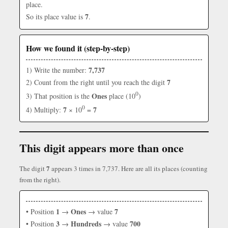
place.
7
So its place value is
.
How we found it (step-by-step)
7,737
1) Write the number:
7
2) Count from the right until you reach the digit
0
Ones
3) That position is the
place (10
)
0
7
7
4) Multiply:
× 10
=
This digit appears more than once
7
The digit
appears 3 times in 7,737. Here are all its places (counting
from the right).
1
Ones
7
• Position
→
→ value
3
Hundreds
700
• Position
→
→ value