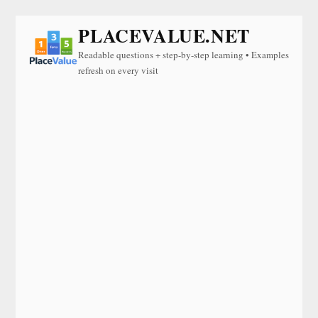
PLACEVALUE.NET
Readable questions + step-by-step learning • Examples
refresh on every visit