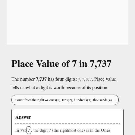
Place Value of 7 in 7,737
7,737
four
The number
has
digits:
. Place value
7, 7, 3, 7
tells us what a digit is worth because of its position.
Count from the right → ones(1), tens(2), hundreds(3), thousands(4)…
Answer
773
7
7
Ones
In
, the digit
(the rightmost one) is in the