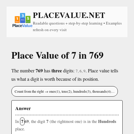
PLACEVALUE.NET
Readable questions + step-by-step learning • Examples
refresh on every visit
Place Value of 7 in 769
769
three
The number
has
digits:
. Place value tells
7, 6, 9
us what a digit is worth because of its position.
Count from the right → ones(1), tens(2), hundreds(3), thousands(4)…
Answer
7
69
7
Hundreds
In
, the digit
(the rightmost one) is in the
place.