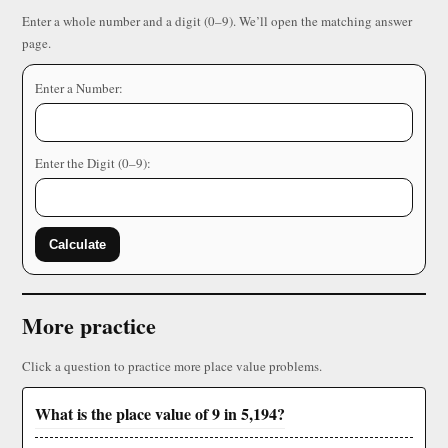
Enter a whole number and a digit (0–9). We’ll open the matching answer
page.
Enter a Number:
Enter the Digit (0–9):
Calculate
More practice
Click a question to practice more place value problems.
What is the place value of 9 in 5,194?