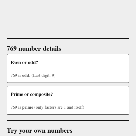
769 number details
Even or odd?
odd
769 is
. (Last digit: 9)
Prime or composite?
prime
769 is
(only factors are 1 and itself).
Try your own numbers