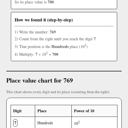
700
So its place value is
.
How we found it (step-by-step)
769
1) Write the number:
7
2) Count from the right until you reach the digit
2
Hundreds
3) That position is the
place (10
)
2
7
700
4) Multiply:
× 10
=
Place value chart for 769
This chart shows every digit and its place (counting from the right).
Digit
Place
Power of 10
7
2
Hundreds
10