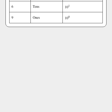
1
6
Tens
10
0
9
Ones
10