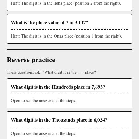
Tens
Hint: The digit is in the
place (position 2 from the right).
What is the place value of 7 in 3,117?
Ones
Hint: The digit is in the
place (position 1 from the right).
Reverse practice
These questions ask: “What digit is in the ___ place?”
What digit is in the Hundreds place in 7,693?
Open to see the answer and the steps.
What digit is in the Thousands place in 6,024?
Open to see the answer and the steps.