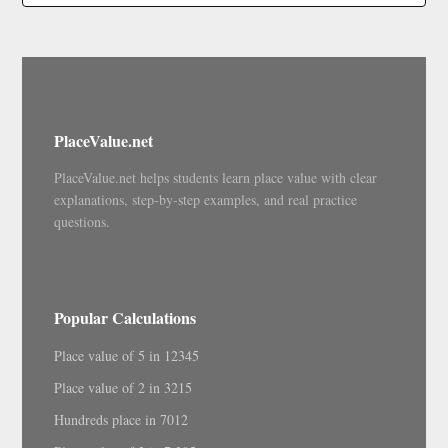
PlaceValue.net
PlaceValue.net helps students learn place value with clear
explanations, step-by-step examples, and real practice
questions.
Popular Calculations
Place value of 5 in 12345
Place value of 2 in 3215
Hundreds place in 7012