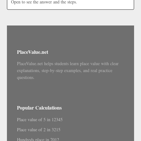
Open to see the answer and the steps.
PlaceValue.net
PlaceValue.net helps students learn place value with clear
explanations, step-by-step examples, and real practice
questions.
Popular Calculations
Place value of 5 in 12345
Place value of 2 in 3215
Hundreds place in 7012