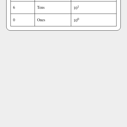
1
6
Tens
10
0
0
Ones
10