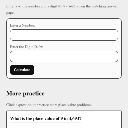
Enter a whole number and a digit (0–9). We’ll open the matching answer
page.
Enter a Number:
Enter the Digit (0–9):
Calculate
More practice
Click a question to practice more place value problems.
What is the place value of 9 in 4,694?