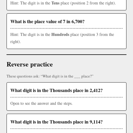
Tens
Hint: The digit is in the
place (position 2 from the right).
What is the place value of 7 in 6,700?
Hundreds
Hint: The digit is in the
place (position 3 from the
right).
Reverse practice
These questions ask: “What digit is in the ___ place?”
What digit is in the Thousands place in 2,412?
Open to see the answer and the steps.
What digit is in the Thousands place in 9,114?