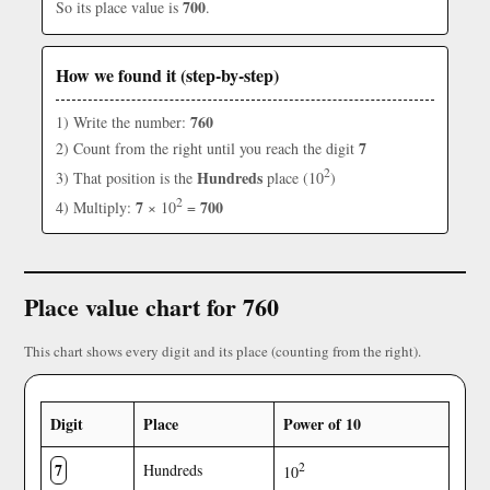
700
So its place value is
.
How we found it (step-by-step)
760
1) Write the number:
7
2) Count from the right until you reach the digit
2
Hundreds
3) That position is the
place (10
)
2
7
700
4) Multiply:
× 10
=
Place value chart for 760
This chart shows every digit and its place (counting from the right).
Digit
Place
Power of 10
7
2
Hundreds
10