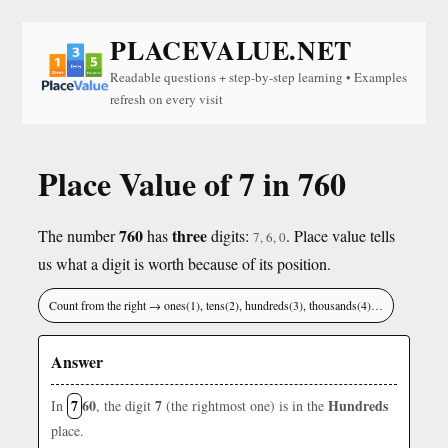
PLACEVALUE.NET
Readable questions + step-by-step learning • Examples
refresh on every visit
Place Value of 7 in 760
760
three
The number
has
digits:
. Place value tells
7, 6, 0
us what a digit is worth because of its position.
Count from the right → ones(1), tens(2), hundreds(3), thousands(4)…
Answer
7
60
7
Hundreds
In
, the digit
(the rightmost one) is in the
place.