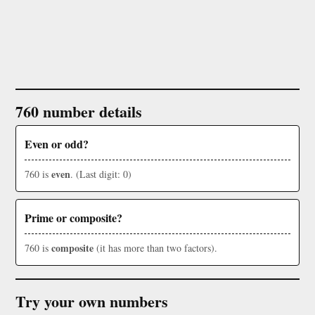
760 number details
Even or odd?
even
760 is
. (Last digit: 0)
Prime or composite?
composite
760 is
(it has more than two factors).
Try your own numbers