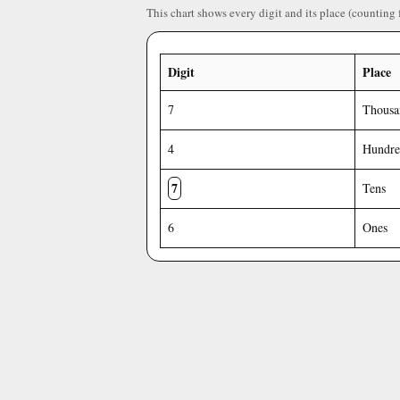
This chart shows every digit and its place (counting 
Digit
Place
7
Thousa
4
Hundre
7
Tens
6
Ones