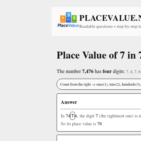
PLACEVALUE.
Readable questions + step-by-step l
Place Value of 7 in 
7,476
four
The number
has
digits:
7, 4, 7, 6
Count from the right → ones(1), tens(2), hundreds(3
Answer
74
7
6
7
In
, the digit
(the rightmost one) is 
70
So its place value is
.