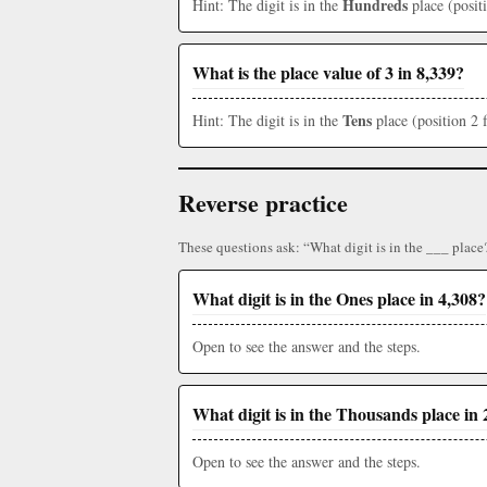
Hundreds
Hint: The digit is in the
place (posit
What is the place value of 3 in 8,339?
Tens
Hint: The digit is in the
place (position 2 
Reverse practice
These questions ask: “What digit is in the ___ place
What digit is in the Ones place in 4,308?
Open to see the answer and the steps.
What digit is in the Thousands place in 
Open to see the answer and the steps.