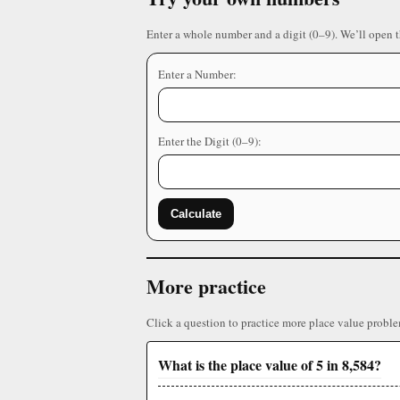
Enter a whole number and a digit (0–9). We’ll open 
Enter a Number:
Enter the Digit (0–9):
Calculate
More practice
Click a question to practice more place value proble
What is the place value of 5 in 8,584?