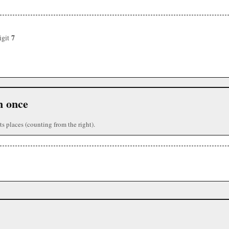
7
igit
n once
ts places (counting from the right).