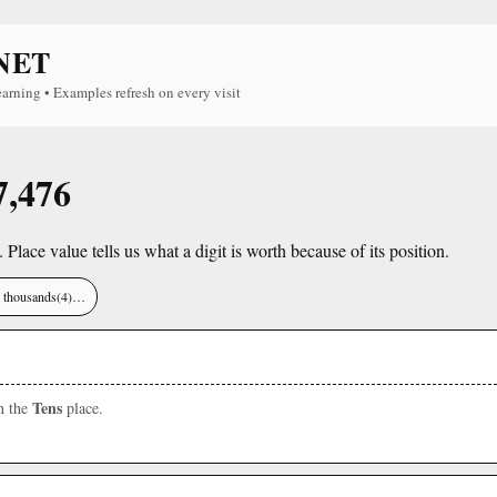
NET
earning • Examples refresh on every visit
7,476
. Place value tells us what a digit is worth because of its position.
), thousands(4)…
Tens
in the
place.