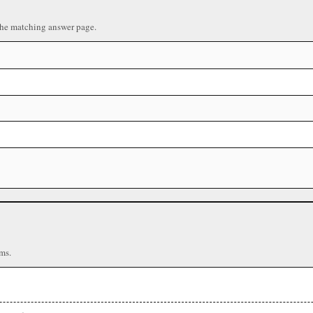
the matching answer page.
ms.