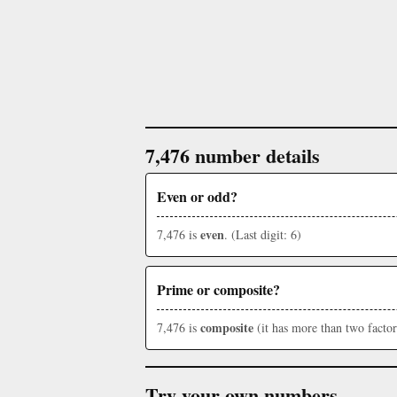
7,476 number details
Even or odd?
even
7,476 is
. (Last digit: 6)
Prime or composite?
composite
7,476 is
(it has more than two factor
Try your own numbers