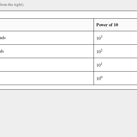
from the right).
Power of 10
3
nds
10
2
ds
10
1
10
0
10