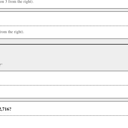
ion 3 from the right).
from the right).
?”
2,716?