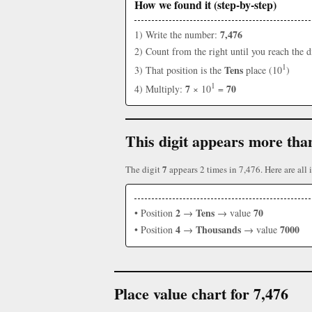
How we found it (step-by-step)
7,476
1) Write the number:
2) Count from the right until you reach the d
1
Tens
3) That position is the
place (10
)
1
7
70
4) Multiply:
× 10
=
This digit appears more tha
7
The digit
appears 2 times in 7,476. Here are all i
2
Tens
70
• Position
→
→ value
4
Thousands
7000
• Position
→
→ value
Place value chart for 7,476