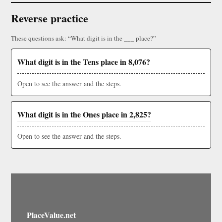
Reverse practice
These questions ask: “What digit is in the ___ place?”
What digit is in the Tens place in 8,076?
Open to see the answer and the steps.
What digit is in the Ones place in 2,825?
Open to see the answer and the steps.
PlaceValue.net