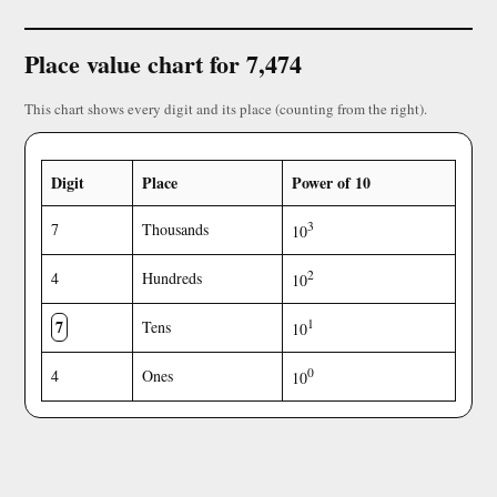
Place value chart for 7,474
This chart shows every digit and its place (counting from the right).
Digit
Place
Power of 10
3
7
Thousands
10
2
4
Hundreds
10
7
1
Tens
10
0
4
Ones
10