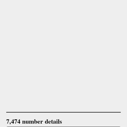
7,474 number details