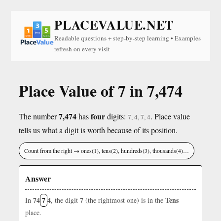
PLACEVALUE.NET
Readable questions + step-by-step learning • Examples
refresh on every visit
Place Value of 7 in 7,474
7,474
four
The number
has
digits:
. Place value
7, 4, 7, 4
tells us what a digit is worth because of its position.
Count from the right → ones(1), tens(2), hundreds(3), thousands(4)…
Answer
74
7
4
7
Tens
In
, the digit
(the rightmost one) is in the
place.