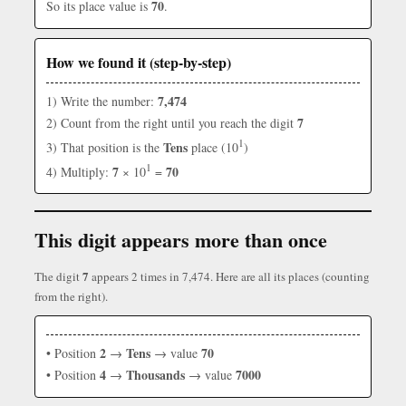
70
So its place value is
.
How we found it (step-by-step)
7,474
1) Write the number:
7
2) Count from the right until you reach the digit
1
Tens
3) That position is the
place (10
)
1
7
70
4) Multiply:
× 10
=
This digit appears more than once
7
The digit
appears 2 times in 7,474. Here are all its places (counting
from the right).
2
Tens
70
• Position
→
→ value
4
Thousands
7000
• Position
→
→ value