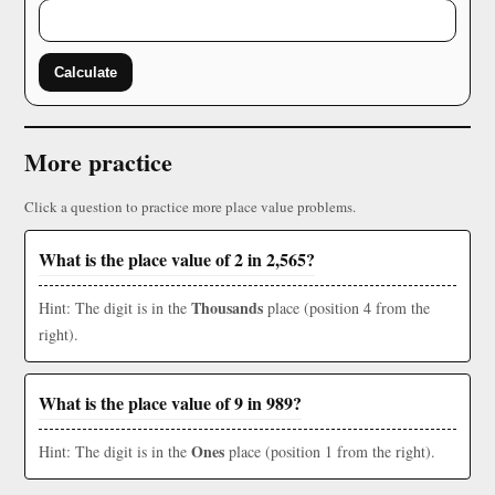
Calculate
More practice
Click a question to practice more place value problems.
What is the place value of 2 in 2,565?
Thousands
Hint: The digit is in the
place (position 4 from the
right).
What is the place value of 9 in 989?
Ones
Hint: The digit is in the
place (position 1 from the right).