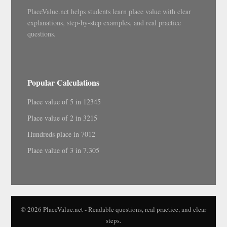
PlaceValue.net helps students learn place value with clear
explanations, step-by-step examples, and real practice
questions.
Popular Calculations
Place value of 5 in 12345
Place value of 2 in 3215
Hundreds place in 7012
Place value of 3 in 7.305
© 2026 PlaceValue.net - Readable questions, real practice, and clear
steps.