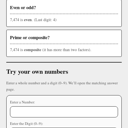
Even or odd?
even
7,474 is
. (Last digit: 4)
Prime or composite?
composite
7,474 is
(it has more than two factors).
Try your own numbers
Enter a whole number and a digit (0–9). We’ll open the matching answer
page.
Enter a Number:
Enter the Digit (0–9):