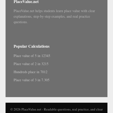
PlaceValue.net
PlaceValue.net helps students learn place value with clear
explanations, step-by-step examples, and real practice
questions.
Popular Calculations
Place value of 5 in 12345
Place value of 2 in 3215
Hundreds place in 7012
Place value of 3 in 7.305
© 2026 PlaceValue.net - Readable questions, real practice, and clear