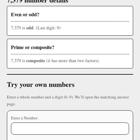
Even or odd?
odd
7,379 is
. (Last digit: 9)
Prime or composite?
composite
7,379 is
(it has more than two factors).
Try your own numbers
Enter a whole number and a digit (0–9). We’ll open the matching answer
page.
Enter a Number: