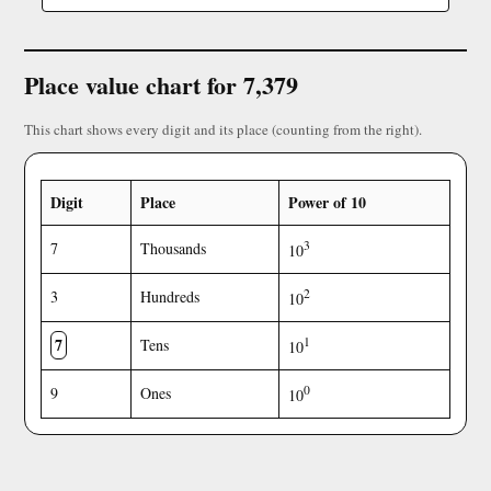
Place value chart for 7,379
This chart shows every digit and its place (counting from the right).
Digit
Place
Power of 10
3
7
Thousands
10
2
3
Hundreds
10
7
1
Tens
10
0
9
Ones
10