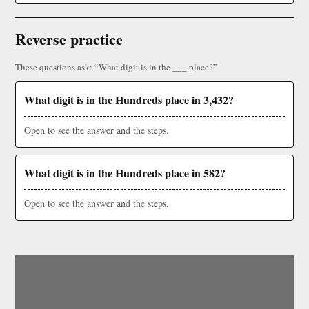
Reverse practice
These questions ask: “What digit is in the ___ place?”
What digit is in the Hundreds place in 3,432?
Open to see the answer and the steps.
What digit is in the Hundreds place in 582?
Open to see the answer and the steps.