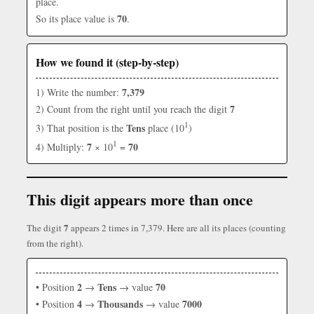
place.
70
So its place value is
.
How we found it (step-by-step)
7,379
1) Write the number:
7
2) Count from the right until you reach the digit
1
Tens
3) That position is the
place (10
)
1
7
70
4) Multiply:
× 10
=
This digit appears more than once
7
The digit
appears 2 times in 7,379. Here are all its places (counting
from the right).
2
Tens
70
• Position
→
→ value
4
Thousands
7000
• Position
→
→ value