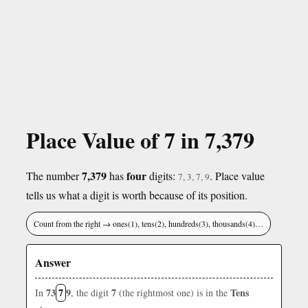
Place Value of 7 in 7,379
7,379
four
The number
has
digits:
. Place value
7, 3, 7, 9
tells us what a digit is worth because of its position.
Count from the right → ones(1), tens(2), hundreds(3), thousands(4)…
Answer
73
7
9
7
Tens
In
, the digit
(the rightmost one) is in the