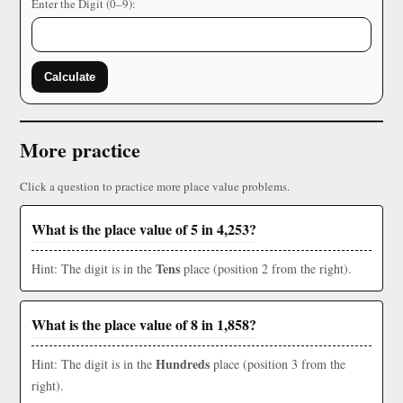
Enter the Digit (0–9):
Calculate
More practice
Click a question to practice more place value problems.
What is the place value of 5 in 4,253?
Tens
Hint: The digit is in the
place (position 2 from the right).
What is the place value of 8 in 1,858?
Hundreds
Hint: The digit is in the
place (position 3 from the
right).