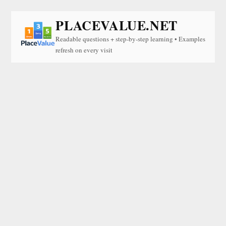
PLACEVALUE.NET
Readable questions + step-by-step learning • Examples
refresh on every visit