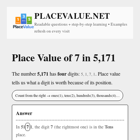
PLACEVALUE.NET
Readable questions + step-by-step learning • Examples
refresh on every visit
Place Value of 7 in 5,171
5,171
four
The number
has
digits:
. Place value
5, 1, 7, 1
tells us what a digit is worth because of its position.
Count from the right → ones(1), tens(2), hundreds(3), thousands(4)…
Answer
51
7
1
7
Tens
In
, the digit
(the rightmost one) is in the
place.