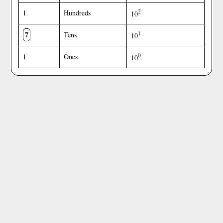
2
1
Hundreds
10
7
1
Tens
10
0
1
Ones
10