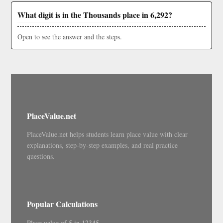
What digit is in the Thousands place in 6,292?
Open to see the answer and the steps.
PlaceValue.net
PlaceValue.net helps students learn place value with clear
explanations, step-by-step examples, and real practice
questions.
Popular Calculations
Place value of 5 in 12345