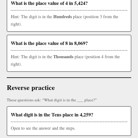
What is the place value of 4 in 5,424?
Hundreds
Hint: The digit is in the
place (position 3 from the
right).
What is the place value of 8 in 8,069?
Thousands
Hint: The digit is in the
place (position 4 from the
right).
Reverse practice
These questions ask: “What digit is in the ___ place?”
What digit is in the Tens place in 4,259?
Open to see the answer and the steps.