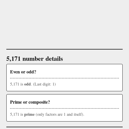
5,171 number details
Even or odd?
odd
5,171 is
. (Last digit: 1)
Prime or composite?
prime
5,171 is
(only factors are 1 and itself).