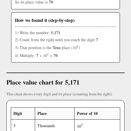
70
So its place value is
.
How we found it (step-by-step)
5,171
1) Write the number:
7
2) Count from the right until you reach the digit
1
Tens
3) That position is the
place (10
)
1
7
70
4) Multiply:
× 10
=
Place value chart for 5,171
This chart shows every digit and its place (counting from the right).
Digit
Place
Power of 10
3
5
Thousands
10