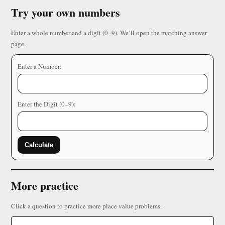
Try your own numbers
Enter a whole number and a digit (0–9). We’ll open the matching answer
page.
Enter a Number:
Enter the Digit (0–9):
Calculate
More practice
Click a question to practice more place value problems.