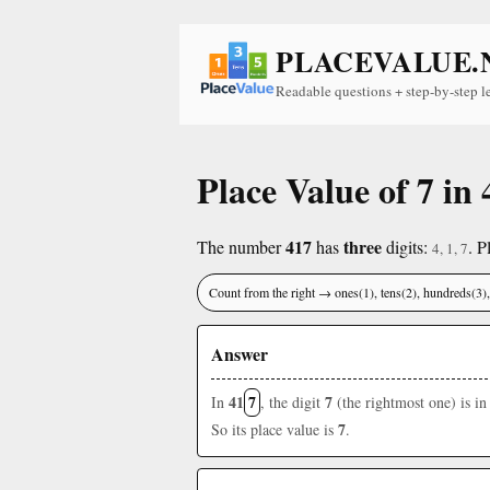
PLACEVALUE.
Readable questions + step-by-step l
Place Value of 7 in 
417
three
The number
has
digits:
. P
4, 1, 7
Count from the right → ones(1), tens(2), hundreds(3
Answer
41
7
7
In
, the digit
(the rightmost one) is in
7
So its place value is
.