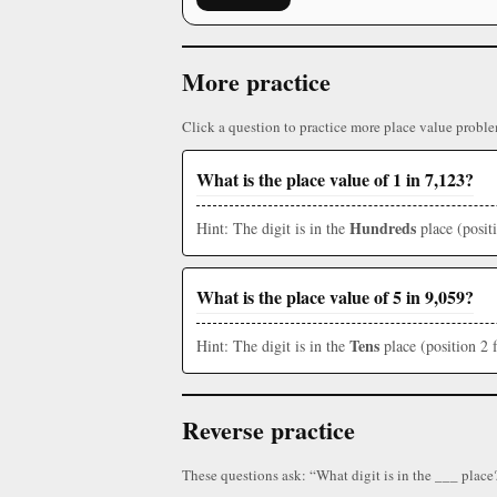
More practice
Click a question to practice more place value proble
What is the place value of 1 in 7,123?
Hundreds
Hint: The digit is in the
place (posit
What is the place value of 5 in 9,059?
Tens
Hint: The digit is in the
place (position 2 
Reverse practice
These questions ask: “What digit is in the ___ place