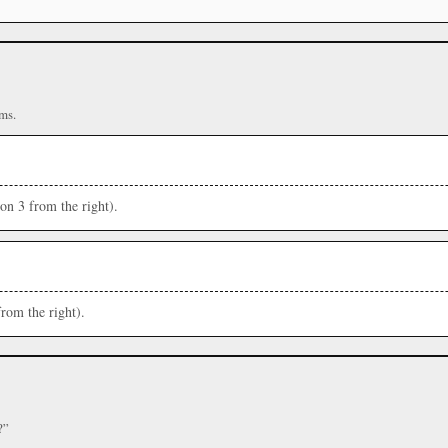
ms.
ion 3 from the right).
from the right).
?”