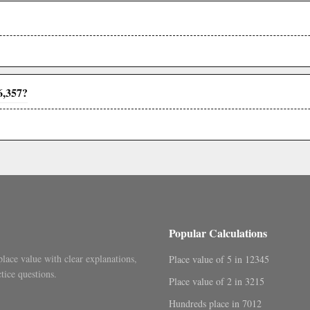
6,357?
Popular Calculations
place value with clear explanations,
Place value of 5 in 12345
tice questions.
Place value of 2 in 3215
Hundreds place in 7012