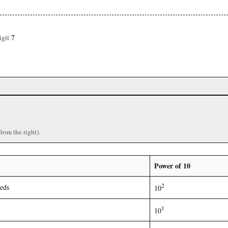
7
igit
from the right).
Power of 10
2
eds
10
1
10