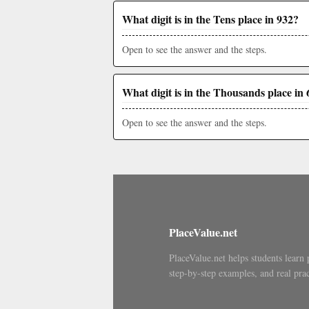
What digit is in the Tens place in 932?
Open to see the answer and the steps.
What digit is in the Thousands place in 
Open to see the answer and the steps.
PlaceValue.net
PlaceValue.net helps students learn 
step-by-step examples, and real prac