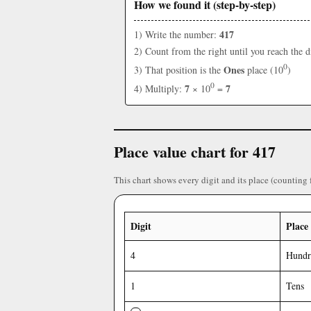
How we found it (step-by-step)
417
1) Write the number:
2) Count from the right until you reach the d
0
Ones
3) That position is the
place (10
)
0
7
7
4) Multiply:
× 10
=
Place value chart for 417
This chart shows every digit and its place (counting 
Digit
Place
4
Hundr
1
Tens