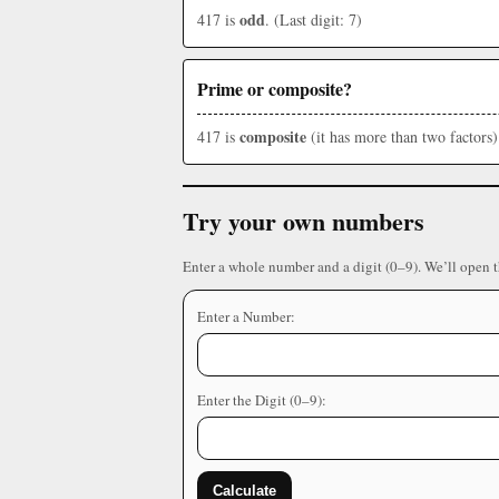
odd
417 is
. (Last digit: 7)
Prime or composite?
composite
417 is
(it has more than two factors)
Try your own numbers
Enter a whole number and a digit (0–9). We’ll open 
Enter a Number:
Enter the Digit (0–9):
Calculate