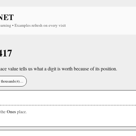
NET
earning • Examples refresh on every visit
417
lace value tells us what a digit is worth because of its position.
), thousands(4)…
Ones
 the
place.