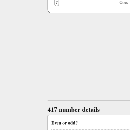
7
Ones
417 number details
Even or odd?