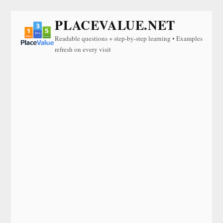
PLACEVALUE.NET
Readable questions + step-by-step learning • Examples
refresh on every visit