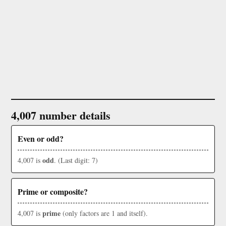
4,007 number details
Even or odd?
odd
4,007 is
. (Last digit: 7)
Prime or composite?
prime
4,007 is
(only factors are 1 and itself).