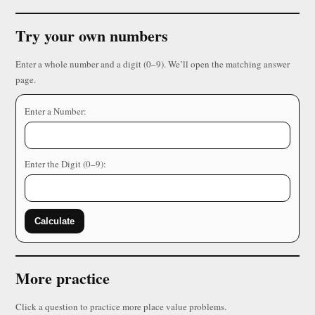
Try your own numbers
Enter a whole number and a digit (0–9). We’ll open the matching answer
page.
Enter a Number:
Enter the Digit (0–9):
Calculate
More practice
Click a question to practice more place value problems.