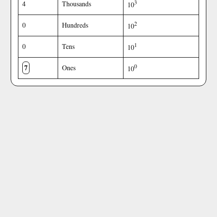
3
4
Thousands
10
2
0
Hundreds
10
1
0
Tens
10
7
0
Ones
10