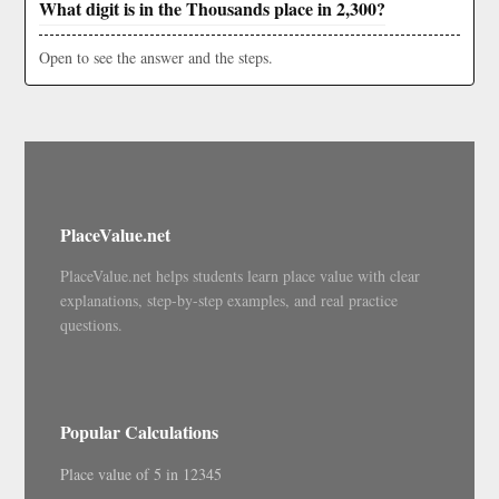
What digit is in the Thousands place in 2,300?
Open to see the answer and the steps.
PlaceValue.net
PlaceValue.net helps students learn place value with clear
explanations, step-by-step examples, and real practice
questions.
Popular Calculations
Place value of 5 in 12345