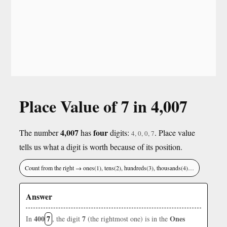
Place Value of 7 in 4,007
4,007
four
The number
has
digits:
. Place value
4, 0, 0, 7
tells us what a digit is worth because of its position.
Count from the right → ones(1), tens(2), hundreds(3), thousands(4)…
Answer
400
7
7
Ones
In
, the digit
(the rightmost one) is in the