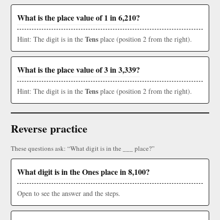
What is the place value of 1 in 6,210?
Tens
Hint: The digit is in the
place (position 2 from the right).
What is the place value of 3 in 3,339?
Tens
Hint: The digit is in the
place (position 2 from the right).
Reverse practice
These questions ask: “What digit is in the ___ place?”
What digit is in the Ones place in 8,100?
Open to see the answer and the steps.