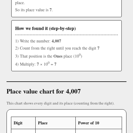
place.
7
So its place value is
.
How we found it (step-by-step)
4,007
1) Write the number:
7
2) Count from the right until you reach the digit
0
Ones
3) That position is the
place (10
)
0
7
7
4) Multiply:
× 10
=
Place value chart for 4,007
This chart shows every digit and its place (counting from the right).
Digit
Place
Power of 10