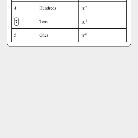
2
4
Hundreds
10
7
1
Tens
10
0
5
Ones
10