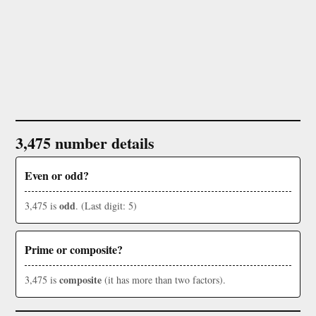
3,475 number details
Even or odd?
odd
3,475 is
. (Last digit: 5)
Prime or composite?
composite
3,475 is
(it has more than two factors).