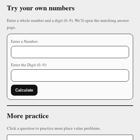
Try your own numbers
Enter a whole number and a digit (0–9). We’ll open the matching answer
page.
Enter a Number:
Enter the Digit (0–9):
Calculate
More practice
Click a question to practice more place value problems.