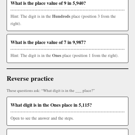
What is the place value of 9 in 5,940?
Hundreds
Hint: The digit is in the
place (position 3 from the
right).
What is the place value of 7 in 9,987?
Ones
Hint: The digit is in the
place (position 1 from the right).
Reverse practice
These questions ask: “What digit is in the ___ place?”
What digit is in the Ones place in 5,115?
Open to see the answer and the steps.