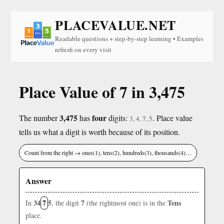
PLACEVALUE.NET
Readable questions + step-by-step learning • Examples
refresh on every visit
Place Value of 7 in 3,475
3,475
four
The number
has
digits:
. Place value
3, 4, 7, 5
tells us what a digit is worth because of its position.
Count from the right → ones(1), tens(2), hundreds(3), thousands(4)…
Answer
34
7
5
7
Tens
In
, the digit
(the rightmost one) is in the
place.