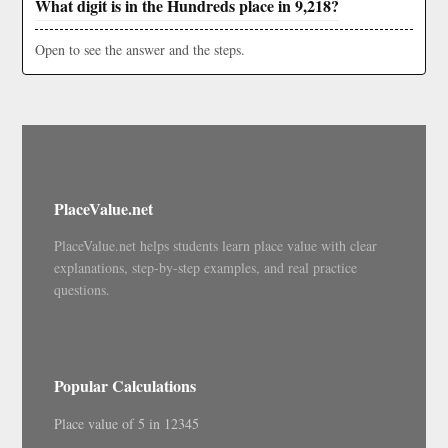
What digit is in the Hundreds place in 9,218?
Open to see the answer and the steps.
PlaceValue.net
PlaceValue.net helps students learn place value with clear
explanations, step-by-step examples, and real practice
questions.
Popular Calculations
Place value of 5 in 12345