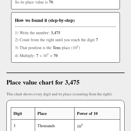
70
So its place value is
.
How we found it (step-by-step)
3,475
1) Write the number:
7
2) Count from the right until you reach the digit
1
Tens
3) That position is the
place (10
)
1
7
70
4) Multiply:
× 10
=
Place value chart for 3,475
This chart shows every digit and its place (counting from the right).
Digit
Place
Power of 10
3
3
Thousands
10