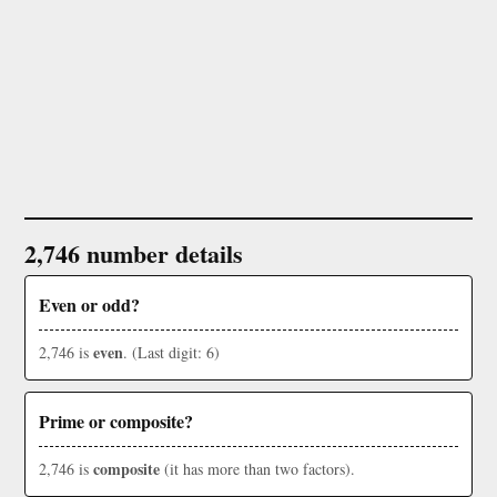
2,746 number details
Even or odd?
even
2,746 is
. (Last digit: 6)
Prime or composite?
composite
2,746 is
(it has more than two factors).