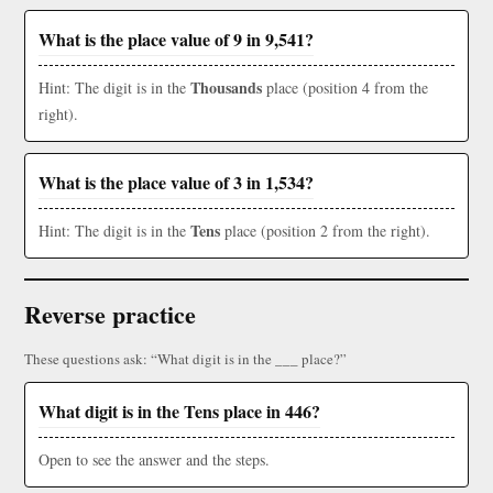
What is the place value of 9 in 9,541?
Thousands
Hint: The digit is in the
place (position 4 from the
right).
What is the place value of 3 in 1,534?
Tens
Hint: The digit is in the
place (position 2 from the right).
Reverse practice
These questions ask: “What digit is in the ___ place?”
What digit is in the Tens place in 446?
Open to see the answer and the steps.