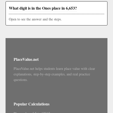
What digit is in the Ones place in 6,653?
Open to see the answer and the steps.
PlaceValue.net
PlaceValue.net helps students learn place value with clear
explanations, step-by-step examples, and real practice
questions.
Popular Calculations