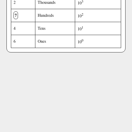
3
2
Thousands
10
7
2
Hundreds
10
1
4
Tens
10
0
6
Ones
10