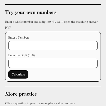
Try your own numbers
Enter a whole number and a digit (0–9). We’ll open the matching answer
page.
Enter a Number:
Enter the Digit (0–9):
Calculate
More practice
Click a question to practice more place value problems.