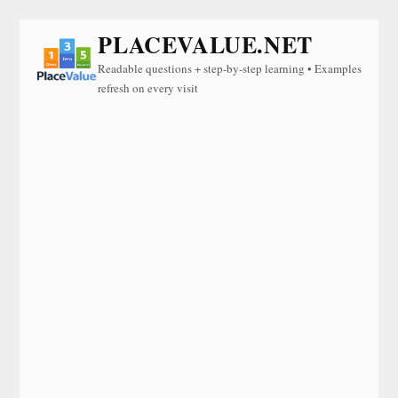
PLACEVALUE.NET
Readable questions + step-by-step learning • Examples
refresh on every visit