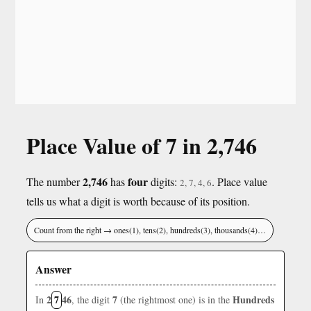
Place Value of 7 in 2,746
2,746
four
The number
has
digits:
. Place value
2, 7, 4, 6
tells us what a digit is worth because of its position.
Count from the right → ones(1), tens(2), hundreds(3), thousands(4)…
Answer
2
7
46
7
Hundreds
In
, the digit
(the rightmost one) is in the