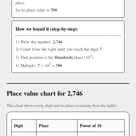
place.
700
So its place value is
.
How we found it (step-by-step)
2,746
1) Write the number:
7
2) Count from the right until you reach the digit
2
Hundreds
3) That position is the
place (10
)
2
7
700
4) Multiply:
× 10
=
Place value chart for 2,746
This chart shows every digit and its place (counting from the right).
Digit
Place
Power of 10