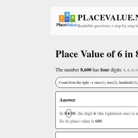
PLACEVALUE.
Readable questions + step-by-step l
Place Value of 6 in 
8,600
four
The number
has
digits:
8, 6, 0, 0
Count from the right → ones(1), tens(2), hundreds(3
Answer
8
6
00
6
In
, the digit
(the rightmost one) is 
600
So its place value is
.