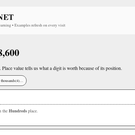
NET
earning • Examples refresh on every visit
8,600
. Place value tells us what a digit is worth because of its position.
), thousands(4)…
Hundreds
in the
place.