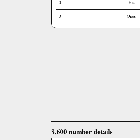
0
Tens
0
Ones
8,600 number details