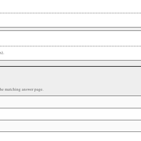
s).
the matching answer page.