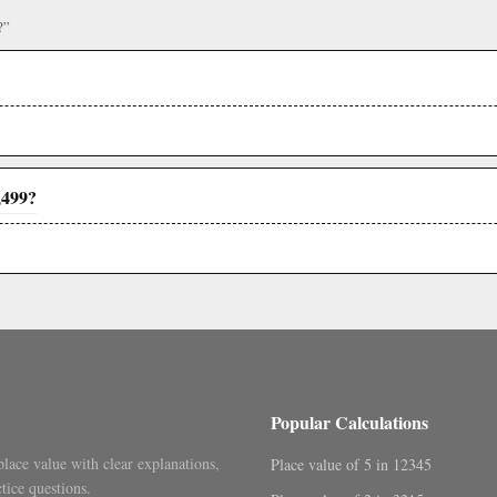
?”
,499?
Popular Calculations
place value with clear explanations,
Place value of 5 in 12345
tice questions.