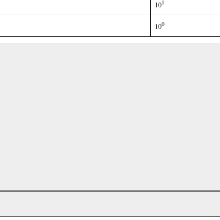
1
10
0
10