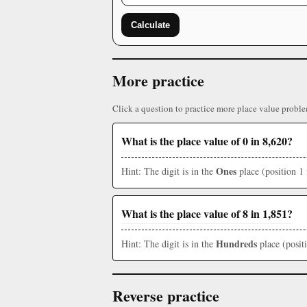
Calculate
More practice
Click a question to practice more place value proble
What is the place value of 0 in 8,620?
Ones
Hint: The digit is in the
place (position 1 
What is the place value of 8 in 1,851?
Hundreds
Hint: The digit is in the
place (posit
Reverse practice