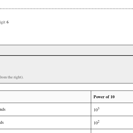
6
igit
)
from the right).
Power of 10
3
nds
10
2
ds
10