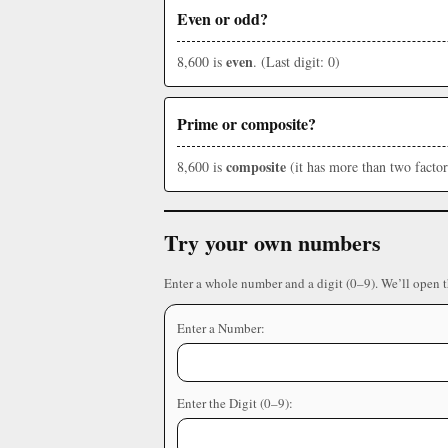
Even or odd?
even
8,600 is
. (Last digit: 0)
Prime or composite?
composite
8,600 is
(it has more than two factor
Try your own numbers
Enter a whole number and a digit (0–9). We’ll open 
Enter a Number:
Enter the Digit (0–9):