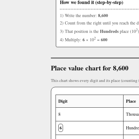
How we found it (step-by-step)
8,600
1) Write the number:
2) Count from the right until you reach the d
2
Hundreds
3) That position is the
place (10
2
6
600
4) Multiply:
× 10
=
Place value chart for 8,600
This chart shows every digit and its place (counting 
Digit
Place
8
Thousa
6
Hundre