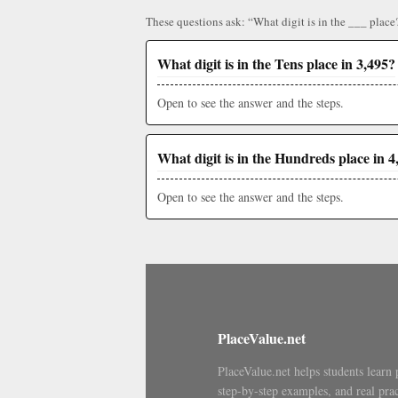
These questions ask: “What digit is in the ___ place
What digit is in the Tens place in 3,495?
Open to see the answer and the steps.
What digit is in the Hundreds place in 4
Open to see the answer and the steps.
PlaceValue.net
PlaceValue.net helps students learn 
step-by-step examples, and real prac