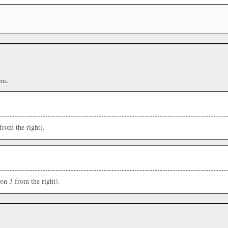
ms.
from the right).
ion 3 from the right).