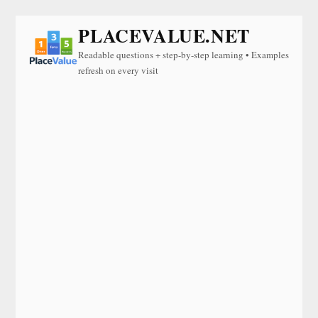
PLACEVALUE.NET
Readable questions + step-by-step learning • Examples
refresh on every visit