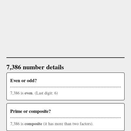
7,386 number details
Even or odd?
even
7,386 is
. (Last digit: 6)
Prime or composite?
composite
7,386 is
(it has more than two factors).