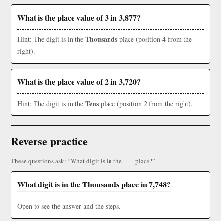
What is the place value of 3 in 3,877?
Thousands
Hint: The digit is in the
place (position 4 from the
right).
What is the place value of 2 in 3,720?
Tens
Hint: The digit is in the
place (position 2 from the right).
Reverse practice
These questions ask: “What digit is in the ___ place?”
What digit is in the Thousands place in 7,748?
Open to see the answer and the steps.