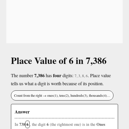
Place Value of 6 in 7,386
7,386
four
The number
has
digits:
. Place value
7, 3, 8, 6
tells us what a digit is worth because of its position.
Count from the right → ones(1), tens(2), hundreds(3), thousands(4)…
Answer
738
6
6
Ones
In
, the digit
(the rightmost one) is in the