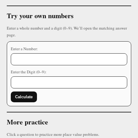
Try your own numbers
Enter a whole number and a digit (0–9). We’ll open the matching answer
page.
Enter a Number:
Enter the Digit (0–9):
Calculate
More practice
Click a question to practice more place value problems.