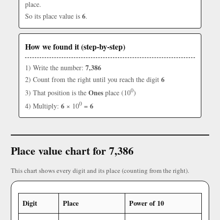
place.
6
So its place value is
.
How we found it (step-by-step)
7,386
1) Write the number:
6
2) Count from the right until you reach the digit
0
Ones
3) That position is the
place (10
)
0
6
6
4) Multiply:
× 10
=
Place value chart for 7,386
This chart shows every digit and its place (counting from the right).
Digit
Place
Power of 10