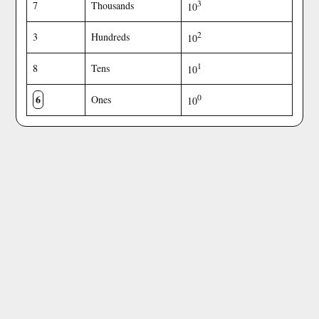
3
7
Thousands
10
2
3
Hundreds
10
1
8
Tens
10
6
0
Ones
10