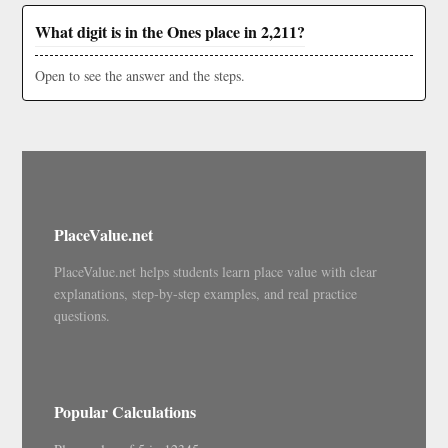
What digit is in the Ones place in 2,211?
Open to see the answer and the steps.
PlaceValue.net
PlaceValue.net helps students learn place value with clear
explanations, step-by-step examples, and real practice
questions.
Popular Calculations