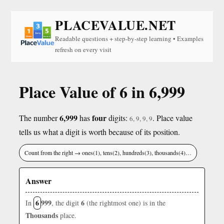
PLACEVALUE.NET
Readable questions + step-by-step learning • Examples
refresh on every visit
Place Value of 6 in 6,999
6,999
four
The number
has
digits:
. Place value
6, 9, 9, 9
tells us what a digit is worth because of its position.
Count from the right → ones(1), tens(2), hundreds(3), thousands(4)…
Answer
6
999
6
In
, the digit
(the rightmost one) is in the
Thousands
place.