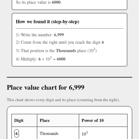
6000
So its place value is
.
How we found it (step-by-step)
6,999
1) Write the number:
6
2) Count from the right until you reach the digit
3
Thousands
3) That position is the
place (10
)
3
6
6000
4) Multiply:
× 10
=
Place value chart for 6,999
This chart shows every digit and its place (counting from the right).
Digit
Place
Power of 10
6
3
Thousands
10