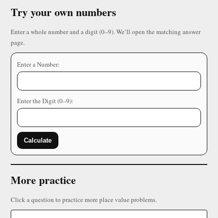
Try your own numbers
Enter a whole number and a digit (0–9). We’ll open the matching answer
page.
Enter a Number:
Enter the Digit (0–9):
Calculate
More practice
Click a question to practice more place value problems.