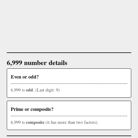
6,999 number details
Even or odd?
odd
6,999 is
. (Last digit: 9)
Prime or composite?
composite
6,999 is
(it has more than two factors).