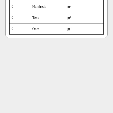
2
9
Hundreds
10
1
9
Tens
10
0
9
Ones
10