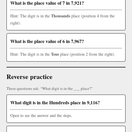
What is the place value of 7 in 7,921?
Thousands
Hint: The digit is in the
place (position 4 from the
right).
What is the place value of 6 in 7,967?
Tens
Hint: The digit is in the
place (position 2 from the right).
Reverse practice
These questions ask: “What digit is in the ___ place?”
What digit is in the Hundreds place in 9,116?
Open to see the answer and the steps.