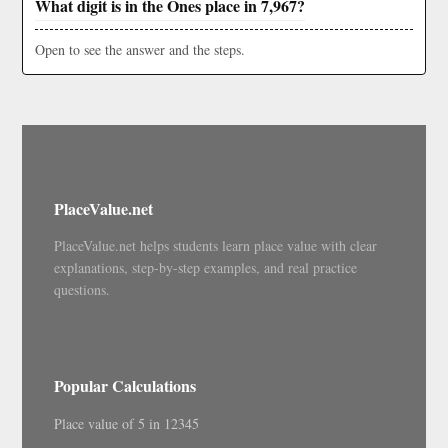
What digit is in the Ones place in 7,967?
Open to see the answer and the steps.
PlaceValue.net
PlaceValue.net helps students learn place value with clear
explanations, step-by-step examples, and real practice
questions.
Popular Calculations
Place value of 5 in 12345