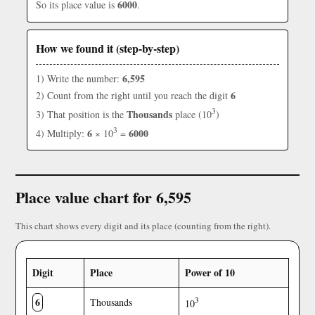
6000
So its place value is
.
How we found it (step-by-step)
6,595
1) Write the number:
6
2) Count from the right until you reach the digit
3
Thousands
3) That position is the
place (10
)
3
6
6000
4) Multiply:
× 10
=
Place value chart for 6,595
This chart shows every digit and its place (counting from the right).
Digit
Place
Power of 10
6
3
Thousands
10