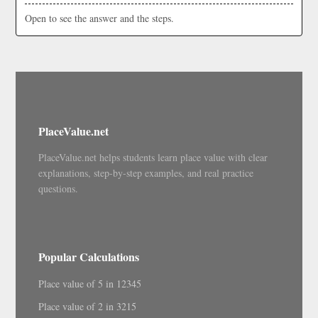
Open to see the answer and the steps.
PlaceValue.net
PlaceValue.net helps students learn place value with clear
explanations, step-by-step examples, and real practice
questions.
Popular Calculations
Place value of 5 in 12345
Place value of 2 in 3215