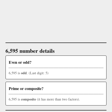
6,595 number details
Even or odd?
odd
6,595 is
. (Last digit: 5)
Prime or composite?
composite
6,595 is
(it has more than two factors).