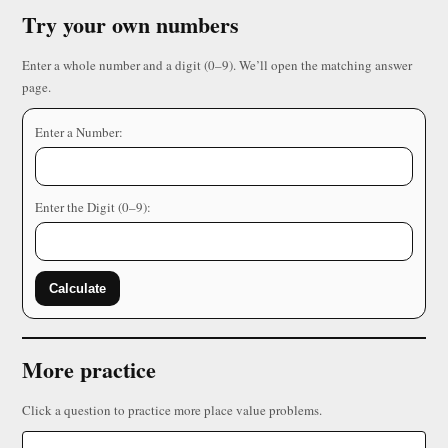
Try your own numbers
Enter a whole number and a digit (0–9). We’ll open the matching answer
page.
Enter a Number:
Enter the Digit (0–9):
Calculate
More practice
Click a question to practice more place value problems.