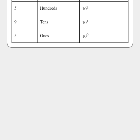
2
5
Hundreds
10
1
9
Tens
10
0
5
Ones
10