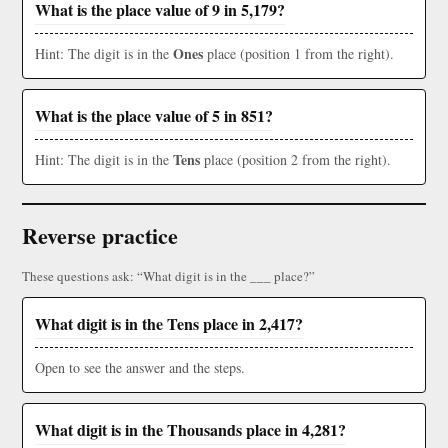
What is the place value of 9 in 5,179?
Ones
Hint: The digit is in the
place (position 1 from the right).
What is the place value of 5 in 851?
Tens
Hint: The digit is in the
place (position 2 from the right).
Reverse practice
These questions ask: “What digit is in the ___ place?”
What digit is in the Tens place in 2,417?
Open to see the answer and the steps.
What digit is in the Thousands place in 4,281?