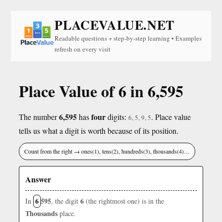
PLACEVALUE.NET
Readable questions + step-by-step learning • Examples
refresh on every visit
Place Value of 6 in 6,595
6,595
four
The number
has
digits:
. Place value
6, 5, 9, 5
tells us what a digit is worth because of its position.
Count from the right → ones(1), tens(2), hundreds(3), thousands(4)…
Answer
6
595
6
In
, the digit
(the rightmost one) is in the
Thousands
place.