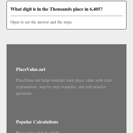
What digit is in the Thousands place in 6,405?
Open to see the answer and the steps.
PlaceValue.net
PlaceValue.net helps students learn place value with clear
explanations, step-by-step examples, and real practice
questions.
Popular Calculations
Place value of 5 in 12345