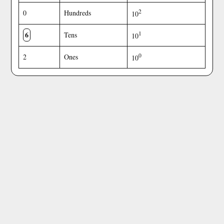
2
0
Hundreds
10
6
1
Tens
10
0
2
Ones
10