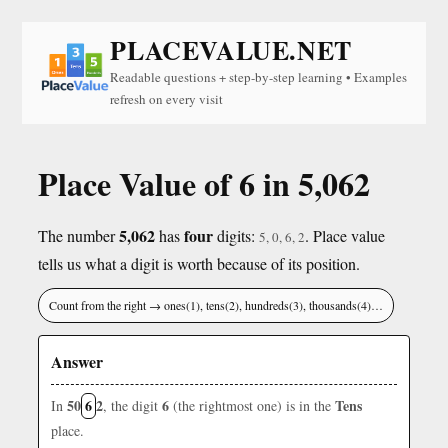
PLACEVALUE.NET
Readable questions + step-by-step learning • Examples
refresh on every visit
Place Value of 6 in 5,062
5,062
four
The number
has
digits:
. Place value
5, 0, 6, 2
tells us what a digit is worth because of its position.
Count from the right → ones(1), tens(2), hundreds(3), thousands(4)…
Answer
50
6
2
6
Tens
In
, the digit
(the rightmost one) is in the
place.