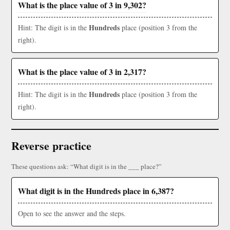
What is the place value of 3 in 9,302?
Hundreds
Hint: The digit is in the
place (position 3 from the
right).
What is the place value of 3 in 2,317?
Hundreds
Hint: The digit is in the
place (position 3 from the
right).
Reverse practice
These questions ask: “What digit is in the ___ place?”
What digit is in the Hundreds place in 6,387?
Open to see the answer and the steps.