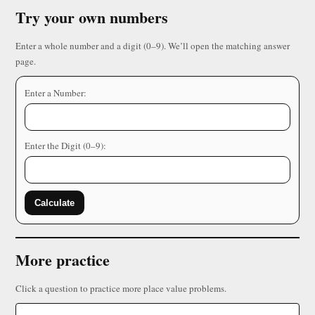
Try your own numbers
Enter a whole number and a digit (0–9). We’ll open the matching answer
page.
Enter a Number:
Enter the Digit (0–9):
Calculate
More practice
Click a question to practice more place value problems.