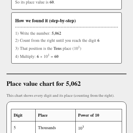
60
So its place value is
.
How we found it (step-by-step)
5,062
1) Write the number:
6
2) Count from the right until you reach the digit
1
Tens
3) That position is the
place (10
)
1
6
60
4) Multiply:
× 10
=
Place value chart for 5,062
This chart shows every digit and its place (counting from the right).
Digit
Place
Power of 10
3
5
Thousands
10