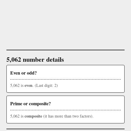
5,062 number details
Even or odd?
even
5,062 is
. (Last digit: 2)
Prime or composite?
composite
5,062 is
(it has more than two factors).