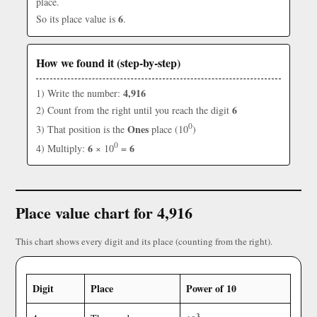
place.
6
So its place value is
.
How we found it (step-by-step)
4,916
1) Write the number:
6
2) Count from the right until you reach the digit
0
Ones
3) That position is the
place (10
)
0
6
6
4) Multiply:
× 10
=
Place value chart for 4,916
This chart shows every digit and its place (counting from the right).
Digit
Place
Power of 10
3