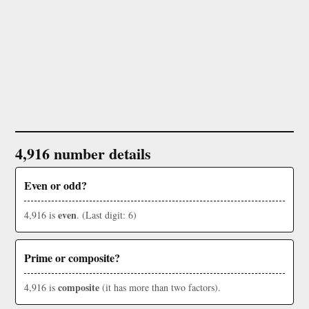
4,916 number details
Even or odd?
even
4,916 is
. (Last digit: 6)
Prime or composite?
composite
4,916 is
(it has more than two factors).