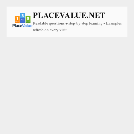
PLACEVALUE.NET
Readable questions + step-by-step learning • Examples
refresh on every visit