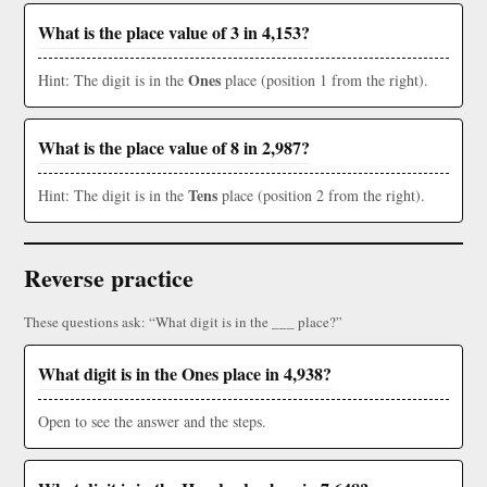
What is the place value of 3 in 4,153?
Ones
Hint: The digit is in the
place (position 1 from the right).
What is the place value of 8 in 2,987?
Tens
Hint: The digit is in the
place (position 2 from the right).
Reverse practice
These questions ask: “What digit is in the ___ place?”
What digit is in the Ones place in 4,938?
Open to see the answer and the steps.