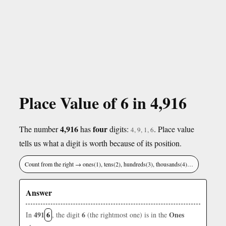
Place Value of 6 in 4,916
4,916
four
The number
has
digits:
. Place value
4, 9, 1, 6
tells us what a digit is worth because of its position.
Count from the right → ones(1), tens(2), hundreds(3), thousands(4)…
Answer
491
6
6
Ones
In
, the digit
(the rightmost one) is in the