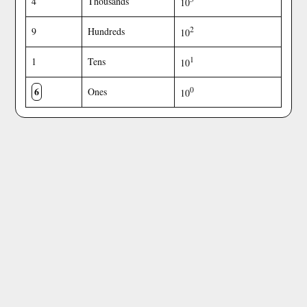
4
Thousands
10
2
9
Hundreds
10
1
1
Tens
10
6
0
Ones
10