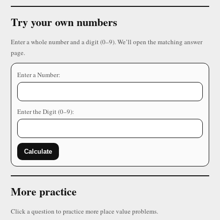
Try your own numbers
Enter a whole number and a digit (0–9). We’ll open the matching answer
page.
Enter a Number:
Enter the Digit (0–9):
Calculate
More practice
Click a question to practice more place value problems.