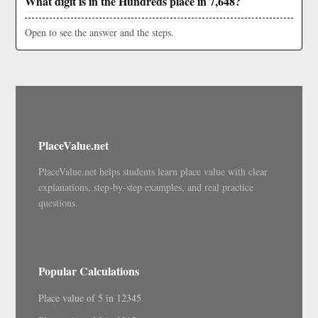
What digit is in the Hundreds place in 7,648?
Open to see the answer and the steps.
PlaceValue.net
PlaceValue.net helps students learn place value with clear
explanations, step-by-step examples, and real practice
questions.
Popular Calculations
Place value of 5 in 12345