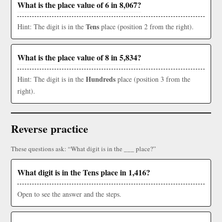
What is the place value of 6 in 8,067?
Tens
Hint: The digit is in the
place (position 2 from the right).
What is the place value of 8 in 5,834?
Hundreds
Hint: The digit is in the
place (position 3 from the
right).
Reverse practice
These questions ask: “What digit is in the ___ place?”
What digit is in the Tens place in 1,416?
Open to see the answer and the steps.