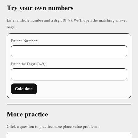
Try your own numbers
Enter a whole number and a digit (0–9). We’ll open the matching answer
page.
Enter a Number:
Enter the Digit (0–9):
Calculate
More practice
Click a question to practice more place value problems.