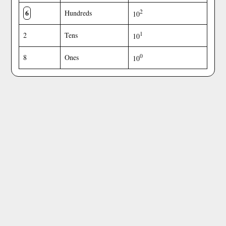
6
2
Hundreds
10
1
2
Tens
10
0
8
Ones
10