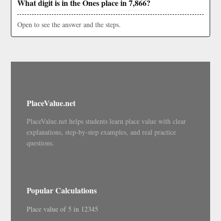
What digit is in the Ones place in 7,866?
Open to see the answer and the steps.
PlaceValue.net
PlaceValue.net helps students learn place value with clear
explanations, step-by-step examples, and real practice
questions.
Popular Calculations
Place value of 5 in 12345