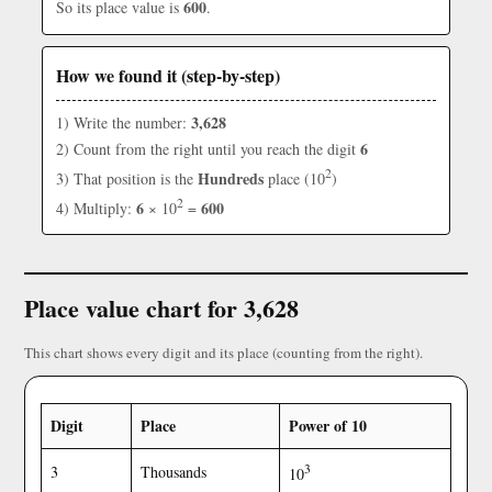
600
So its place value is
.
How we found it (step-by-step)
3,628
1) Write the number:
6
2) Count from the right until you reach the digit
2
Hundreds
3) That position is the
place (10
)
2
6
600
4) Multiply:
× 10
=
Place value chart for 3,628
This chart shows every digit and its place (counting from the right).
Digit
Place
Power of 10
3
3
Thousands
10