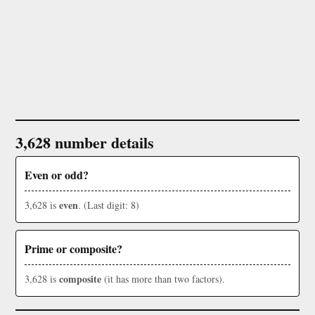
3,628 number details
Even or odd?
even
3,628 is
. (Last digit: 8)
Prime or composite?
composite
3,628 is
(it has more than two factors).