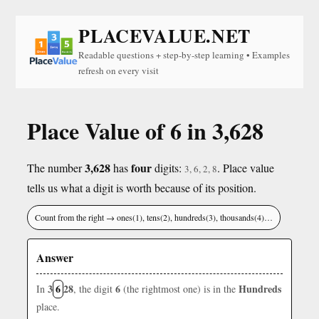
PLACEVALUE.NET
Readable questions + step-by-step learning • Examples
refresh on every visit
Place Value of 6 in 3,628
3,628
four
The number
has
digits:
. Place value
3, 6, 2, 8
tells us what a digit is worth because of its position.
Count from the right → ones(1), tens(2), hundreds(3), thousands(4)…
Answer
3
6
28
6
Hundreds
In
, the digit
(the rightmost one) is in the
place.