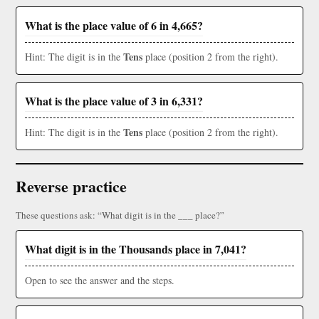
What is the place value of 6 in 4,665?
Tens
Hint: The digit is in the
place (position 2 from the right).
What is the place value of 3 in 6,331?
Tens
Hint: The digit is in the
place (position 2 from the right).
Reverse practice
These questions ask: “What digit is in the ___ place?”
What digit is in the Thousands place in 7,041?
Open to see the answer and the steps.