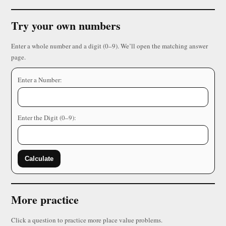
Try your own numbers
Enter a whole number and a digit (0–9). We’ll open the matching answer
page.
Enter a Number:
Enter the Digit (0–9):
Calculate
More practice
Click a question to practice more place value problems.