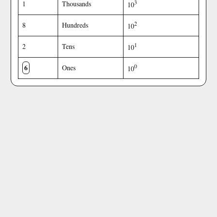
3
1
Thousands
10
2
8
Hundreds
10
1
2
Tens
10
6
0
Ones
10