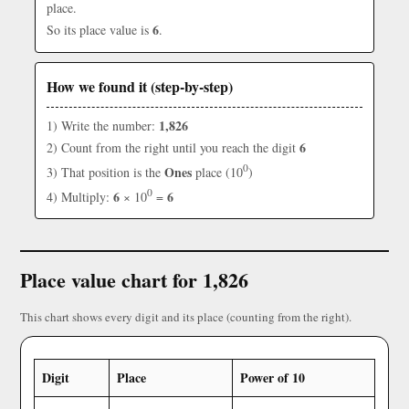
place.
6
So its place value is
.
How we found it (step-by-step)
1,826
1) Write the number:
6
2) Count from the right until you reach the digit
0
Ones
3) That position is the
place (10
)
0
6
6
4) Multiply:
× 10
=
Place value chart for 1,826
This chart shows every digit and its place (counting from the right).
Digit
Place
Power of 10