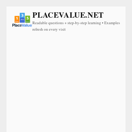
PLACEVALUE.NET
Readable questions + step-by-step learning • Examples
refresh on every visit