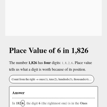
Place Value of 6 in 1,826
1,826
four
The number
has
digits:
. Place value
1, 8, 2, 6
tells us what a digit is worth because of its position.
Count from the right → ones(1), tens(2), hundreds(3), thousands(4)…
Answer
182
6
6
Ones
In
, the digit
(the rightmost one) is in the