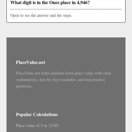
What digit is in the Ones place in 4,946?
Open to see the answer and the steps.
PlaceValue.net
PlaceValue.net helps students learn place value with clear
explanations, step-by-step examples, and real practice
questions.
Popular Calculations
Place value of 5 in 12345