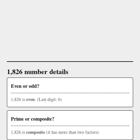
1,826 number details
Even or odd?
even
1,826 is
. (Last digit: 6)
Prime or composite?
composite
1,826 is
(it has more than two factors).