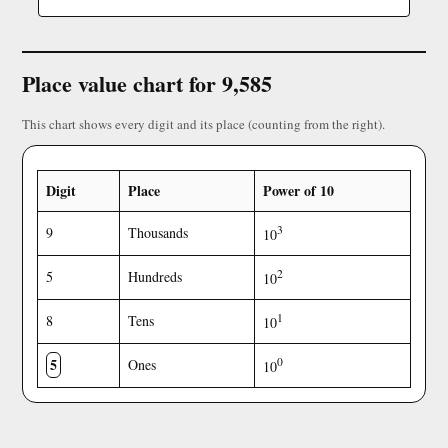
Place value chart for 9,585
This chart shows every digit and its place (counting from the right).
Digit
Place
Power of 10
3
9
Thousands
10
2
5
Hundreds
10
1
8
Tens
10
5
0
Ones
10