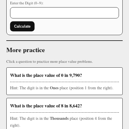
Enter the Digit (0–9):
Calculate
More practice
Click a question to practice more place value problems.
What is the place value of 0 in 9,790?
Ones
Hint: The digit is in the
place (position 1 from the right).
What is the place value of 8 in 8,642?
Thousands
Hint: The digit is in the
place (position 4 from the
right).