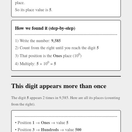
place.
5
So its place value is
.
How we found it (step-by-step)
9,585
1) Write the number:
5
2) Count from the right until you reach the digit
0
Ones
3) That position is the
place (10
)
0
5
5
4) Multiply:
× 10
=
This digit appears more than once
5
The digit
appears 2 times in 9,585. Here are all its places (counting
from the right).
1
Ones
5
• Position
→
→ value
3
Hundreds
500
• Position
→
→ value