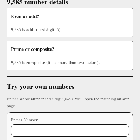
9,585 number details
Even or odd?
odd
9,585 is
. (Last digit: 5)
Prime or composite?
composite
9,585 is
(it has more than two factors).
Try your own numbers
Enter a whole number and a digit (0–9). We’ll open the matching answer
page.
Enter a Number: