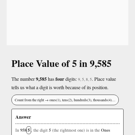
Place Value of 5 in 9,585
9,585
four
The number
has
digits:
. Place value
9, 5, 8, 5
tells us what a digit is worth because of its position.
Count from the right → ones(1), tens(2), hundreds(3), thousands(4)…
Answer
958
5
5
Ones
In
, the digit
(the rightmost one) is in the