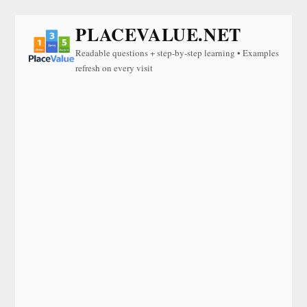
PLACEVALUE.NET
Readable questions + step-by-step learning • Examples
refresh on every visit