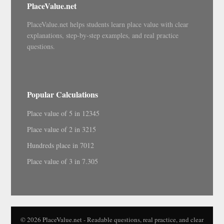
PlaceValue.net
PlaceValue.net helps students learn place value with clear
explanations, step-by-step examples, and real practice
questions.
Popular Calculations
Place value of 5 in 12345
Place value of 2 in 3215
Hundreds place in 7012
Place value of 3 in 7.305
© 2026 PlaceValue.net - Readable questions, real practice, and clear