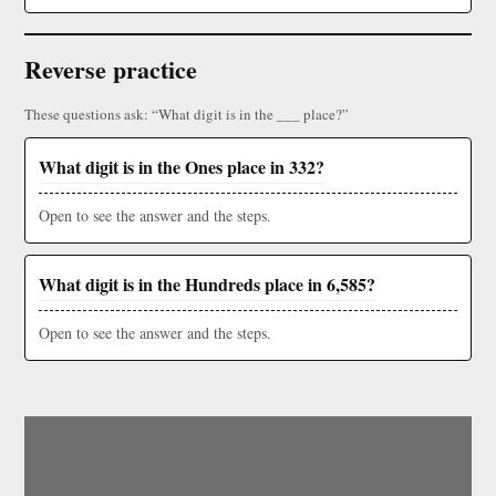
Reverse practice
These questions ask: “What digit is in the ___ place?”
What digit is in the Ones place in 332?
Open to see the answer and the steps.
What digit is in the Hundreds place in 6,585?
Open to see the answer and the steps.