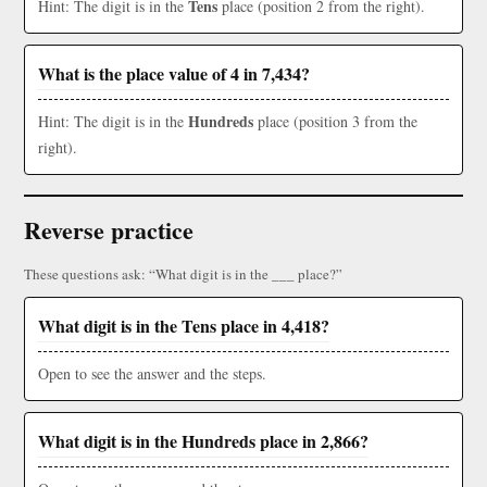
Tens
Hint: The digit is in the
place (position 2 from the right).
What is the place value of 4 in 7,434?
Hundreds
Hint: The digit is in the
place (position 3 from the
right).
Reverse practice
These questions ask: “What digit is in the ___ place?”
What digit is in the Tens place in 4,418?
Open to see the answer and the steps.
What digit is in the Hundreds place in 2,866?