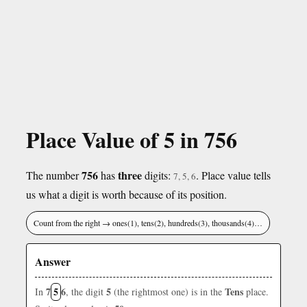
Place Value of 5 in 756
756
three
The number
has
digits:
. Place value tells
7, 5, 6
us what a digit is worth because of its position.
Count from the right → ones(1), tens(2), hundreds(3), thousands(4)…
Answer
7
5
6
5
Tens
In
, the digit
(the rightmost one) is in the
place.