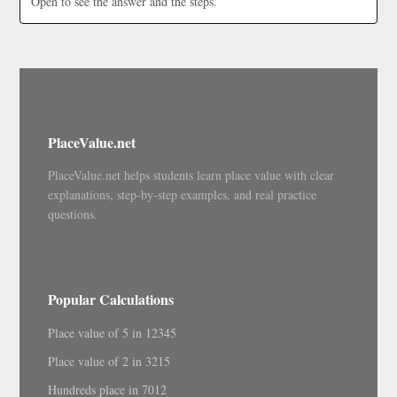
Open to see the answer and the steps.
PlaceValue.net
PlaceValue.net helps students learn place value with clear
explanations, step-by-step examples, and real practice
questions.
Popular Calculations
Place value of 5 in 12345
Place value of 2 in 3215
Hundreds place in 7012