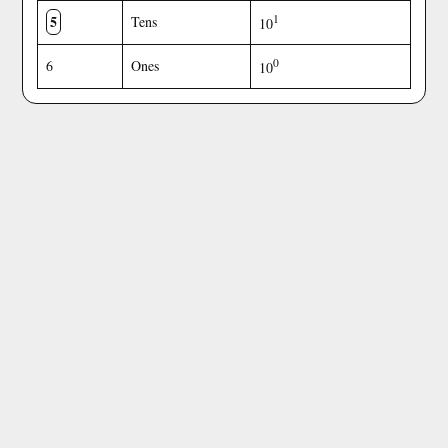
5
1
Tens
10
0
6
Ones
10