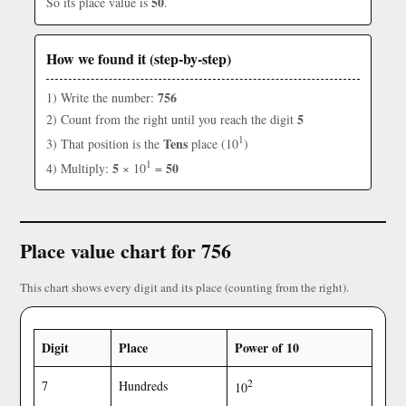
50
So its place value is
.
How we found it (step-by-step)
756
1) Write the number:
5
2) Count from the right until you reach the digit
1
Tens
3) That position is the
place (10
)
1
5
50
4) Multiply:
× 10
=
Place value chart for 756
This chart shows every digit and its place (counting from the right).
Digit
Place
Power of 10
2
7
Hundreds
10