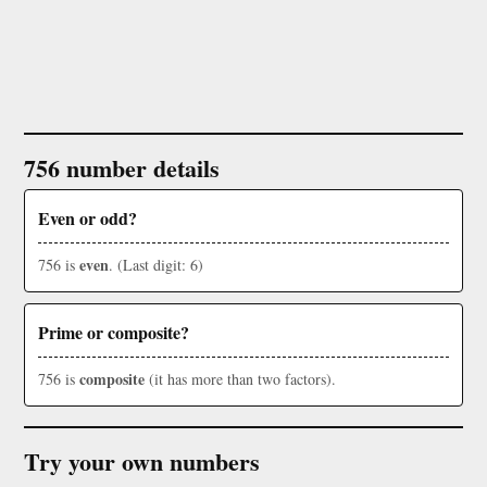
756 number details
Even or odd?
even
756 is
. (Last digit: 6)
Prime or composite?
composite
756 is
(it has more than two factors).
Try your own numbers