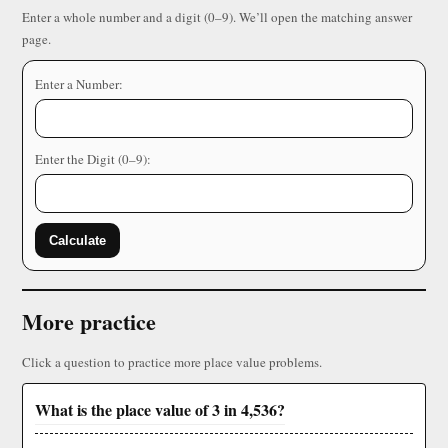
Enter a whole number and a digit (0–9). We’ll open the matching answer
page.
Enter a Number:
Enter the Digit (0–9):
Calculate
More practice
Click a question to practice more place value problems.
What is the place value of 3 in 4,536?