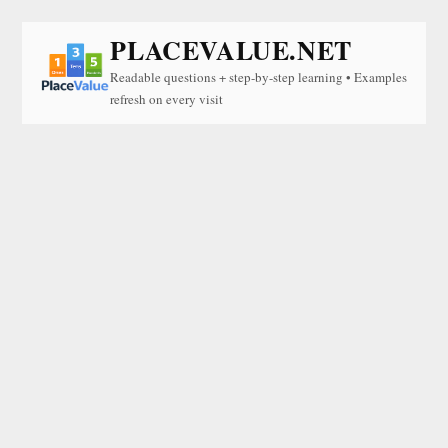
PLACEVALUE.NET
Readable questions + step-by-step learning • Examples
refresh on every visit