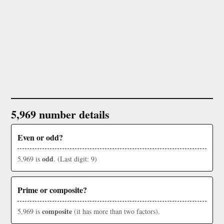
5,969 number details
Even or odd?
odd
5,969 is
. (Last digit: 9)
Prime or composite?
composite
5,969 is
(it has more than two factors).