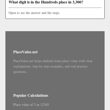
What digit is in the Hundreds place in 3,300?
Open to see the answer and the steps.
PlaceValue.net
PlaceValue.net helps students learn place value with clear
explanations, step-by-step examples, and real practice
questions.
Popular Calculations
Place value of 5 in 12345