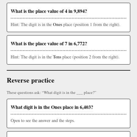
What is the place value of 4 in 9,894?
Ones
Hint: The digit is in the
place (position 1 from the right).
What is the place value of 7 in 6,772?
Tens
Hint: The digit is in the
place (position 2 from the right).
Reverse practice
These questions ask: “What digit is in the ___ place?”
What digit is in the Ones place in 6,403?
Open to see the answer and the steps.