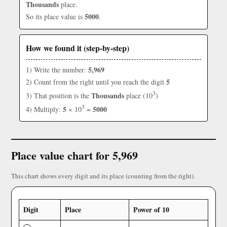
Thousands
place.
5000
So its place value is
.
How we found it (step-by-step)
5,969
1) Write the number:
5
2) Count from the right until you reach the digit
3
Thousands
3) That position is the
place (10
)
3
5
5000
4) Multiply:
× 10
=
Place value chart for 5,969
This chart shows every digit and its place (counting from the right).
Digit
Place
Power of 10