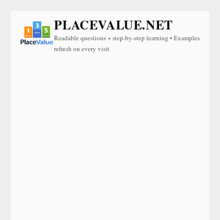
PLACEVALUE.NET
Readable questions + step-by-step learning • Examples
refresh on every visit