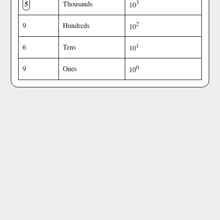
5
3
Thousands
10
2
9
Hundreds
10
1
6
Tens
10
0
9
Ones
10