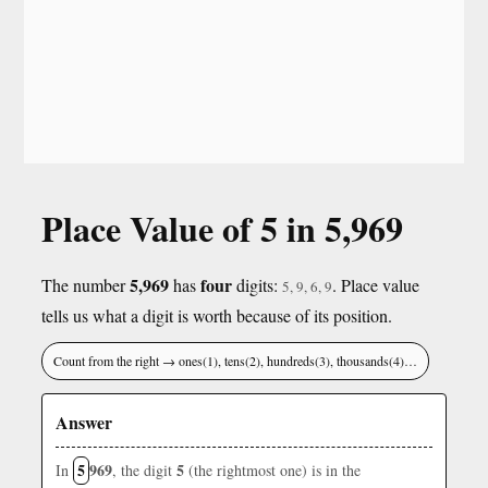
Place Value of 5 in 5,969
5,969
four
The number
has
digits:
. Place value
5, 9, 6, 9
tells us what a digit is worth because of its position.
Count from the right → ones(1), tens(2), hundreds(3), thousands(4)…
Answer
5
969
5
In
, the digit
(the rightmost one) is in the