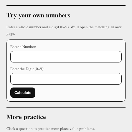
Try your own numbers
Enter a whole number and a digit (0–9). We’ll open the matching answer
page.
Enter a Number:
Enter the Digit (0–9):
Calculate
More practice
Click a question to practice more place value problems.