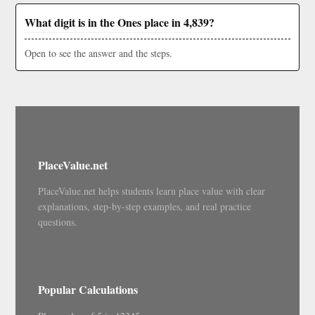
What digit is in the Ones place in 4,839?
Open to see the answer and the steps.
PlaceValue.net
PlaceValue.net helps students learn place value with clear
explanations, step-by-step examples, and real practice
questions.
Popular Calculations