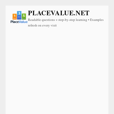
PLACEVALUE.NET
Readable questions + step-by-step learning • Examples
refresh on every visit