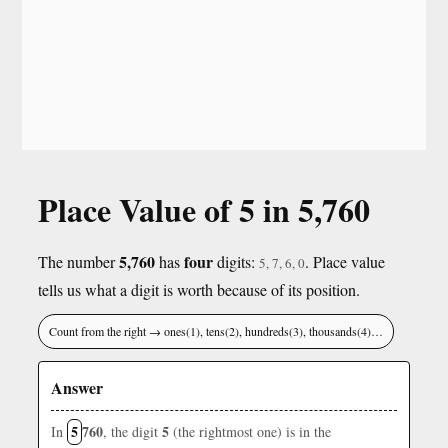
Place Value of 5 in 5,760
5,760
four
The number
has
digits:
. Place value
5, 7, 6, 0
tells us what a digit is worth because of its position.
Count from the right → ones(1), tens(2), hundreds(3), thousands(4)…
Answer
5
760
5
In
, the digit
(the rightmost one) is in the