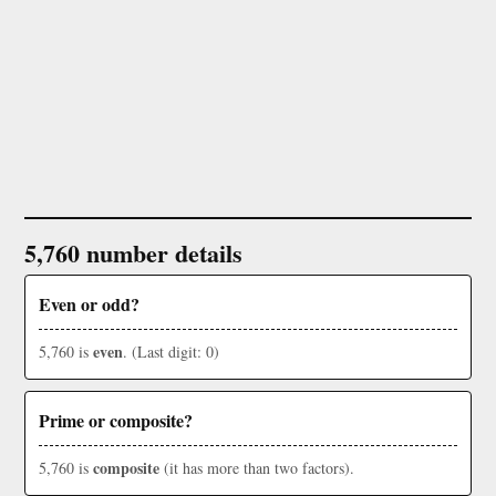
5,760 number details
Even or odd?
even
5,760 is
. (Last digit: 0)
Prime or composite?
composite
5,760 is
(it has more than two factors).