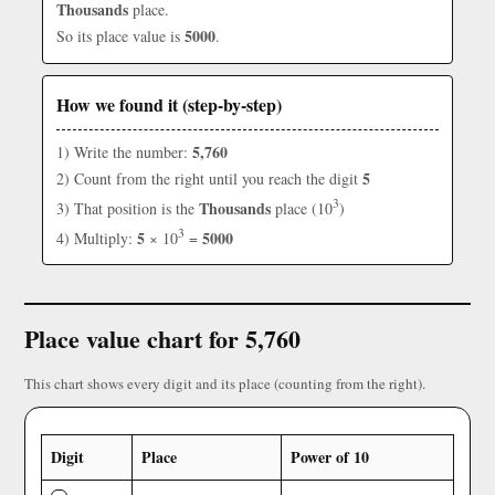
Thousands
place.
5000
So its place value is
.
How we found it (step-by-step)
5,760
1) Write the number:
5
2) Count from the right until you reach the digit
3
Thousands
3) That position is the
place (10
)
3
5
5000
4) Multiply:
× 10
=
Place value chart for 5,760
This chart shows every digit and its place (counting from the right).
Digit
Place
Power of 10