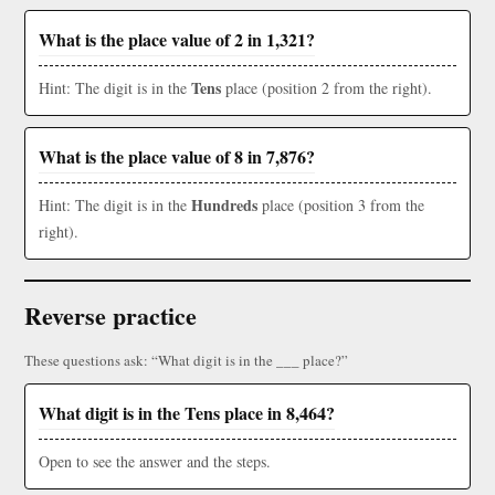
What is the place value of 2 in 1,321?
Tens
Hint: The digit is in the
place (position 2 from the right).
What is the place value of 8 in 7,876?
Hundreds
Hint: The digit is in the
place (position 3 from the
right).
Reverse practice
These questions ask: “What digit is in the ___ place?”
What digit is in the Tens place in 8,464?
Open to see the answer and the steps.