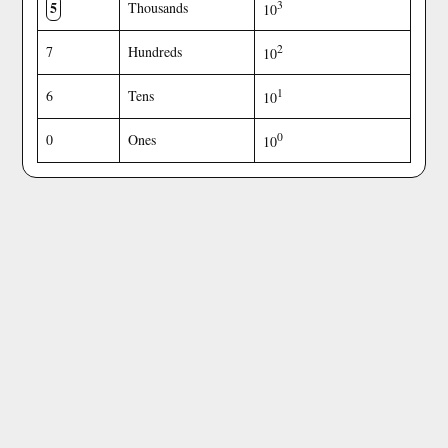
5
3
Thousands
10
2
7
Hundreds
10
1
6
Tens
10
0
0
Ones
10