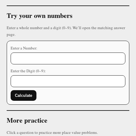
Try your own numbers
Enter a whole number and a digit (0–9). We’ll open the matching answer
page.
Enter a Number:
Enter the Digit (0–9):
Calculate
More practice
Click a question to practice more place value problems.