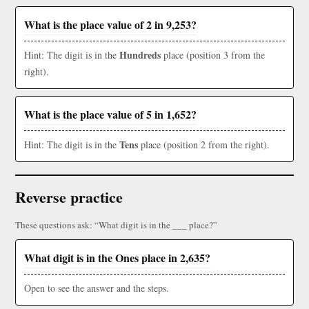
What is the place value of 2 in 9,253?
Hundreds
Hint: The digit is in the
place (position 3 from the
right).
What is the place value of 5 in 1,652?
Tens
Hint: The digit is in the
place (position 2 from the right).
Reverse practice
These questions ask: “What digit is in the ___ place?”
What digit is in the Ones place in 2,635?
Open to see the answer and the steps.