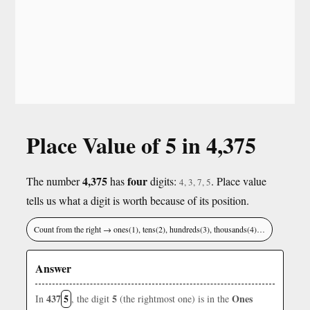
Place Value of 5 in 4,375
4,375
four
The number
has
digits:
. Place value
4, 3, 7, 5
tells us what a digit is worth because of its position.
Count from the right → ones(1), tens(2), hundreds(3), thousands(4)…
Answer
437
5
5
Ones
In
, the digit
(the rightmost one) is in the