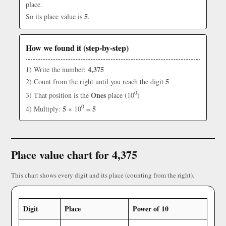
place.
5
So its place value is
.
How we found it (step-by-step)
4,375
1) Write the number:
5
2) Count from the right until you reach the digit
0
Ones
3) That position is the
place (10
)
0
5
5
4) Multiply:
× 10
=
Place value chart for 4,375
This chart shows every digit and its place (counting from the right).
Digit
Place
Power of 10