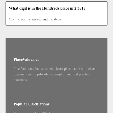
What digit is in the Hundreds place in 2,351?
Open to see the answer and the steps.
PlaceValue.net
PlaceValue.net helps students learn place value with clear
explanations, step-by-step examples, and real practice
questions.
Popular Calculations