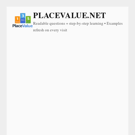
PLACEVALUE.NET
Readable questions + step-by-step learning • Examples
refresh on every visit