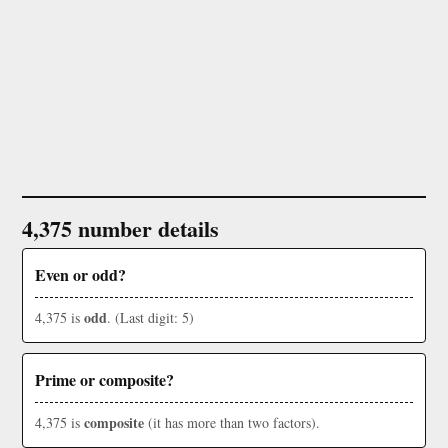
4,375 number details
Even or odd?
odd
4,375 is
. (Last digit: 5)
Prime or composite?
composite
4,375 is
(it has more than two factors).