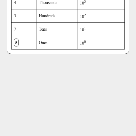
3
4
Thousands
10
2
3
Hundreds
10
1
7
Tens
10
5
0
Ones
10