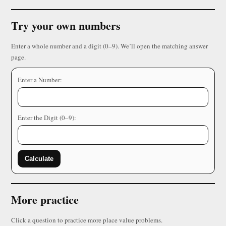
Try your own numbers
Enter a whole number and a digit (0–9). We’ll open the matching answer
page.
Enter a Number:
Enter the Digit (0–9):
Calculate
More practice
Click a question to practice more place value problems.