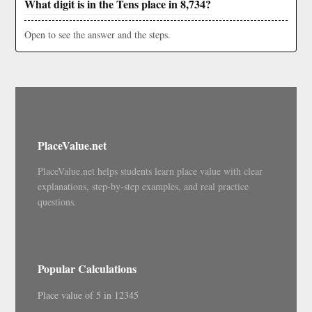
What digit is in the Tens place in 8,734?
Open to see the answer and the steps.
PlaceValue.net
PlaceValue.net helps students learn place value with clear
explanations, step-by-step examples, and real practice
questions.
Popular Calculations
Place value of 5 in 12345