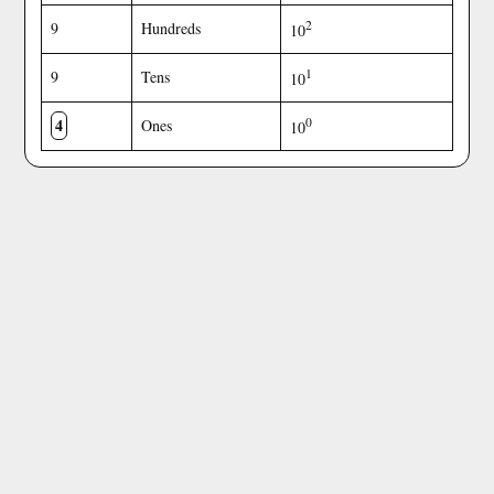
2
9
Hundreds
10
1
9
Tens
10
4
0
Ones
10