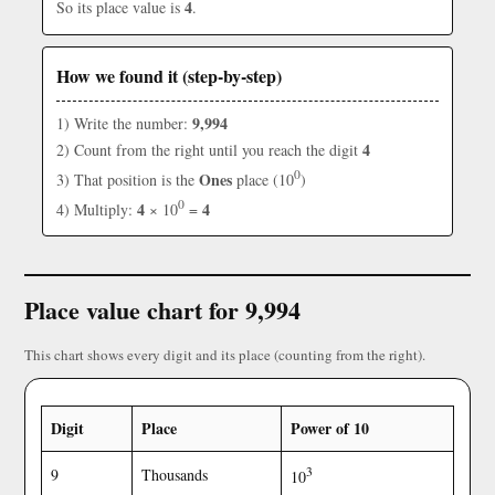
4
So its place value is
.
How we found it (step-by-step)
9,994
1) Write the number:
4
2) Count from the right until you reach the digit
0
Ones
3) That position is the
place (10
)
0
4
4
4) Multiply:
× 10
=
Place value chart for 9,994
This chart shows every digit and its place (counting from the right).
Digit
Place
Power of 10
3
9
Thousands
10