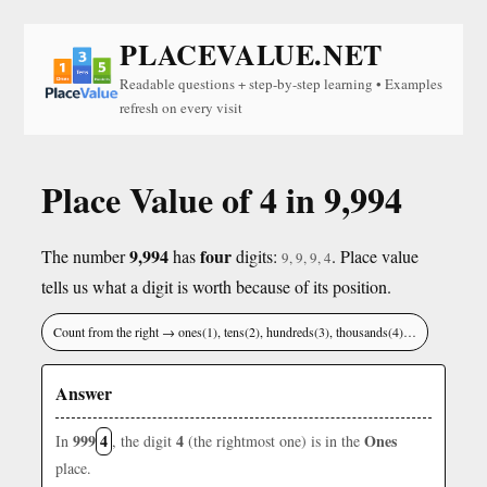
PLACEVALUE.NET
Readable questions + step-by-step learning • Examples
refresh on every visit
Place Value of 4 in 9,994
9,994
four
The number
has
digits:
. Place value
9, 9, 9, 4
tells us what a digit is worth because of its position.
Count from the right → ones(1), tens(2), hundreds(3), thousands(4)…
Answer
999
4
4
Ones
In
, the digit
(the rightmost one) is in the
place.