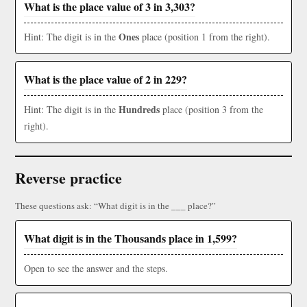
What is the place value of 3 in 3,303?
Ones
Hint: The digit is in the
place (position 1 from the right).
What is the place value of 2 in 229?
Hundreds
Hint: The digit is in the
place (position 3 from the
right).
Reverse practice
These questions ask: “What digit is in the ___ place?”
What digit is in the Thousands place in 1,599?
Open to see the answer and the steps.