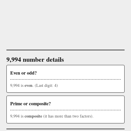
9,994 number details
Even or odd?
even
9,994 is
. (Last digit: 4)
Prime or composite?
composite
9,994 is
(it has more than two factors).