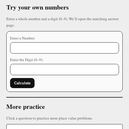
Try your own numbers
Enter a whole number and a digit (0–9). We’ll open the matching answer
page.
Enter a Number:
Enter the Digit (0–9):
Calculate
More practice
Click a question to practice more place value problems.