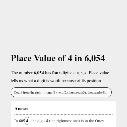
Place Value of 4 in 6,054
6,054
four
The number
has
digits:
. Place value
6, 0, 5, 4
tells us what a digit is worth because of its position.
Count from the right → ones(1), tens(2), hundreds(3), thousands(4)…
Answer
605
4
4
Ones
In
, the digit
(the rightmost one) is in the