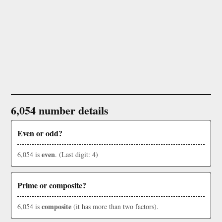
6,054 number details
Even or odd?
even
6,054 is
. (Last digit: 4)
Prime or composite?
composite
6,054 is
(it has more than two factors).