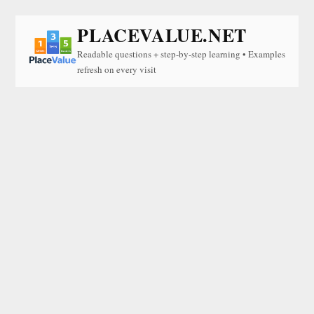
PLACEVALUE.NET
Readable questions + step-by-step learning • Examples
refresh on every visit