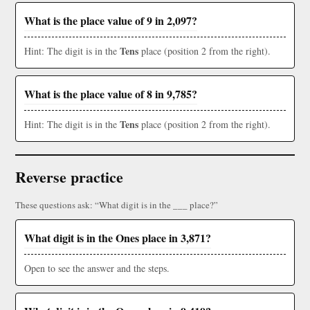
What is the place value of 9 in 2,097?
Tens
Hint: The digit is in the
place (position 2 from the right).
What is the place value of 8 in 9,785?
Tens
Hint: The digit is in the
place (position 2 from the right).
Reverse practice
These questions ask: “What digit is in the ___ place?”
What digit is in the Ones place in 3,871?
Open to see the answer and the steps.