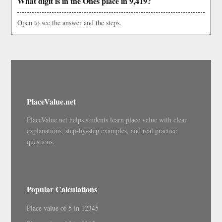
What digit is in the Ones place in 9,419?
Open to see the answer and the steps.
PlaceValue.net
PlaceValue.net helps students learn place value with clear
explanations, step-by-step examples, and real practice
questions.
Popular Calculations
Place value of 5 in 12345