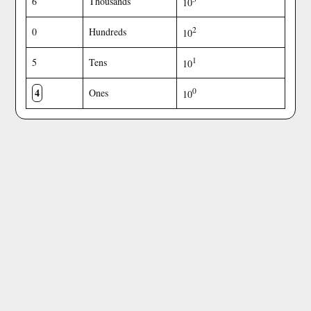
6
Thousands
10
2
0
Hundreds
10
1
5
Tens
10
4
0
Ones
10