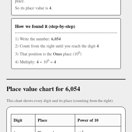
place.
4
So its place value is
.
How we found it (step-by-step)
6,054
1) Write the number:
4
2) Count from the right until you reach the digit
0
Ones
3) That position is the
place (10
)
0
4
4
4) Multiply:
× 10
=
Place value chart for 6,054
This chart shows every digit and its place (counting from the right).
Digit
Place
Power of 10
3