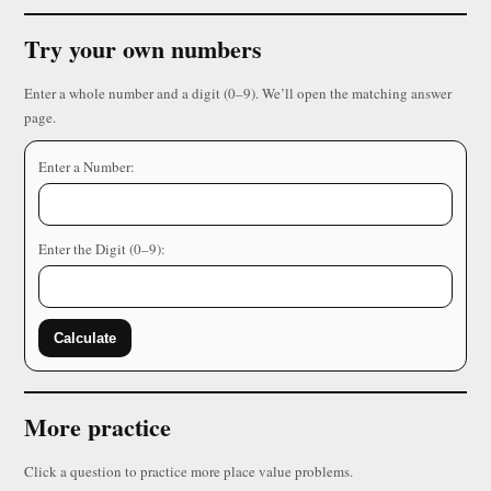
Try your own numbers
Enter a whole number and a digit (0–9). We’ll open the matching answer
page.
Enter a Number:
Enter the Digit (0–9):
Calculate
More practice
Click a question to practice more place value problems.